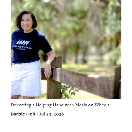
Delivering a Helping Hand with Meals on Wheels
Barbie Heit
Jul 29, 2026
|