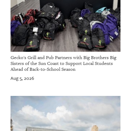
Gecko's Grill and Pub Partners with Big Brothers Big
Sisters of the Sun Coast to Support Local Students
Ahead of Back-to-School Season
Aug 5, 2026