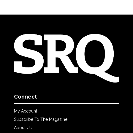
Connect
My Account
Subscribe To The Magazine
About Us