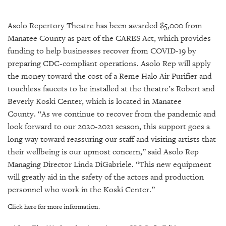
SRQ
DAILY
Asolo Repertory Theatre has been awarded $5,000 from
SRQ
Manatee County as part of the CARES Act, which provides
VIDEOS
funding to help businesses recover from COVID-19 by
preparing CDC-compliant operations. Asolo Rep will apply
STORE
the money toward the cost of a Reme Halo Air Purifier and
touchless faucets to be installed at the theatre’s Robert and
ARCHIVES
Beverly Koski Center, which is located in Manatee
County. “As we continue to recover from the pandemic and
look forward to our 2020-2021 season, this support goes a
long way toward reassuring our staff and visiting artists that
ABOUT
their wellbeing is our upmost concern,” said Asolo Rep
US
Managing Director Linda DiGabriele. “This new equipment
will greatly aid in the safety of the actors and production
OUR
personnel who work in the Koski Center.”
PUBLICATIONS
Click here for more information.
SRQ