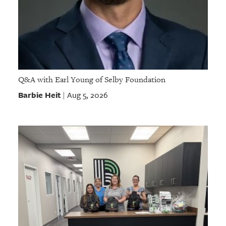
Q&A with Earl Young of Selby Foundation
Barbie Heit
Aug 5, 2026
|