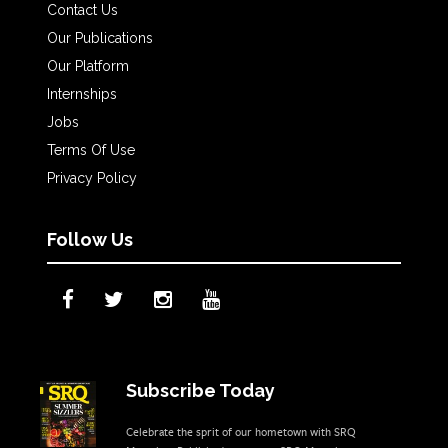
Contact Us
Our Publications
Our Platform
Internships
Jobs
Terms Of Use
Privacy Policy
Follow Us
Subscribe Today
Celebrate the sprit of our hometown with SRQ