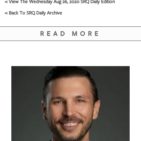
GIVES
« View The Wednesday Aug 26, 2020 SRQ Daily Edition
BACK
« Back To SRQ Daily Archive
OUR
PLATFORMS
READ MORE
CONTACT
US