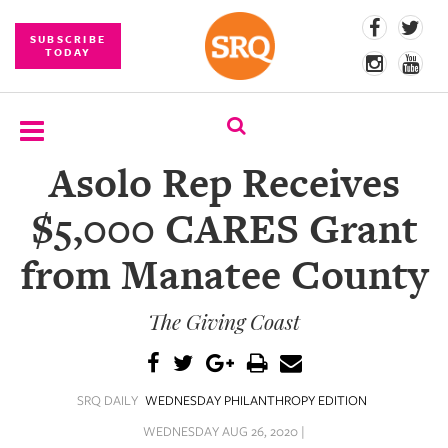
SUBSCRIBE
TODAY
Asolo Rep Receives
SUBSCRIBE
$5,000 CARES Grant
EVENTS
from Manatee County
COMPETITIONS
The Giving Coast
EVENT
PHOTOS
BRANDED
SRQ DAILY
WEDNESDAY PHILANTHROPY EDITION
CONTENT
WEDNESDAY AUG 26, 2020 |