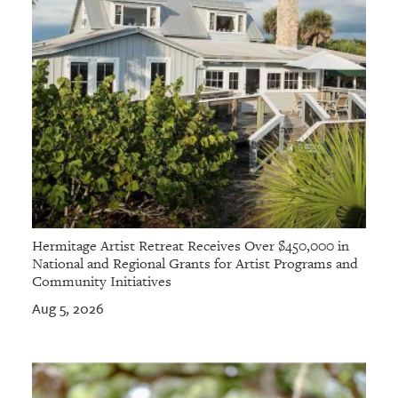
Hermitage Artist Retreat Receives Over $450,000 in
National and Regional Grants for Artist Programs and
Community Initiatives
Aug 5, 2026