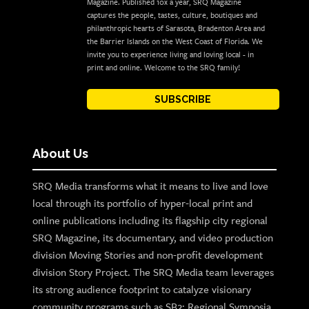
Magazine. Published 10x a year, SRQ Magazine
captures the people, tastes, culture, boutiques and
philanthropic hearts of Sarasota, Bradenton Area and
the Barrier Islands on the West Coast of Florida. We
invite you to experience living and loving local - in
print and online. Welcome to the SRQ family!
SUBSCRIBE
About Us
SRQ Media transforms what it means to live and love
local through its portfolio of hyper-local print and
online publications including its flagship city regional
SRQ Magazine, its documentary, and video production
division Moving Stories and non-profit development
division Story Project. The SRQ Media team leverages
its strong audience footprint to catalyze visionary
community programs such as SB2: Regional Symposia