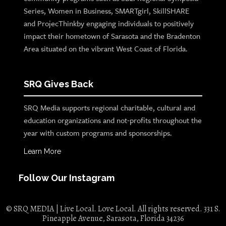
Series, Women in Business, SMARTgirl, SkillSHARE
and ProjecThinkby engaging individuals to positively
impact their hometown of Sarasota and the Bradenton
Area situated on the vibrant West Coast of Florida.
SRQ Gives Back
SRQ Media supports regional charitable, cultural and
education organizations and not-profits throughout the
year with custom programs and sponsorships.
Learn More
Follow Our Instagram
© SRQ MEDIA | Live Local. Love Local. All rights reserved. 331 S.
Pineapple Avenue, Sarasota, Florida 34236