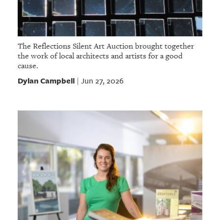
The Reflections Silent Art Auction brought together
the work of local architects and artists for a good
cause.
Dylan Campbell
Jun 27, 2026
|