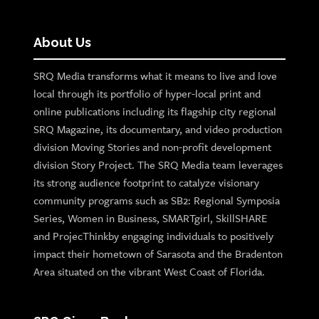
About Us
SRQ Media transforms what it means to live and love
local through its portfolio of hyper-local print and
online publications including its flagship city regional
SRQ Magazine, its documentary, and video production
division Moving Stories and non-profit development
division Story Project. The SRQ Media team leverages
its strong audience footprint to catalyze visionary
community programs such as SB2: Regional Symposia
Series, Women in Business, SMARTgirl, SkillSHARE
and ProjecThinkby engaging individuals to positively
impact their hometown of Sarasota and the Bradenton
Area situated on the vibrant West Coast of Florida.