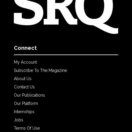
Connect
My Account
Subscribe To The Magazine
About Us
Contact Us
Our Publications
Our Platform
Internships
Jobs
Terms Of Use