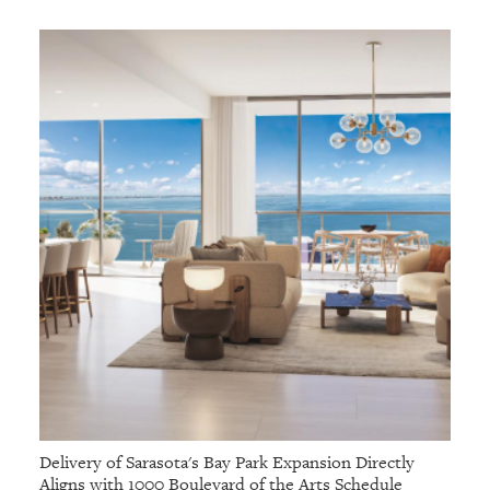
Delivery of Sarasota's Bay Park Expansion Directly
Aligns with 1000 Boulevard of the Arts Schedule