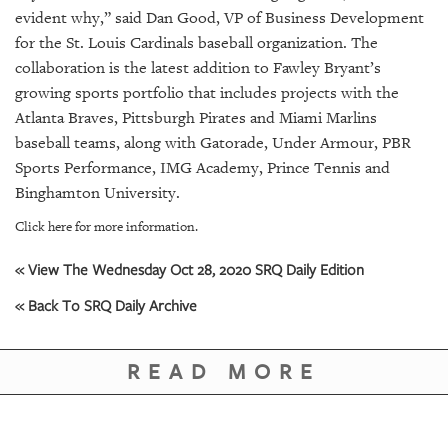
GIVES
evident why,” said Dan Good, VP of Business Development
BACK
for the St. Louis Cardinals baseball organization. The
collaboration is the latest addition to Fawley Bryant’s
OUR
PLATFORMS
growing sports portfolio that includes projects with the
Atlanta Braves, Pittsburgh Pirates and Miami Marlins
CONTACT
baseball teams, along with Gatorade, Under Armour, PBR
US
Sports Performance, IMG Academy, Prince Tennis and
Binghamton University.
Click here for more information.
« View The Wednesday Oct 28, 2020 SRQ Daily Edition
« Back To SRQ Daily Archive
READ MORE