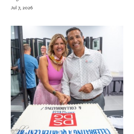
Jul 7, 2026