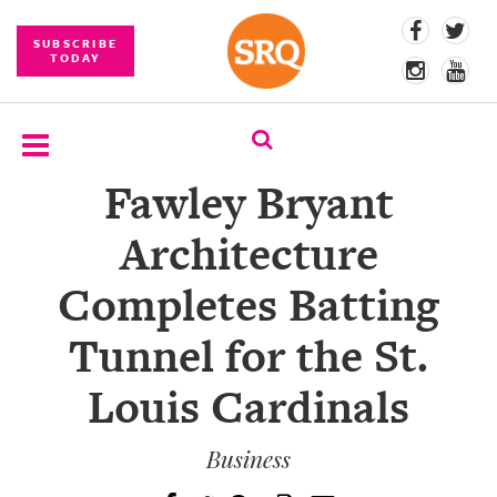
SUBSCRIBE
TODAY
Fawley Bryant
SUBSCRIBE
Architecture
EVENTS
Completes Batting
COMPETITIONS
Tunnel for the St.
EVENT
PHOTOS
Louis Cardinals
BRANDED
CONTENT
Business