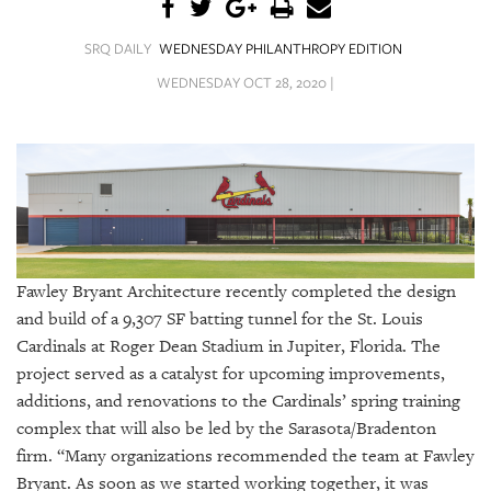
SRQ
DAILY
SRQ DAILY
WEDNESDAY PHILANTHROPY EDITION
SRQ
WEDNESDAY OCT 28, 2020 |
VIDEOS
STORE
ARCHIVES
Fawley Bryant Architecture recently completed the design
and build of a 9,307 SF batting tunnel for the St. Louis
ABOUT
Cardinals at Roger Dean Stadium in Jupiter, Florida. The
US
project served as a catalyst for upcoming improvements,
OUR
additions, and renovations to the Cardinals’ spring training
PUBLICATIONS
complex that will also be led by the Sarasota/Bradenton
firm. “Many organizations recommended the team at Fawley
SRQ
Bryant. As soon as we started working together, it was