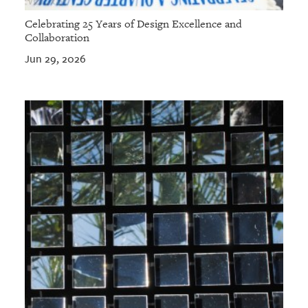
Celebrating 25 Years of Design Excellence and
Collaboration
Jun 29, 2026