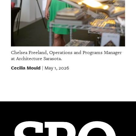
Chelsea Freeland, Operations and Programs Manager
at Architecture Sarasota.
Cecilia Mould
May 1, 2026
|