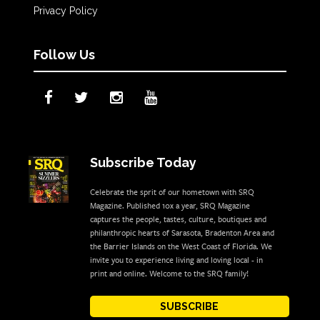
Privacy Policy
Follow Us
Subscribe Today
Celebrate the sprit of our hometown with SRQ
Magazine. Published 10x a year, SRQ Magazine
captures the people, tastes, culture, boutiques and
philanthropic hearts of Sarasota, Bradenton Area and
the Barrier Islands on the West Coast of Florida. We
invite you to experience living and loving local - in
print and online. Welcome to the SRQ family!
SUBSCRIBE