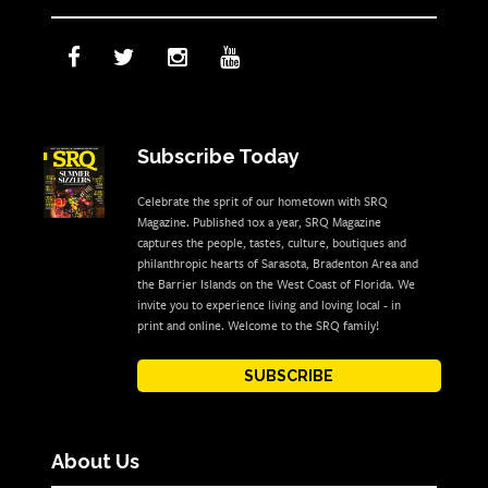
Subscribe Today
Celebrate the sprit of our hometown with SRQ
Magazine. Published 10x a year, SRQ Magazine
captures the people, tastes, culture, boutiques and
philanthropic hearts of Sarasota, Bradenton Area and
the Barrier Islands on the West Coast of Florida. We
invite you to experience living and loving local - in
print and online. Welcome to the SRQ family!
SUBSCRIBE
About Us