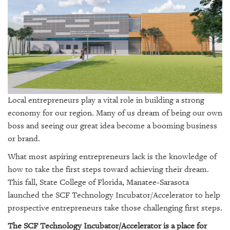
SRQ
DAILY
SRQ
VIDEOS
STORE
ARCHIVES
Local entrepreneurs play a vital role in building a strong
economy for our region. Many of us dream of being our own
boss and seeing our great idea become a booming business
or brand.
ABOUT
What most aspiring entrepreneurs lack is the knowledge of
US
how to take the first steps toward achieving their dream.
This fall, State College of Florida, Manatee-Sarasota
OUR
launched the SCF Technology Incubator/Accelerator to help
PUBLICATIONS
prospective entrepreneurs take those challenging first steps.
SRQ
The SCF Technology Incubator/Accelerator is a place for