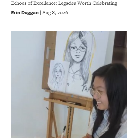
Echoes of Excellence: Legacies Worth Celebrating
Erin Duggan
Aug 8, 2026
|