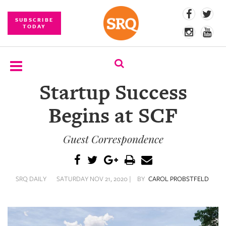
SUBSCRIBE
TODAY
Startup Success
SUBSCRIBE
Begins at SCF
EVENTS
Guest Correspondence
COMPETITIONS
EVENT
PHOTOS
SRQ DAILY
SATURDAY NOV 21, 2020 |
BY
CAROL PROBSTFELD
BRANDED
CONTENT