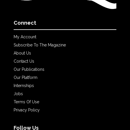
Connect
My Account
Subscribe To The Magazine
About Us
Contact Us
Our Publications
Our Platform
Internships
Jobs
Terms Of Use
Privacy Policy
Follow Us