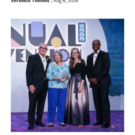
Veronica Thames
Aug 8, 2026
|