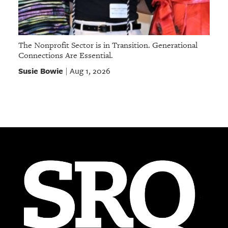
The Nonprofit Sector is in Transition. Generational
Connections Are Essential.
Susie Bowie
Aug 1, 2026
|