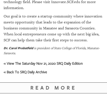
technology field. Please visit Innovate.SCF.edu for more
information.
Our goal is to create a startup community where innovation
meets opportunity that leads to the expansion of the
business community in Manatee and Sarasota Counties.
When local entrepreneurs come up with the next big idea,
SCF can help them take their first steps to success.
Dr. Carol Probstfeld
is president of State College of Florida, Manatee-
Sarasota.
« View The Saturday Nov 21, 2020 SRQ Daily Edition
« Back To SRQ Daily Archive
READ MORE