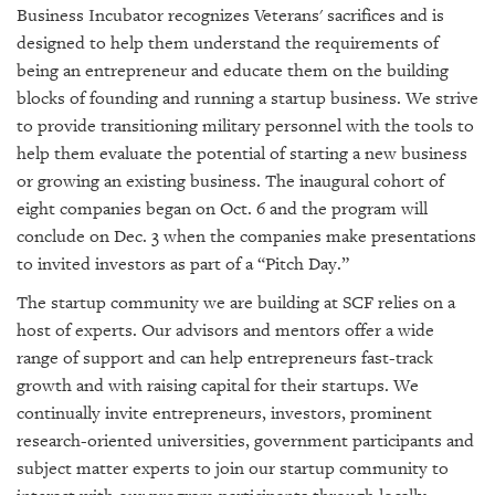
Business Incubator recognizes Veterans' sacrifices and is
designed to help them understand the requirements of
being an entrepreneur and educate them on the building
blocks of founding and running a startup business. We strive
to provide transitioning military personnel with the tools to
help them evaluate the potential of starting a new business
or growing an existing business. The inaugural cohort of
eight companies began on Oct. 6 and the program will
conclude on Dec. 3 when the companies make presentations
to invited investors as part of a “Pitch Day.”
The startup community we are building at SCF relies on a
host of experts. Our advisors and mentors offer a wide
range of support and can help entrepreneurs fast-track
growth and with raising capital for their startups. We
continually invite entrepreneurs, investors, prominent
research-oriented universities, government participants and
subject matter experts to join our startup community to