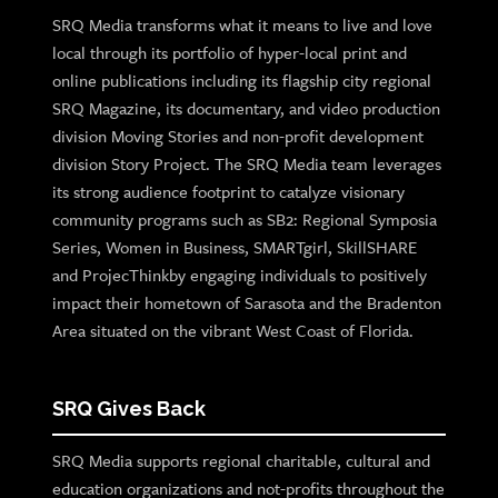
SRQ Media transforms what it means to live and love
local through its portfolio of hyper-local print and
online publications including its flagship city regional
SRQ Magazine, its documentary, and video production
division Moving Stories and non-profit development
division Story Project. The SRQ Media team leverages
its strong audience footprint to catalyze visionary
community programs such as SB2: Regional Symposia
Series, Women in Business, SMARTgirl, SkillSHARE
and ProjecThinkby engaging individuals to positively
impact their hometown of Sarasota and the Bradenton
Area situated on the vibrant West Coast of Florida.
SRQ Gives Back
SRQ Media supports regional charitable, cultural and
education organizations and not-profits throughout the