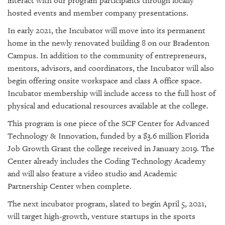
interact with our program participants through locally
hosted events and member company presentations.
In early 2021, the Incubator will move into its permanent
home in the newly renovated building 8 on our Bradenton
Campus. In addition to the community of entrepreneurs,
mentors, advisors, and coordinators, the Incubator will also
begin offering onsite workspace and class A office space.
Incubator membership will include access to the full host of
physical and educational resources available at the college.
This program is one piece of the SCF Center for Advanced
Technology & Innovation, funded by a $3.6 million Florida
Job Growth Grant the college received in January 2019. The
Center already includes the Coding Technology Academy
and will also feature a video studio and Academic
Partnership Center when complete.
The next incubator program, slated to begin April 5, 2021,
will target high-growth, venture startups in the sports