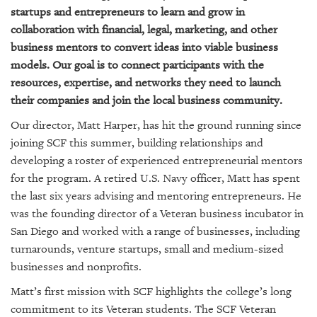
GIVES
startups and entrepreneurs to learn and grow in
BACK
collaboration with financial, legal, marketing, and other
business mentors to convert ideas into viable business
OUR
PLATFORMS
models. Our goal is to connect participants with the
resources, expertise, and networks they need to launch
CONTACT
their companies and join the local business community.
US
Our director, Matt Harper, has hit the ground running since
joining SCF this summer, building relationships and
developing a roster of experienced entrepreneurial mentors
for the program. A retired U.S. Navy officer, Matt has spent
the last six years advising and mentoring entrepreneurs. He
was the founding director of a Veteran business incubator in
San Diego and worked with a range of businesses, including
turnarounds, venture startups, small and medium-sized
businesses and nonprofits.
Matt’s first mission with SCF highlights the college’s long
commitment to its Veteran students. The SCF Veteran