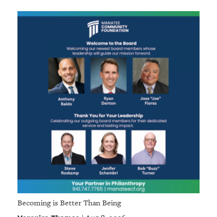
Becoming is Better Than Being