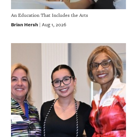
An Education That Includes the Arts
Brian Hersh
Aug 1, 2026
|