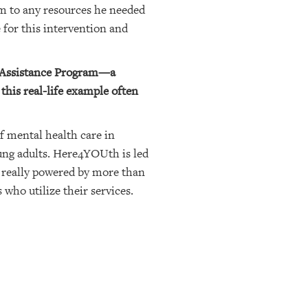
im to any resources he needed
 for this intervention and
t Assistance Program—a
this real-life example often
f mental health care in
oung adults. Here4YOUth is led
 really powered by more than
 who utilize their services.