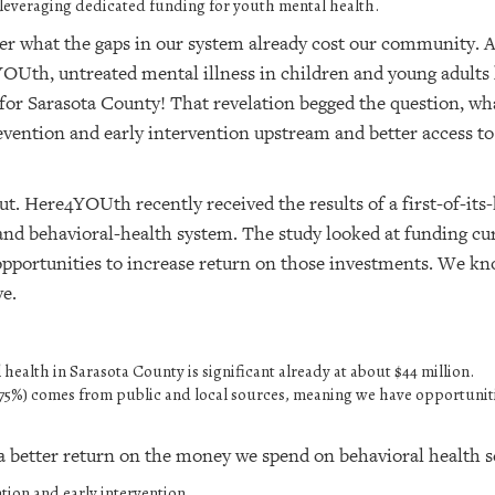
 leveraging dedicated funding for youth mental health.
er what the gaps in our system already cost our community. 
th, untreated mental illness in children and young adults
r for Sarasota County! That revelation begged the question, 
vention and early intervention upstream and better access to
t. Here4YOUth recently received the results of a first-of-its-
d behavioral-health system. The study looked at funding cur
pportunities to increase return on those investments. We kn
ve.
health in Sarasota County is significant already at about $44 million.
%-75%) comes from public and local sources, meaning we have opportunit
 better return on the money we spend on behavioral health se
ion and early intervention.