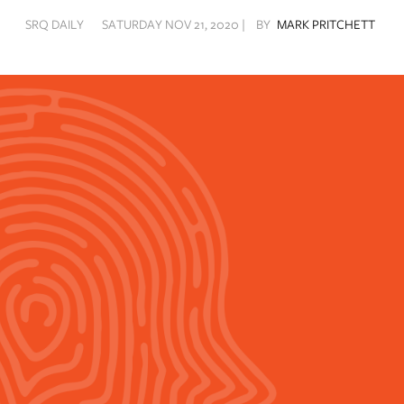
SRQ DAILY
SATURDAY NOV 21, 2020 |
BY
MARK PRITCHETT