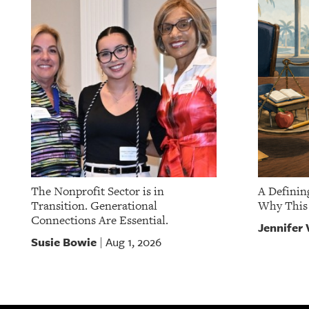
The Nonprofit Sector is in
A Definin
Transition. Generational
Why This 
Connections Are Essential.
Jennifer 
Susie Bowie
Aug 1, 2026
|