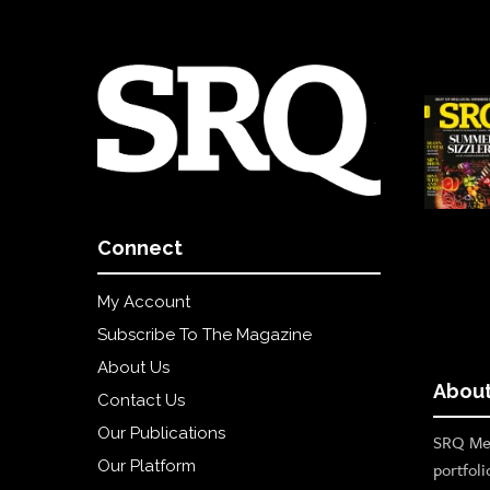
Connect
My Account
Subscribe To The Magazine
About Us
About
Contact Us
Our Publications
SRQ Med
Our Platform
portfoli