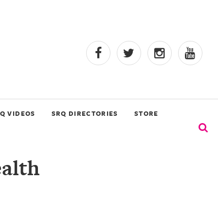
Q VIDEOS
SRQ DIRECTORIES
STORE
alth