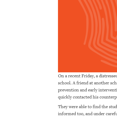
OUR
PLATFORMS
CONTACT
US
On a recent Friday, a distresse
school. A friend at another s
prevention and early interven
quickly contacted his counterpa
They were able to find the stu
informed too, and under caref