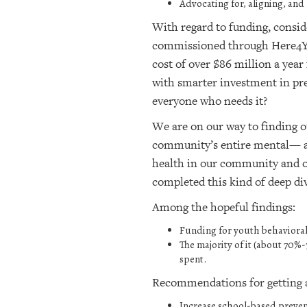
Advocating for, aligning, and
With regard to funding, consid
commissioned through Here4YOU
cost of over $86 million a yea
with smarter investment in pre
everyone who needs it?
We are on our way to finding ou
community’s entire mental— an
health in our community and o
completed this kind of deep di
Among the hopeful findings:
Funding for youth behavioral 
The majority of it (about 70
spent.
Recommendations for getting a
Increase school-based prevent