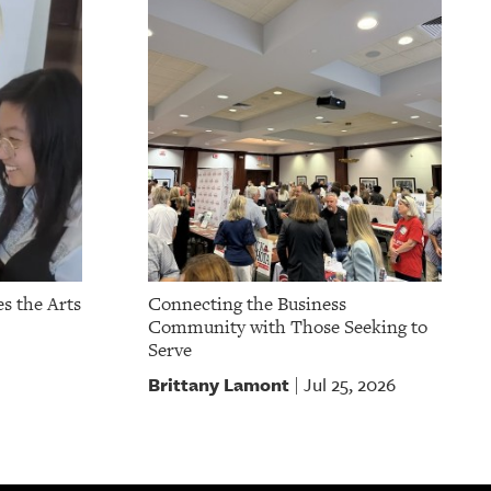
s the Arts
Connecting the Business
Community with Those Seeking to
Serve
Brittany Lamont
Jul 25, 2026
|