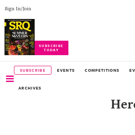
Sign In/Join
SUBSCRIBE
TODAY
SUBSCRIBE
EVENTS
SUBSCRIBE
EVENTS
COMPETITIONS
E
COMPETITIONS
ARCHIVES
EVENT
Her
PHOTOS
BRANDED
CONTENT