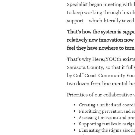
Specialist began meeting with 
to keep working through his ch
support—which literally saved a
That’s how the system is
suppo
relatively new innovation now 
feel they have nowhere to turn
That’s why Here4YOUth exists. 
Sarasota County, so that it fu
by Gulf Coast Community Found
two dozen frontline mental-heal
Priorities of our collaborative
Creating a unified and coordi
Prioritizing prevention and ea
Assessing for trauma and pro
Supporting families in naviga
Eliminating the stigma associ