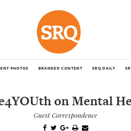
VENT PHOTOS
BRANDED CONTENT
SRQ DAILY
SR
e4YOUth on Mental He
Guest Correspondence