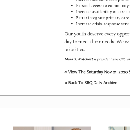
Expand access to community-
Increase availability of care 
Better integrate primary care
Increase crisis-response serv
Our youth deserve every opportu
day to meet their needs. We w
priorities.
Mark S. Pritchett
is president and CEO o
« View The Saturday Nov 21, 2020 S
« Back To SRQ Daily Archive