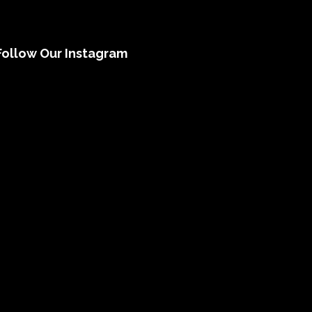
Follow Our Instagram