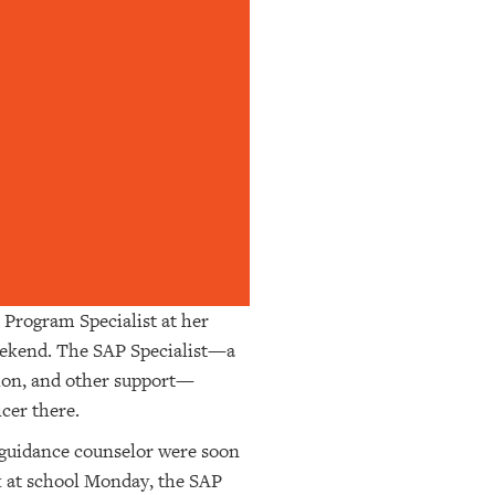
e Program Specialist at her
weekend. The SAP Specialist—a
tion, and other support—
icer there.
s guidance counselor were soon
k at school Monday, the SAP