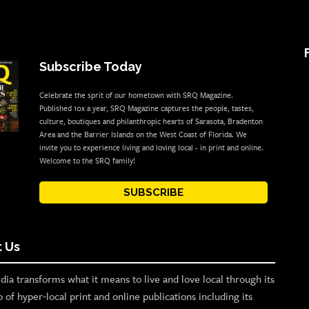
Subscribe Today
Celebrate the sprit of our hometown with SRQ Magazine.
Published 10x a year, SRQ Magazine captures the people, tastes,
culture, boutiques and philanthropic hearts of Sarasota, Bradenton
Area and the Barrier Islands on the West Coast of Florida. We
invite you to experience living and loving local - in print and online.
Welcome to the SRQ family!
SUBSCRIBE
 Us
ia transforms what it means to live and love local through its
o of hyper-local print and online publications including its