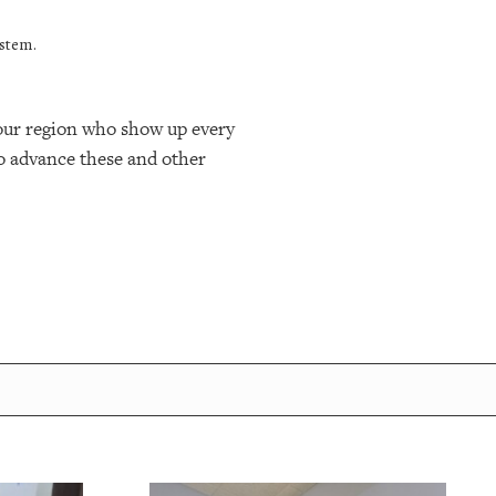
ystem.
n our region who show up every
o advance these and other