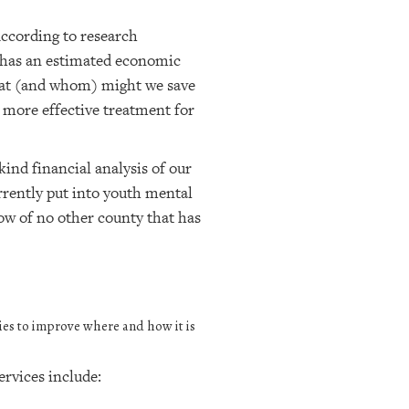
According to research
 has an estimated economic
what (and whom) might we save
 more effective treatment for
kind financial analysis of our
rently put into youth mental
ow of no other county that has
ies to improve where and how it is
rvices include: