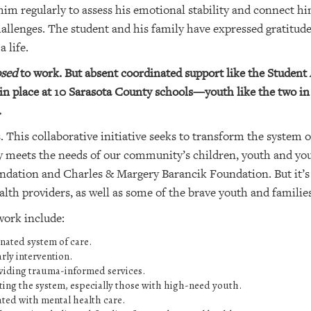
him regularly to assess his emotional stability and connect h
allenges. The student and his family have expressed gratitude
 life.
sed
to work. But absent coordinated support like the Studen
in place at 10 Sarasota County schools—youth like the two in 
.
This collaborative initiative seeks to transform the system o
lly meets the needs of our community’s children, youth and y
ation and Charles & Margery Barancik Foundation. But it’s
th providers, as well as some of the brave youth and families
 work include:
nated system of care.
rly intervention.
viding trauma-informed services.
ting the system, especially those with high-need youth.
ated with mental health care.