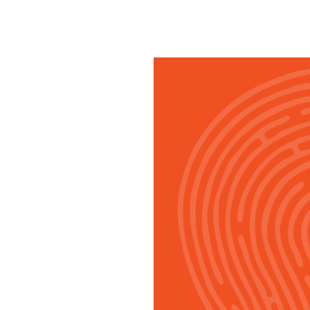
SRQ
DAILY
SRQ
VIDEOS
STORE
ARCHIVES
ABOUT
US
OUR
PUBLICATIONS
SRQ
GIVES
BACK