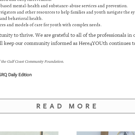
based mental-health and substance-abuse services and prevention.
navigators and other resources to help families and youth navigate the s
 and behavioral health.
ices and models of care for youth with complex needs.
nity to thrive. We are grateful to all of the professionals i
ill keep our community informed as Here4YOUth continues t
f the Gulf Coast Community Foundation.
RQ Daily Edition
READ MORE