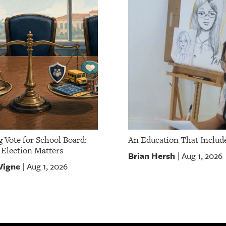
g Vote for School Board:
An Education That Include
Election Matters
Brian Hersh
Aug 1, 2026
|
Vigne
Aug 1, 2026
|