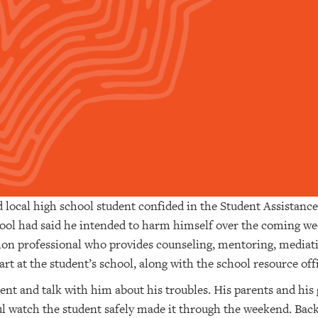
d local high school student confided in the Student Assistanc
chool had said he intended to harm himself over the coming 
tion professional who provides counseling, mentoring, media
rt at the student’s school, along with the school resource off
dent and talk with him about his troubles. His parents and hi
ul watch the student safely made it through the weekend. Bac