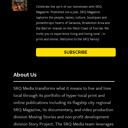
Celebrate the sprit of our hometown with SRQ
Magazine. Published 10x a year, SRQ Magazine
captures the people, tastes, culture, boutiques and
philanthropic hearts of Sarasota, Bradenton Area and
the Barrier Islands on the West Coast of Florida. We
invite you to experience living and loving local - in
print and online. Welcome to the SRQ family!
SUBSCRIBE
About Us
SRQ Media transforms what it means to live and love
local through its portfolio of hyper-local print and
online publications including its flagship city regional
SRQ Magazine, its documentary, and video production
division Moving Stories and non-profit development
division Story Project. The SRQ Media team leverages