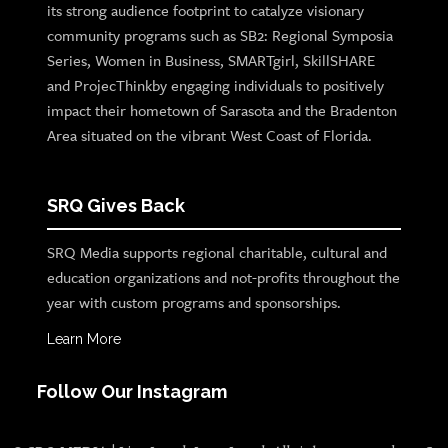
its strong audience footprint to catalyze visionary
community programs such as SB2: Regional Symposia
Series, Women in Business, SMARTgirl, SkillSHARE
and ProjecThinkby engaging individuals to positively
impact their hometown of Sarasota and the Bradenton
Area situated on the vibrant West Coast of Florida.
SRQ Gives Back
SRQ Media supports regional charitable, cultural and
education organizations and not-profits throughout the
year with custom programs and sponsorships.
Learn More
Follow Our Instagram