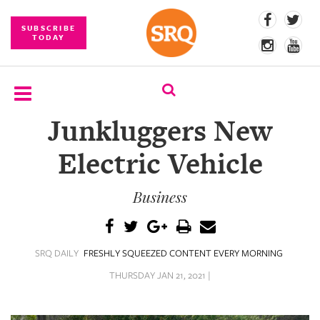
SUBSCRIBE
TODAY
Junkluggers New
SUBSCRIBE
Electric Vehicle
EVENTS
Business
COMPETITIONS
EVENT
PHOTOS
SRQ DAILY
FRESHLY SQUEEZED CONTENT EVERY MORNING
BRANDED
THURSDAY JAN 21, 2021 |
CONTENT