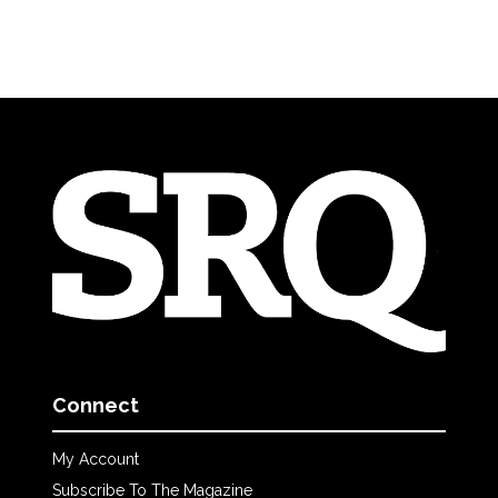
Connect
My Account
Subscribe To The Magazine