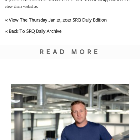
GIVES
view their website.
BACK
« View The Thursday Jan 21, 2021 SRQ Daily Edition
OUR
PLATFORMS
« Back To SRQ Daily Archive
CONTACT
US
READ MORE