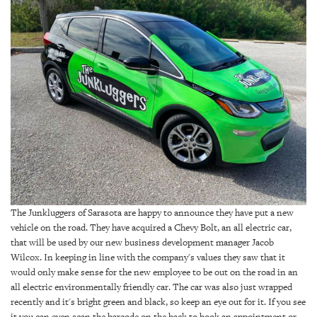
SRQ
DAILY
SRQ
VIDEOS
STORE
ARCHIVES
ABOUT
The Junkluggers of Sarasota are happy to announce they have put a new
US
vehicle on the road. They have acquired a Chevy Bolt, an all electric car,
that will be used by our new business development manager Jacob
OUR
Wilcox. In keeping in line with the company's values they saw that it
PUBLICATIONS
would only make sense for the new employee to be out on the road in an
all electric environmentally friendly car. The car was also just wrapped
recently and it's bright green and black, so keep an eye out for it. If you see
SRQ
it you can even scan the barcode on the back to book an appointment or