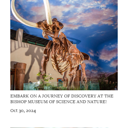
EMBARK ON A JOURNEY OF DISCOVERY AT THE
BISHOP MUSEUM OF SCIENCE AND NATURE!
Oct 30, 2024