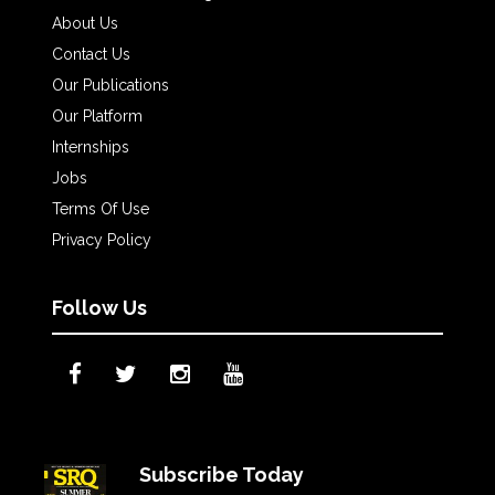
About Us
Contact Us
Our Publications
Our Platform
Internships
Jobs
Terms Of Use
Privacy Policy
Follow Us
Subscribe Today