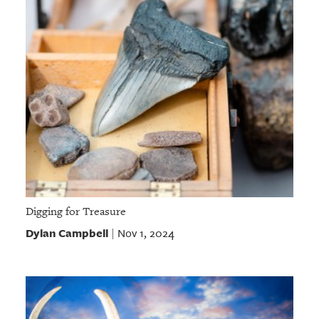
Digging for Treasure
Dylan Campbell
Nov 1, 2024
|