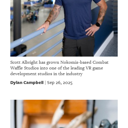
Scott Albright has grown Nokomis-based Combat
Waffle Studios into one of the leading VR game
development studios in the industry
Dylan Campbell
Sep 26, 2025
|