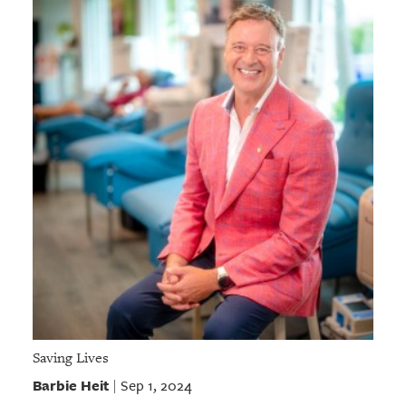
Saving Lives
Barbie Heit
Sep 1, 2024
|