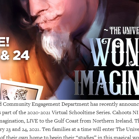
nd Community Engagement Department has recently announce
s part of the 2020-2021 Virtual Schooltime Series. Cahoots NI 
magination, LIVE to the Gulf Coast from Northern Ireland.
 23 and 24, 2021. Ten families at a time will enter The Univ
f their own home to begin their “studies” in this magical wo