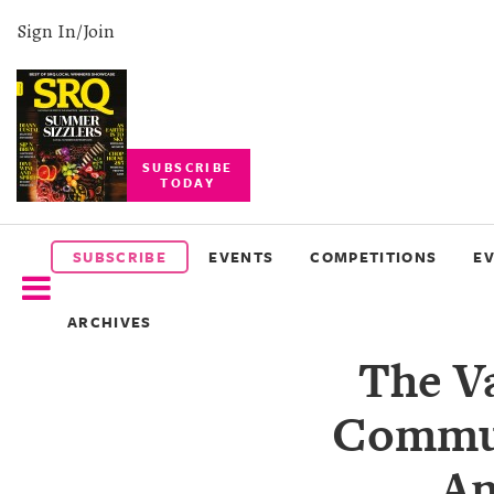
Sign In/Join
SUBSCRIBE
TODAY
SUBSCRIBE
EVENTS
SUBSCRIBE
EVENTS
COMPETITIONS
E
COMPETITIONS
ARCHIVES
EVENT
The V
PHOTOS
Commun
BRANDED
CONTENT
An