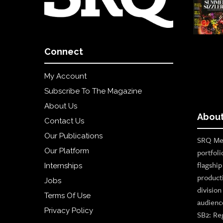
Connect
My Account
Subscribe To The Magazine
About Us
About
Contact Us
Our Publications
SRQ Med
Our Platform
portfoli
flagshi
Internships
product
Jobs
divisio
Terms Of Use
audienc
Privacy Policy
SB2: Re