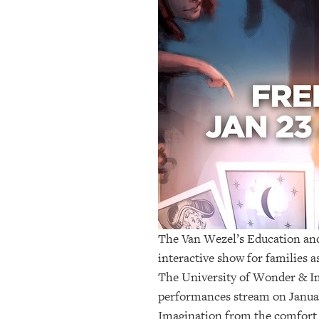
OUR
PLATFORMS
CONTACT
US
The Van Wezel’s Education a
interactive show for families a
The University of Wonder & I
performances stream on January
Imagination from the comfort o