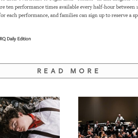
are ten performance times available every half-hour between 1
 for each performance, and families can sign up to reserve a 
RQ Daily Edition
READ MORE