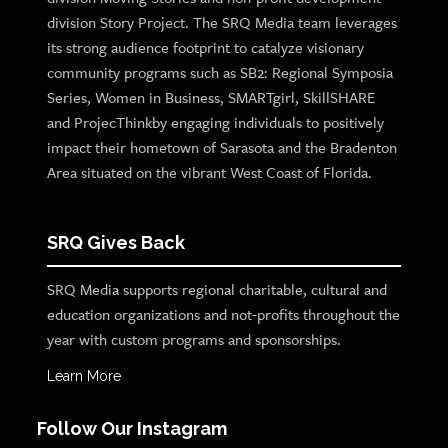
division Story Project. The SRQ Media team leverages
its strong audience footprint to catalyze visionary
community programs such as SB2: Regional Symposia
Series, Women in Business, SMARTgirl, SkillSHARE
and ProjecThinkby engaging individuals to positively
impact their hometown of Sarasota and the Bradenton
Area situated on the vibrant West Coast of Florida.
SRQ Gives Back
SRQ Media supports regional charitable, cultural and
education organizations and not-profits throughout the
year with custom programs and sponsorships.
Learn More
Follow Our Instagram