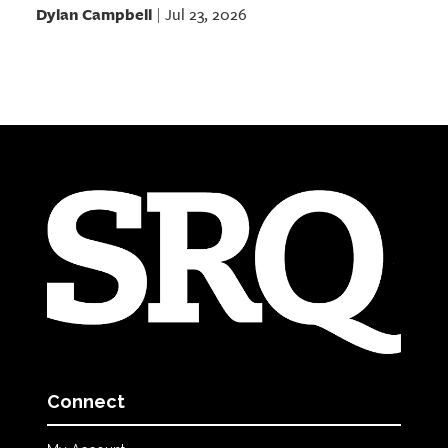
Dylan Campbell
Jul 23, 2026
|
Connect