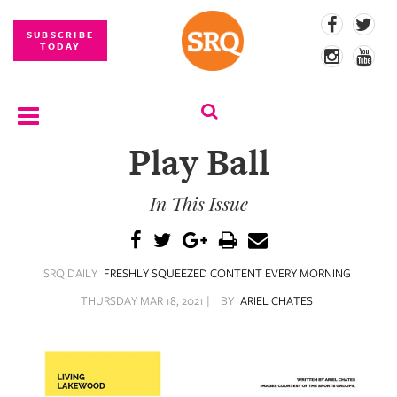
SUBSCRIBE
TODAY
Play Ball
SUBSCRIBE
In This Issue
EVENTS
COMPETITIONS
SRQ DAILY
FRESHLY SQUEEZED CONTENT EVERY MORNING
EVENT
PHOTOS
THURSDAY MAR 18, 2021 |
BY
ARIEL CHATES
BRANDED
CONTENT