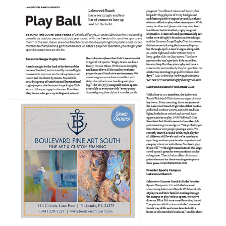
SRQ
DAILY
SRQ
VIDEOS
STORE
ARCHIVES
ABOUT
US
OUR
PUBLICATIONS
SRQ