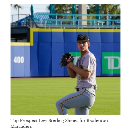
Top Prospect Levi Sterling Shines for Bradenton
Marauders