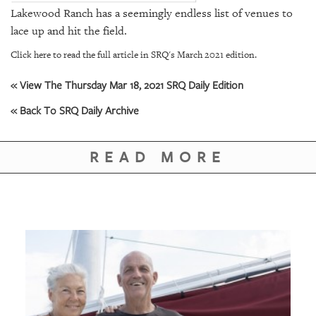
GIVES
Lakewood Ranch has a seemingly endless list of venues to
BACK
lace up and hit the field.
OUR
Click here to read the full article in SRQ's March 2021 edition.
PLATFORMS
« View The Thursday Mar 18, 2021 SRQ Daily Edition
CONTACT
US
« Back To SRQ Daily Archive
READ MORE