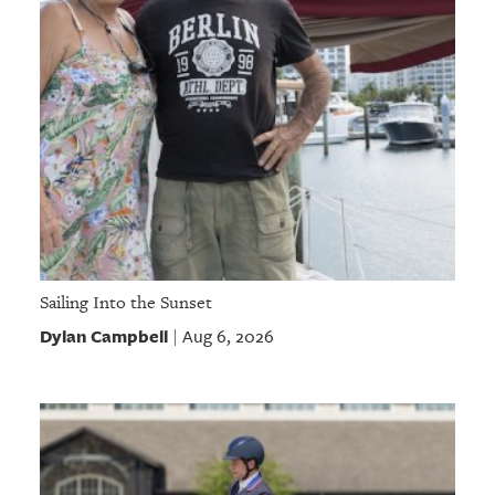
Sailing Into the Sunset
Dylan Campbell
Aug 6, 2026
|