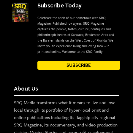
Subscribe Today
Celebrate the sprit of our hometown with SRQ
Magazine. Published 10x a year, SRQ Magazine
captures the people, tastes, culture, boutiques and
philanthropic hearts of Sarasota, Bradenton Area and
the Barrier Islands on the West Coast of Florida. We
invite you to experience living and loving local - in
print and online. Welcome to the SRQ family!
SUBSCRIBE
About Us
SRQ Media transforms what it means to live and love
local through its portfolio of hyper-local print and
online publications including its flagship city regional
SRQ Magazine, its documentary, and video production
division Moving Stories and non-profit development