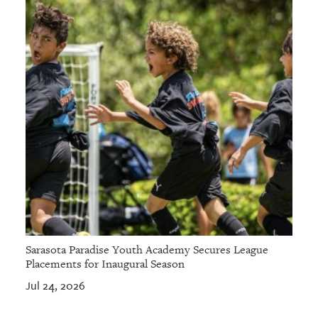
Sarasota Paradise Youth Academy Secures League
Placements for Inaugural Season
Jul 24, 2026