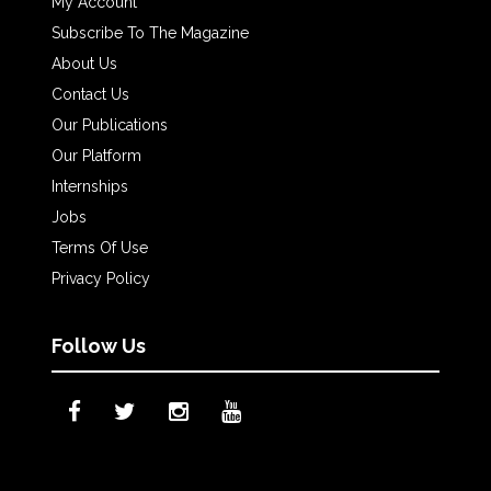
My Account
Subscribe To The Magazine
About Us
Contact Us
Our Publications
Our Platform
Internships
Jobs
Terms Of Use
Privacy Policy
Follow Us