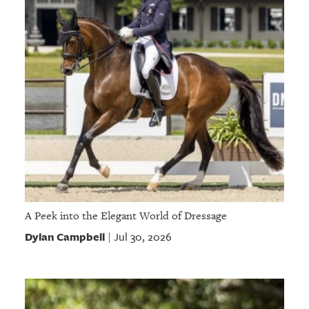
A Peek into the Elegant World of Dressage
Dylan Campbell
Jul 30, 2026
|