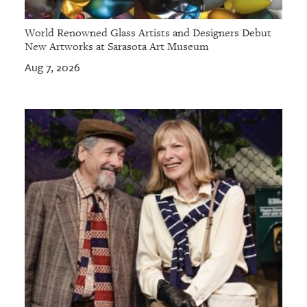
World Renowned Glass Artists and Designers Debut
New Artworks at Sarasota Art Museum
Aug 7, 2026