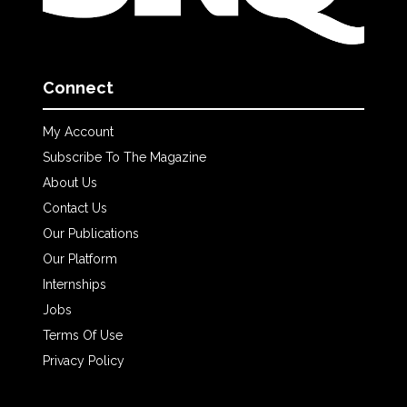
Connect
My Account
Subscribe To The Magazine
About Us
Contact Us
Our Publications
Our Platform
Internships
Jobs
Terms Of Use
Privacy Policy