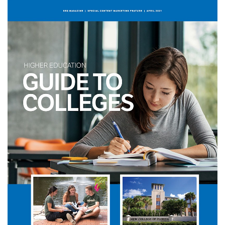
SRQ
DAILY
SRQ
VIDEOS
STORE
ARCHIVES
ABOUT
US
OUR
PUBLICATIONS
SRQ