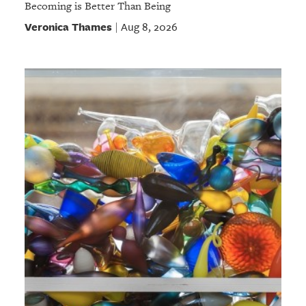
Becoming is Better Than Being
Veronica Thames
Aug 8, 2026
|