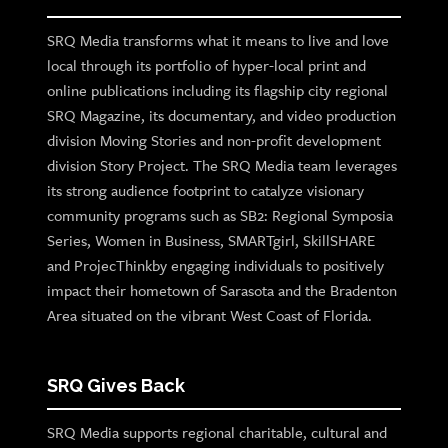
SRQ Media transforms what it means to live and love
local through its portfolio of hyper-local print and
online publications including its flagship city regional
SRQ Magazine, its documentary, and video production
division Moving Stories and non-profit development
division Story Project. The SRQ Media team leverages
its strong audience footprint to catalyze visionary
community programs such as SB2: Regional Symposia
Series, Women in Business, SMARTgirl, SkillSHARE
and ProjecThinkby engaging individuals to positively
impact their hometown of Sarasota and the Bradenton
Area situated on the vibrant West Coast of Florida.
SRQ Gives Back
SRQ Media supports regional charitable, cultural and