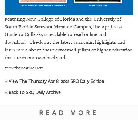
GIVES
BACK
Featuring New College of Florida and the Universtiy of
OUR
South Florida Sarasota-Manatee Campus, the April 2021
PLATFORMS
Guide to Colleges is available to
read online and
CONTACT
download.
Check out the latest curriculm highlights and
US
learn more about these esteemed pillars of higher education
that are in our own backyard.
View the Feature Here
« View The Thursday Apr 8, 2021 SRQ Daily Edition
« Back To SRQ Daily Archive
READ MORE