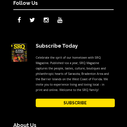
Follow Us
Subscribe Today
Celebrate the sprit of our hometown with SRQ
Magazine. Published 10x a year, SRQ Magazine
captures the people, tastes, culture, boutiques and
philanthropic hearts of Sarasota, Bradenton Area and
the Barrier Islands on the West Coast of Florida. We
invite you to experience living and loving local - in
print and online. Welcome to the SRQ family!
SUBSCRIBE
About Us