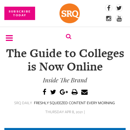
SUBSCRIBE
TODAY
The Guide to Colleges
SUBSCRIBE
is Now Online
EVENTS
Inside The Brand
COMPETITIONS
EVENT
PHOTOS
SRQ DAILY
FRESHLY SQUEEZED CONTENT EVERY MORNING
BRANDED
THURSDAY APR 8, 2021 |
CONTENT