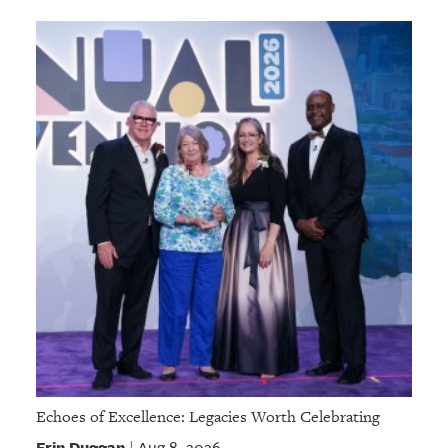
Echoes of Excellence: Legacies Worth Celebrating
Erin Duggan
Aug 8, 2026