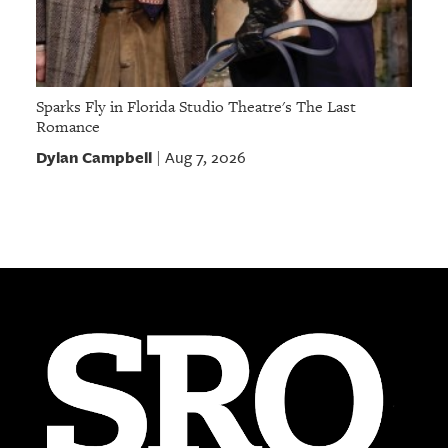
Sparks Fly in Florida Studio Theatre's The Last
Romance
Dylan Campbell
Aug 7, 2026
|