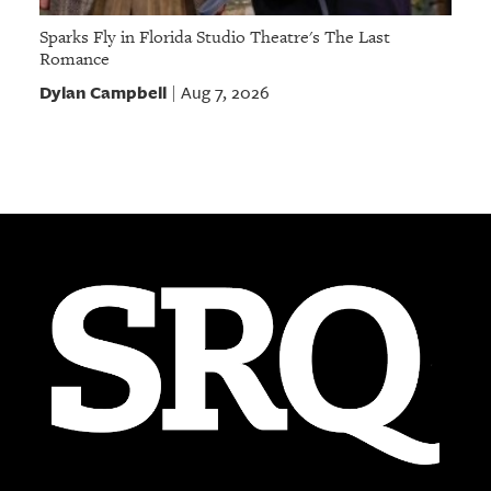
Sparks Fly in Florida Studio Theatre's The Last
Romance
Dylan Campbell
Aug 7, 2026
|