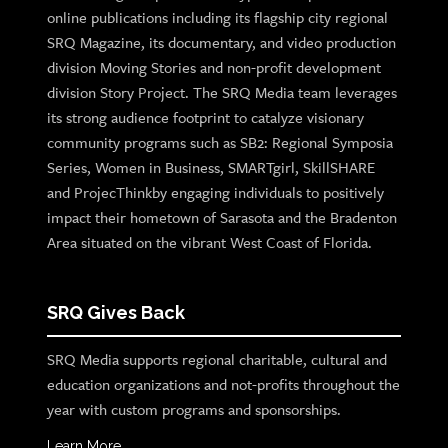
online publications including its flagship city regional
SRQ Magazine, its documentary, and video production
division Moving Stories and non-profit development
division Story Project. The SRQ Media team leverages
its strong audience footprint to catalyze visionary
community programs such as SB2: Regional Symposia
Series, Women in Business, SMARTgirl, SkillSHARE
and ProjecThinkby engaging individuals to positively
impact their hometown of Sarasota and the Bradenton
Area situated on the vibrant West Coast of Florida.
SRQ Gives Back
SRQ Media supports regional charitable, cultural and
education organizations and not-profits throughout the
year with custom programs and sponsorships.
Learn More