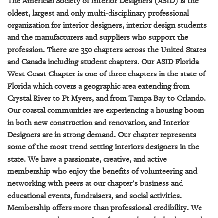
The American Society of Interior Designers (ASID) is the
GIVES
BACK
oldest, largest and only multi-disciplinary professional
organization for interior designers, interior design students
OUR
and the manufacturers and suppliers who support the
PLATFORMS
profession. There are 350 chapters across the United States
and Canada including student chapters. Our ASID Florida
CONTACT
West Coast Chapter is one of three chapters in the state of
US
Florida which covers a geographic area extending from
Crystal River to Ft Myers, and from Tampa Bay to Orlando.
Our coastal communities are experiencing a housing boom
in both new construction and renovation, and Interior
Designers are in strong demand. Our chapter represents
some of the most trend setting interiors designers in the
state. We have a passionate, creative, and active
membership who enjoy the benefits of volunteering and
networking with peers at our chapter’s business and
educational events, fundraisers, and social activities.
Membership offers more than professional credibility. We