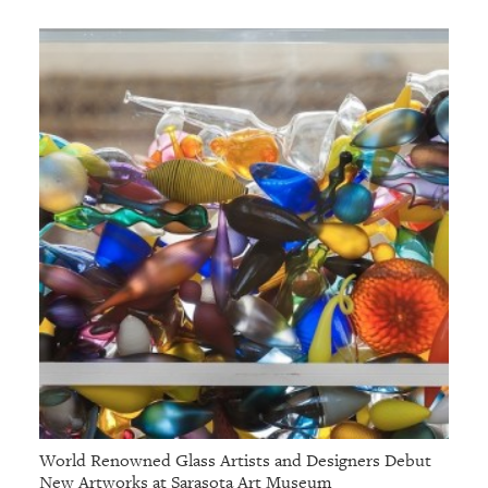
World Renowned Glass Artists and Designers Debut
New Artworks at Sarasota Art Museum