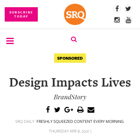
SUBSCRIBE
TODAY
SUBSCRIBE
SPONSORED
EVENTS
Design Impacts Lives
COMPETITIONS
BrandStory
EVENT
PHOTOS
BRANDED
SRQ DAILY
FRESHLY SQUEEZED CONTENT EVERY MORNING
CONTENT
THURSDAY APR 8, 2021 |