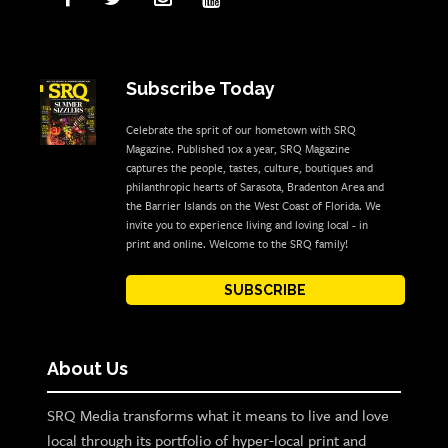
Subscribe Today
Celebrate the sprit of our hometown with SRQ
Magazine. Published 10x a year, SRQ Magazine
captures the people, tastes, culture, boutiques and
philanthropic hearts of Sarasota, Bradenton Area and
the Barrier Islands on the West Coast of Florida. We
invite you to experience living and loving local - in
print and online. Welcome to the SRQ family!
SUBSCRIBE
About Us
SRQ Media transforms what it means to live and love
local through its portfolio of hyper-local print and