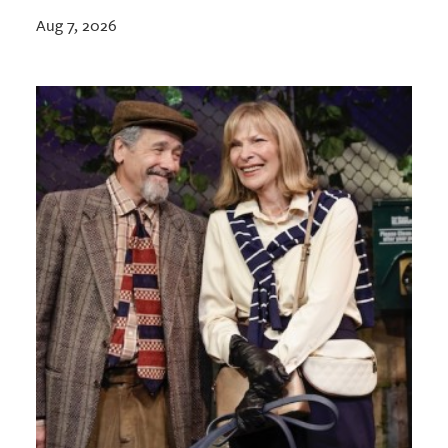
Aug 7, 2026