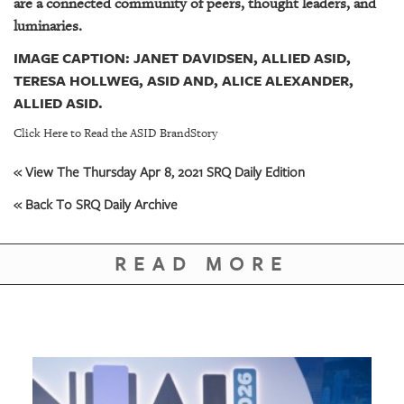
are a connected community of peers, thought leaders, and
luminaries.
IMAGE CAPTION: JANET DAVIDSEN, ALLIED ASID,
TERESA HOLLWEG, ASID AND, ALICE ALEXANDER,
ALLIED ASID.
Click Here to Read the ASID BrandStory
« View The Thursday Apr 8, 2021 SRQ Daily Edition
« Back To SRQ Daily Archive
READ MORE