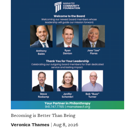
Becoming is Better Than Being
Veronica Thames
Aug 8, 2026
|