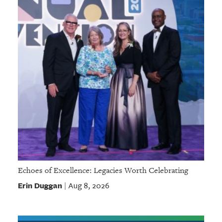
Echoes of Excellence: Legacies Worth Celebrating
Erin Duggan
Aug 8, 2026
|