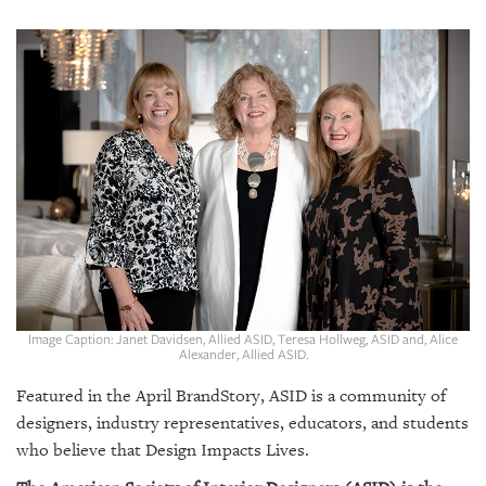
SRQ
DAILY
SRQ
VIDEOS
STORE
ARCHIVES
ABOUT
Image Caption: Janet Davidsen, Allied ASID, Teresa Hollweg, ASID and, Alice
US
Alexander, Allied ASID.
Featured in the
April BrandStory,
ASID is a community of
OUR
PUBLICATIONS
designers, industry representatives, educators, and students
who believe that Design Impacts Lives.
SRQ