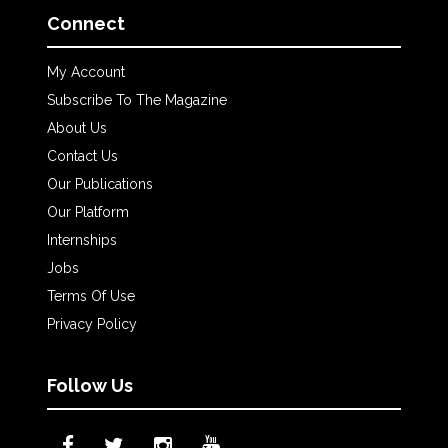
Connect
My Account
Subscribe To The Magazine
About Us
Contact Us
Our Publications
Our Platform
Internships
Jobs
Terms Of Use
Privacy Policy
Follow Us