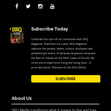
Subscribe Today
Celebrate the sprit of our hometown with SRQ
Magazine. Published 10x a year, SRQ Magazine
captures the people, tastes, culture, boutiques and
philanthropic hearts of Sarasota, Bradenton Area and
the Barrier Islands on the West Coast of Florida. We
invite you to experience living and loving local - in
print and online. Welcome to the SRQ family!
SUBSCRIBE
About Us
SRQ Media transforms what it means to live and love