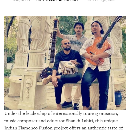
SRQ
DAILY
SRQ
VIDEOS
STORE
ARCHIVES
ABOUT
US
OUR
PUBLICATIONS
Under the leadership of internationally touring musician,
music composer and educator Shankh Lahiri, this unique
SRQ
Indian Flamenco Fusion project offers an authentic taste of