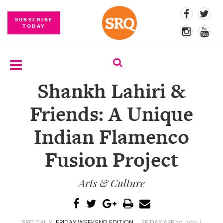
SUBSCRIBE
TODAY
Shankh Lahiri &
SUBSCRIBE
Friends: A Unique
EVENTS
Indian Flamenco
COMPETITIONS
Fusion Project
EVENT
PHOTOS
Arts & Culture
BRANDED
CONTENT
SRQ DAILY
FRIDAY WEEKEND EDITION
FRIDAY APR 30, 2021 |