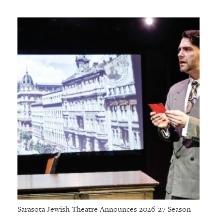
Sarasota Jewish Theatre Announces 2026-27 Season