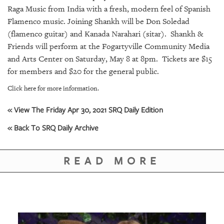
GIVES
Raga Music from India with a fresh, modern feel of Spanish
BACK
Flamenco music. Joining Shankh will be Don Soledad
(flamenco guitar) and Kanada Narahari (sitar). Shankh &
OUR
PLATFORMS
Friends will perform at the Fogartyville Community Media
and Arts Center on Saturday, May 8 at 8pm. Tickets are $15
CONTACT
for members and $20 for the general public.
US
Click here for more information.
« View The Friday Apr 30, 2021 SRQ Daily Edition
« Back To SRQ Daily Archive
READ MORE