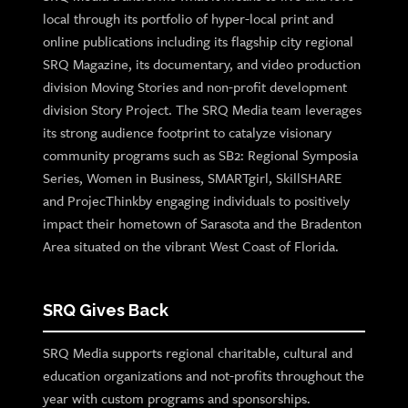
local through its portfolio of hyper-local print and
online publications including its flagship city regional
SRQ Magazine, its documentary, and video production
division Moving Stories and non-profit development
division Story Project. The SRQ Media team leverages
its strong audience footprint to catalyze visionary
community programs such as SB2: Regional Symposia
Series, Women in Business, SMARTgirl, SkillSHARE
and ProjecThinkby engaging individuals to positively
impact their hometown of Sarasota and the Bradenton
Area situated on the vibrant West Coast of Florida.
SRQ Gives Back
SRQ Media supports regional charitable, cultural and
education organizations and not-profits throughout the
year with custom programs and sponsorships.