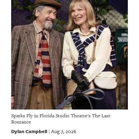
Sparks Fly in Florida Studio Theatre's The Last
Romance
Dylan Campbell
Aug 7, 2026
|