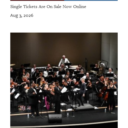
Single Tickets Are On Sale Now Online
Aug 3, 2026