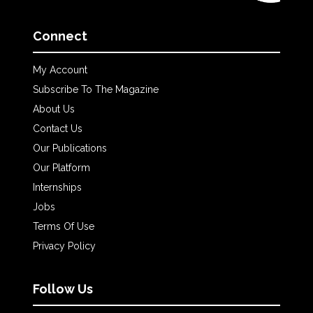
Connect
My Account
Subscribe To The Magazine
About Us
Contact Us
Our Publications
Our Platform
Internships
Jobs
Terms Of Use
Privacy Policy
Follow Us