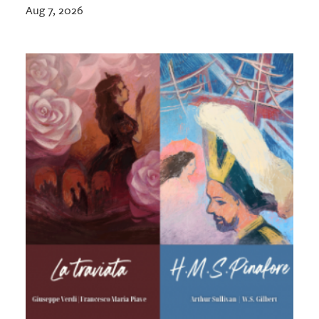
Aug 7, 2026