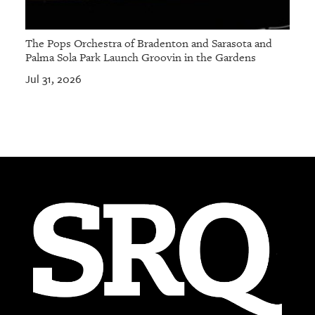
The Pops Orchestra of Bradenton and Sarasota and
Palma Sola Park Launch Groovin in the Gardens
Jul 31, 2026