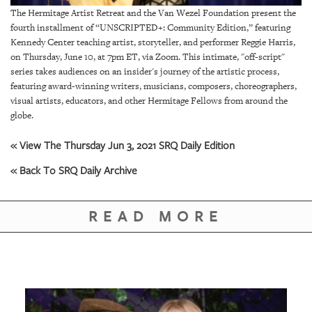
GIVES
The Hermitage Artist Retreat and the Van Wezel Foundation present the
BACK
fourth installment of “UNSCRIPTED+: Community Edition,” featuring
Kennedy Center teaching artist, storyteller, and performer Reggie Harris,
OUR
on Thursday, June 10, at 7pm ET, via Zoom. This intimate, "off-script"
PLATFORMS
series takes audiences on an insider's journey of the artistic process,
featuring award-winning writers, musicians, composers, choreographers,
CONTACT
visual artists, educators, and other Hermitage Fellows from around the
US
globe.
« View The Thursday Jun 3, 2021 SRQ Daily Edition
« Back To SRQ Daily Archive
READ MORE