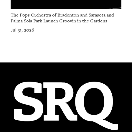
The Pops Orchestra of Bradenton and Sarasota and
Palma Sola Park Launch Groovin in the Gardens
Jul 31, 2026