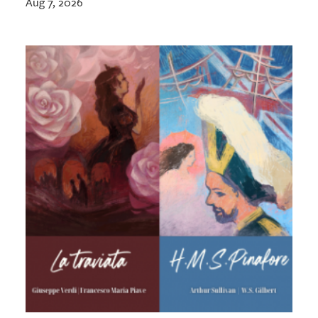
Aug 7, 2026