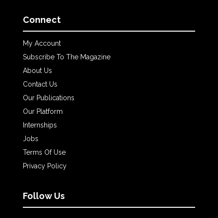
Connect
My Account
Subscribe To The Magazine
About Us
Contact Us
Our Publications
Our Platform
Internships
Jobs
Terms Of Use
Privacy Policy
Follow Us