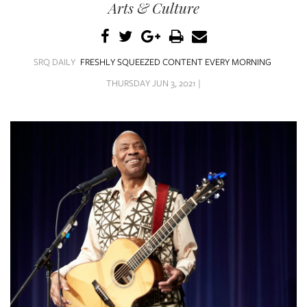
SRQ
Arts & Culture
DAILY
SRQ
VIDEOS
SRQ DAILY
FRESHLY SQUEEZED CONTENT EVERY MORNING
THURSDAY JUN 3, 2021 |
STORE
ARCHIVES
ABOUT
US
OUR
PUBLICATIONS
SRQ