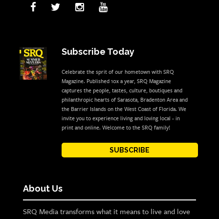
Subscribe Today
Celebrate the sprit of our hometown with SRQ
Magazine. Published 10x a year, SRQ Magazine
captures the people, tastes, culture, boutiques and
philanthropic hearts of Sarasota, Bradenton Area and
the Barrier Islands on the West Coast of Florida. We
invite you to experience living and loving local - in
print and online. Welcome to the SRQ family!
SUBSCRIBE
About Us
SRQ Media transforms what it means to live and love