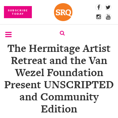
SUBSCRIBE
TODAY
The Hermitage Artist
SUBSCRIBE
Retreat and the Van
EVENTS
Wezel Foundation
COMPETITIONS
Present UNSCRIPTED
EVENT
PHOTOS
and Community
BRANDED
Edition
CONTENT