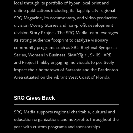
local through its portfolio of hyper-local print and
online publications including its flagship city regional
SRQ Magazine, its documentary, and video production
division Moving Stories and non-profit development
division Story Project. The SRQ Media team leverages
its strong audience footprint to catalyze visionary
community programs such as SB2: Regional Symposia
Series, Women in Business, SMARTgirl, SkillSHARE
and ProjecThinkby engaging individuals to positively
impact their hometown of Sarasota and the Bradenton
Area situated on the vibrant West Coast of Florida.
SRQ Gives Back
SRQ Media supports regional charitable, cultural and
education organizations and not-profits throughout the
year with custom programs and sponsorships.