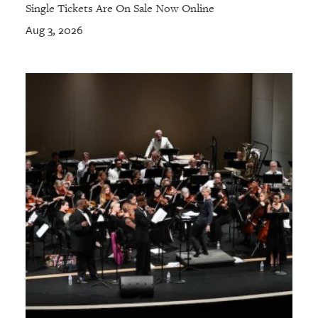
Single Tickets Are On Sale Now Online
Aug 3, 2026