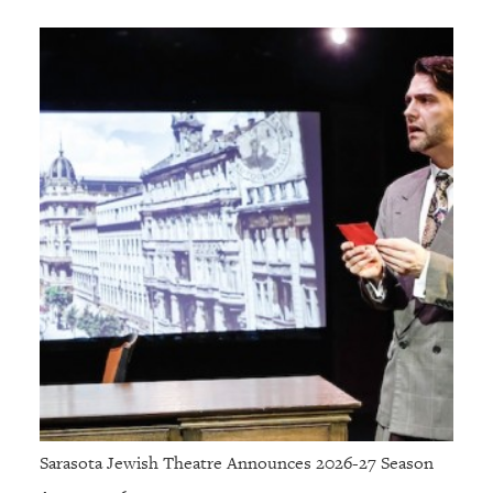
Sarasota Jewish Theatre Announces 2026-27 Season