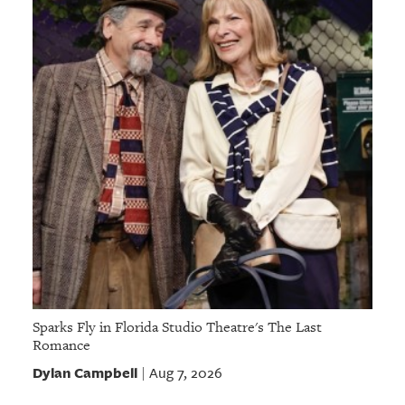
Sparks Fly in Florida Studio Theatre's The Last
Romance
Dylan Campbell
Aug 7, 2026
|