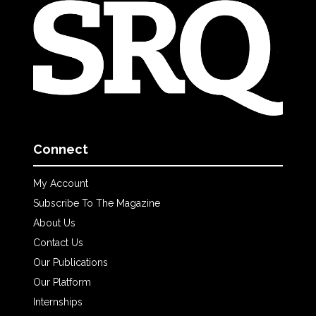
Connect
My Account
Subscribe To The Magazine
About Us
Contact Us
Our Publications
Our Platform
Internships