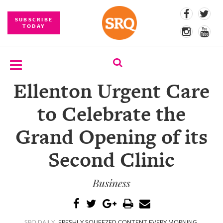
SUBSCRIBE
TODAY
Ellenton Urgent Care
SUBSCRIBE
to Celebrate the
EVENTS
Grand Opening of its
COMPETITIONS
Second Clinic
EVENT
PHOTOS
Business
BRANDED
CONTENT
SRQ DAILY
FRESHLY SQUEEZED CONTENT EVERY MORNING