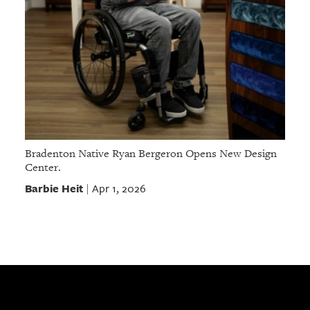
Bradenton Native Ryan Bergeron Opens New Design
Center.
Barbie Heit
Apr 1, 2026
|