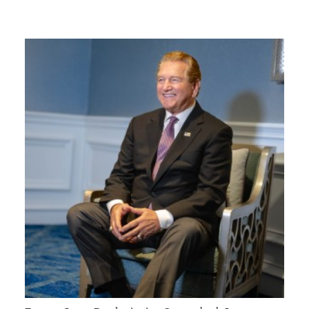
GIVES
BACK
OUR
PLATFORMS
CONTACT
US