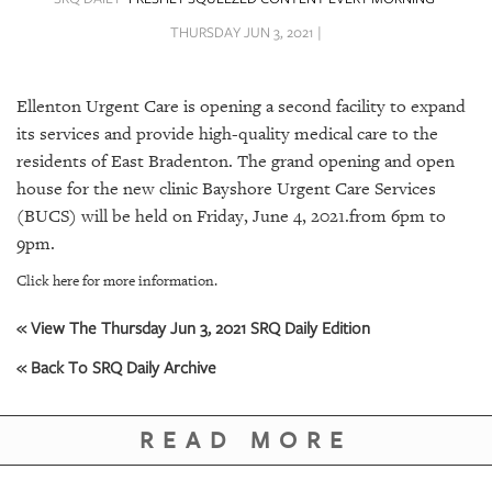
SRQ
DAILY
THURSDAY JUN 3, 2021 |
SRQ
VIDEOS
Ellenton Urgent Care is opening a second facility to expand
its services and provide high-quality medical care to the
STORE
residents of East Bradenton. The grand opening and open
house for the new clinic Bayshore Urgent Care Services
ARCHIVES
(BUCS) will be held on Friday, June 4, 2021.from 6pm to
9pm.
Click here for more information.
« View The Thursday Jun 3, 2021 SRQ Daily Edition
ABOUT
US
« Back To SRQ Daily Archive
OUR
PUBLICATIONS
READ MORE
SRQ