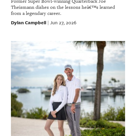
Former Super Bowl-winning Quarterback Joe
Theismann dishes on the lessons heâ€™s learned
from a legendary career.
Dylan Campbell
Jun 27, 2026
|