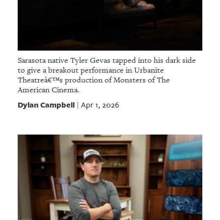
Sarasota native Tyler Gevas tapped into his dark side
to give a breakout performance in Urbanite
Theatreâ€™s production of Monsters of The
American Cinema.
Dylan Campbell
Apr 1, 2026
|