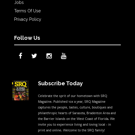
Jobs
Terms Of Use
Privacy Policy
Follow Us
Subscribe Today
Celebrate the sprit of our hometown with SRQ
Magazine. Published 10x a year, SRQ Magazine
captures the people, tastes, culture, boutiques and
philanthropic hearts of Sarasota, Bradenton Area and
the Barrier Islands on the West Coast of Florida. We
invite you to experience living and loving local - in
print and online. Welcome to the SRQ family!