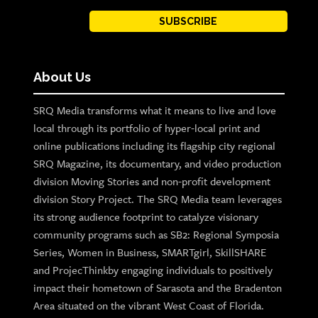
SUBSCRIBE
About Us
SRQ Media transforms what it means to live and love
local through its portfolio of hyper-local print and
online publications including its flagship city regional
SRQ Magazine, its documentary, and video production
division Moving Stories and non-profit development
division Story Project. The SRQ Media team leverages
its strong audience footprint to catalyze visionary
community programs such as SB2: Regional Symposia
Series, Women in Business, SMARTgirl, SkillSHARE
and ProjecThinkby engaging individuals to positively
impact their hometown of Sarasota and the Bradenton
Area situated on the vibrant West Coast of Florida.