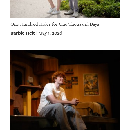
One Hundred Holes for One Thousand Days
Barbie Heit
May 1, 2026
|