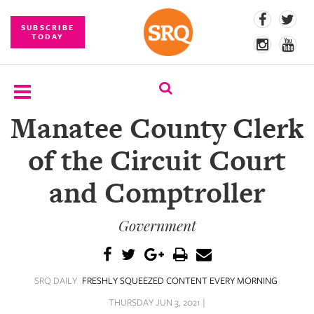
SUBSCRIBE
TODAY
Manatee County Clerk
SUBSCRIBE
of the Circuit Court
EVENTS
and Comptroller
COMPETITIONS
Government
EVENT
PHOTOS
BRANDED
SRQ DAILY
FRESHLY SQUEEZED CONTENT EVERY MORNING
CONTENT
THURSDAY JUN 3, 2021 |