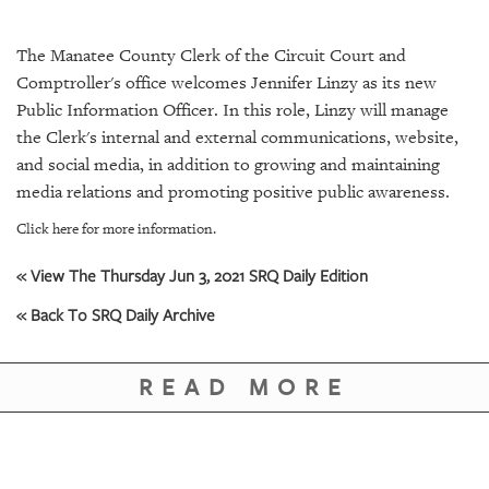
SRQ
DAILY
The Manatee County Clerk of the Circuit Court and
SRQ
Comptroller's office welcomes Jennifer Linzy as its new
VIDEOS
Public Information Officer. In this role, Linzy will manage
the Clerk's internal and external communications, website,
STORE
and social media, in addition to growing and maintaining
media relations and promoting positive public awareness.
ARCHIVES
Click here for more information.
« View The Thursday Jun 3, 2021 SRQ Daily Edition
« Back To SRQ Daily Archive
ABOUT
US
READ MORE
OUR
PUBLICATIONS
SRQ