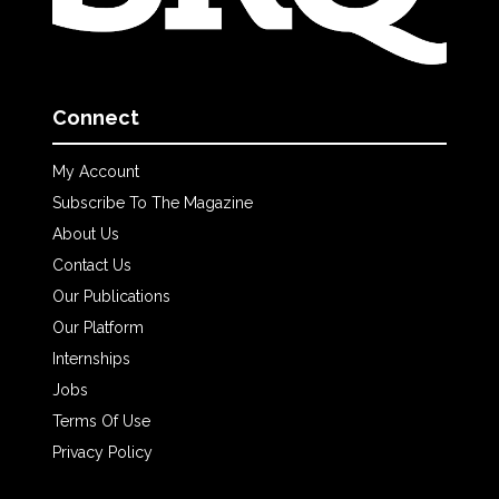
Connect
My Account
Subscribe To The Magazine
About Us
Contact Us
Our Publications
Our Platform
Internships
Jobs
Terms Of Use
Privacy Policy