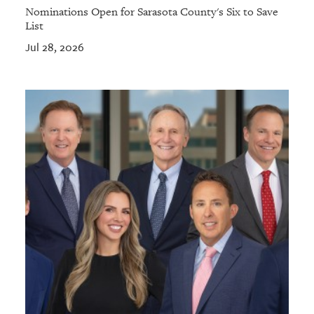
Nominations Open for Sarasota County's Six to Save
List
Jul 28, 2026