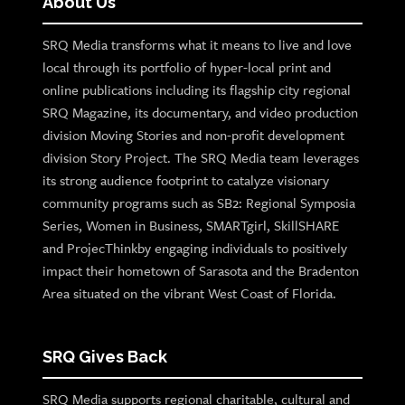
About Us
SRQ Media transforms what it means to live and love
local through its portfolio of hyper-local print and
online publications including its flagship city regional
SRQ Magazine, its documentary, and video production
division Moving Stories and non-profit development
division Story Project. The SRQ Media team leverages
its strong audience footprint to catalyze visionary
community programs such as SB2: Regional Symposia
Series, Women in Business, SMARTgirl, SkillSHARE
and ProjecThinkby engaging individuals to positively
impact their hometown of Sarasota and the Bradenton
Area situated on the vibrant West Coast of Florida.
SRQ Gives Back
SRQ Media supports regional charitable, cultural and