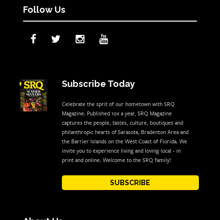
Follow Us
Subscribe Today
Celebrate the sprit of our hometown with SRQ
Magazine. Published 10x a year, SRQ Magazine
captures the people, tastes, culture, boutiques and
philanthropic hearts of Sarasota, Bradenton Area and
the Barrier Islands on the West Coast of Florida. We
invite you to experience living and loving local - in
print and online. Welcome to the SRQ family!
SUBSCRIBE