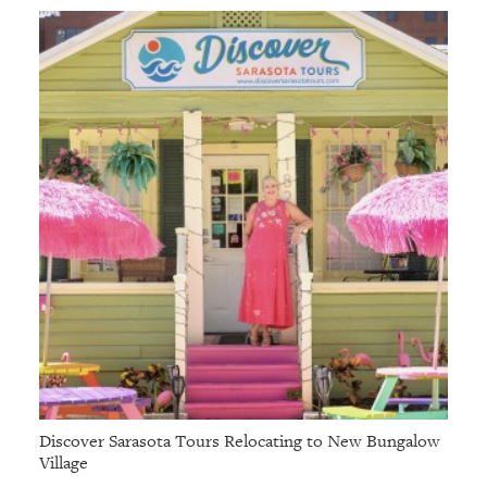
GIVES
BACK
OUR
PLATFORMS
CONTACT
US
Discover Sarasota Tours Relocating to New Bungalow
Village