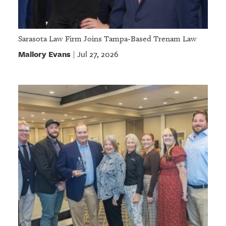
Sarasota Law Firm Joins Tampa-Based Trenam Law
Mallory Evans
Jul 27, 2026
|