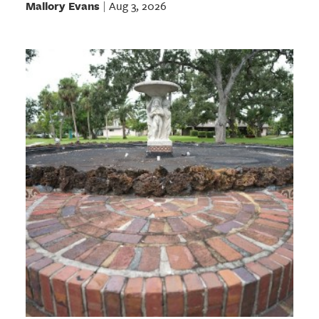
Mallory Evans
Aug 3, 2026
|