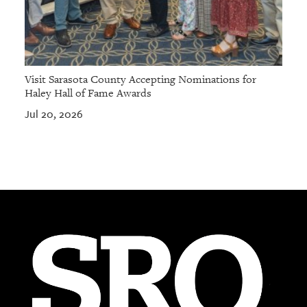
Visit Sarasota County Accepting Nominations for
Haley Hall of Fame Awards
Jul 20, 2026