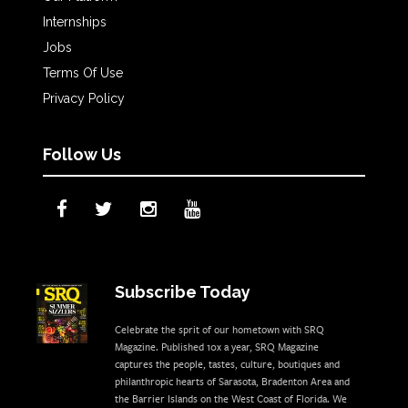
Internships
Jobs
Terms Of Use
Privacy Policy
Follow Us
Subscribe Today
Celebrate the sprit of our hometown with SRQ
Magazine. Published 10x a year, SRQ Magazine
captures the people, tastes, culture, boutiques and
philanthropic hearts of Sarasota, Bradenton Area and
the Barrier Islands on the West Coast of Florida. We