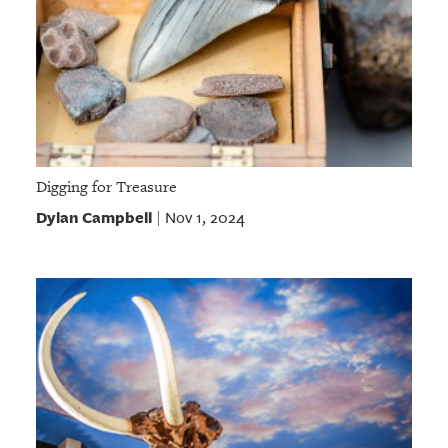
Digging for Treasure
Dylan Campbell
Nov 1, 2024
|