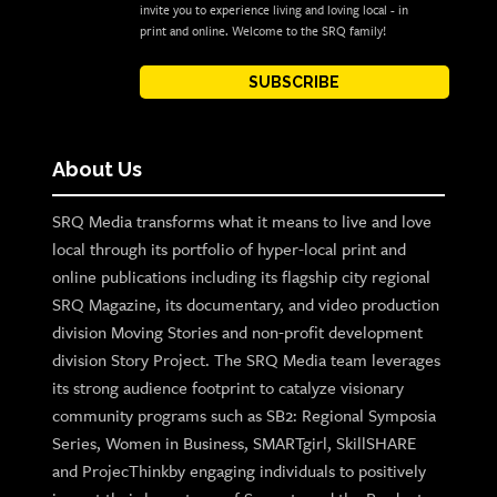
invite you to experience living and loving local - in
print and online. Welcome to the SRQ family!
SUBSCRIBE
About Us
SRQ Media transforms what it means to live and love
local through its portfolio of hyper-local print and
online publications including its flagship city regional
SRQ Magazine, its documentary, and video production
division Moving Stories and non-profit development
division Story Project. The SRQ Media team leverages
its strong audience footprint to catalyze visionary
community programs such as SB2: Regional Symposia
Series, Women in Business, SMARTgirl, SkillSHARE
and ProjecThinkby engaging individuals to positively