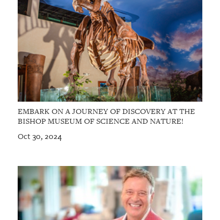
EMBARK ON A JOURNEY OF DISCOVERY AT THE
BISHOP MUSEUM OF SCIENCE AND NATURE!
Oct 30, 2024