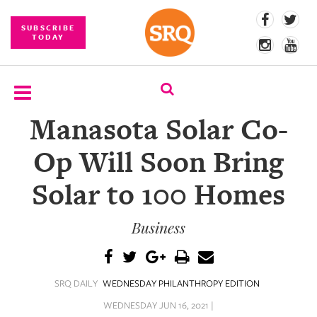
SUBSCRIBE
TODAY
Manasota Solar Co-
SUBSCRIBE
Op Will Soon Bring
EVENTS
Solar to 100 Homes
COMPETITIONS
Business
EVENT
PHOTOS
BRANDED
SRQ DAILY
WEDNESDAY PHILANTHROPY EDITION
CONTENT
WEDNESDAY JUN 16, 2021 |