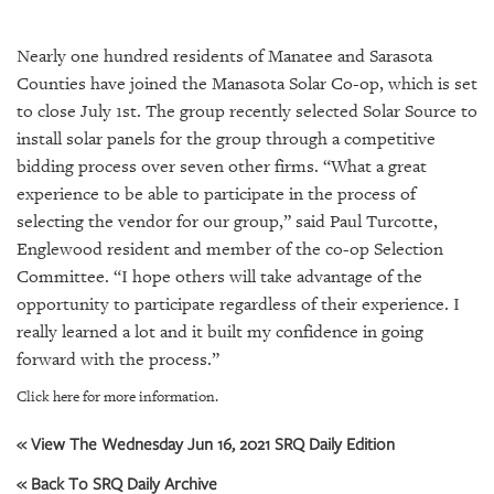
SRQ
DAILY
Nearly one hundred residents of Manatee and Sarasota
SRQ
Counties have joined the Manasota Solar Co-op, which is set
VIDEOS
to close July 1st. The group recently selected Solar Source to
install solar panels for the group through a competitive
STORE
bidding process over seven other firms. “What a great
experience to be able to participate in the process of
ARCHIVES
selecting the vendor for our group,” said Paul Turcotte,
Englewood resident and member of the co-op Selection
Committee. “I hope others will take advantage of the
opportunity to participate regardless of their experience. I
ABOUT
really learned a lot and it built my confidence in going
US
forward with the process.”
Click here for more information.
OUR
PUBLICATIONS
« View The Wednesday Jun 16, 2021 SRQ Daily Edition
SRQ
« Back To SRQ Daily Archive