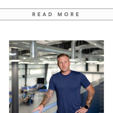
GIVES
BACK
READ MORE
OUR
PLATFORMS
CONTACT
US