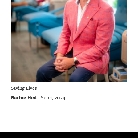
Saving Lives
Barbie Heit
Sep 1, 2024
|