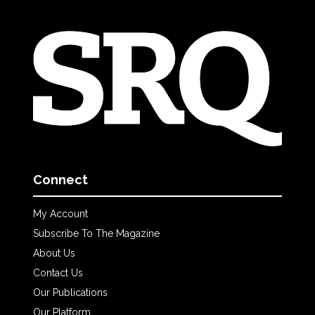
Connect
My Account
Subscribe To The Magazine
About Us
Contact Us
Our Publications
Our Platform