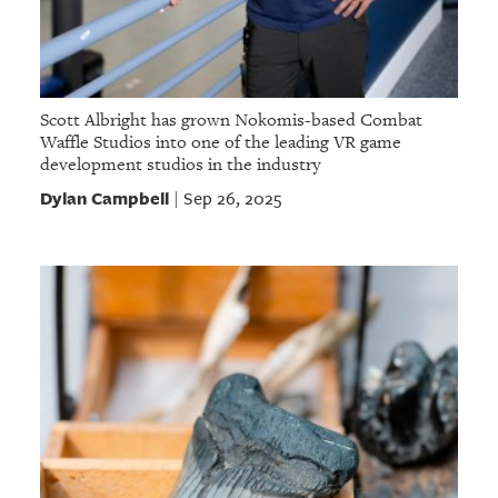
Scott Albright has grown Nokomis-based Combat
Waffle Studios into one of the leading VR game
development studios in the industry
Dylan Campbell
Sep 26, 2025
|