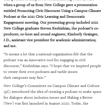
GIVES
when a group of us from New College gave a presentation
BACK
entitled
Promoting Civic Discourse Using a Campus Climate
OUR
Podcast
at the
2021 Civic Learning and Democratic
PLATFORMS
Engagement meeting
. Our presenting group included 2021
New College graduate Steven Keshishian, the podcast’s co-
CONTACT
producer, co-host and sound engineer, Kimberly Grainger,
US
J.D., assistant vice president for academic administration;
and me.
“It means a lot that a national organization felt that the
podcast was an innovative tool for engaging in civil
discourse,” Keshishian says. “I hope that we inspired people
to create their own podcasts and tackle issues
their campuses may face.”
New College’s Committee on Campus Climate and Culture
(4C) introduced the idea of creating a podcast to make space
for dialogue about inclusion issues and
Making a Better
[New]
was first launched in August 2020. Today,
the