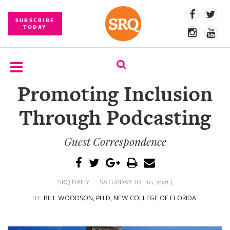
SUBSCRIBE
TODAY
Promoting Inclusion
SUBSCRIBE
Through Podcasting
EVENTS
Guest Correspondence
COMPETITIONS
EVENT
PHOTOS
SRQ DAILY
SATURDAY JUL 10, 2021 |
BRANDED
BY
BILL WOODSON, PH.D, NEW COLLEGE OF FLORIDA
CONTENT