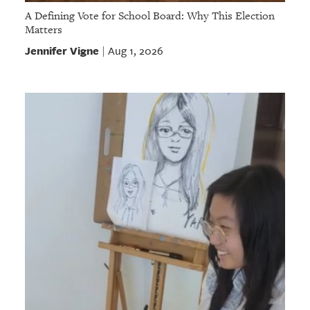
A Defining Vote for School Board: Why This Election
Matters
Jennifer Vigne
Aug 1, 2026
|