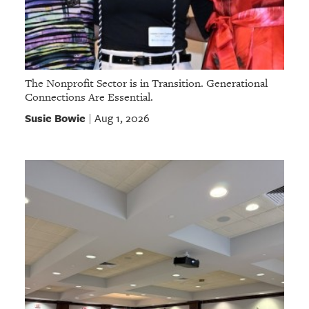
The Nonprofit Sector is in Transition. Generational
Connections Are Essential.
Susie Bowie
Aug 1, 2026
|