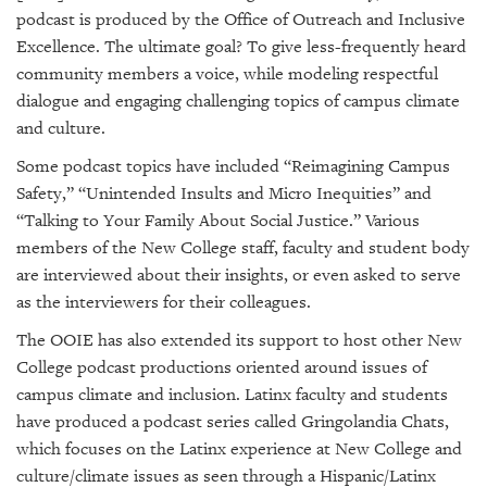
podcast is produced by the Office of Outreach and Inclusive
Excellence. The ultimate goal? To give less-frequently heard
community members a voice, while modeling respectful
dialogue and engaging challenging topics of campus climate
and culture.
Some podcast topics have included
“Reimagining Campus
Safety,” “
Unintended Insults and Micro Inequities” and
“Talking to Your Family About Social Justice.” Various
members of the New College staff, faculty and student body
are interviewed about their insights, or even asked to serve
as the interviewers for their colleagues.
The OOIE has also extended its support to host other New
College podcast productions oriented around issues of
campus climate and inclusion. Latinx faculty and students
have produced a podcast series called
Gringolandia Chats
,
which focuses on the Latinx experience at New College and
culture/climate issues as seen through a Hispanic/Latinx