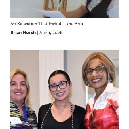
An Education That Includes the Arts
Brian Hersh
Aug 1, 2026
|