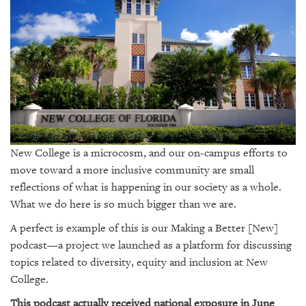
SRQ
DAILY
SRQ
VIDEOS
STORE
ARCHIVES
New College is a microcosm, and our on-campus efforts to
move toward a more inclusive community are small
reflections of what is happening in our society as a whole.
ABOUT
What we do here is so much bigger than we are.
US
A perfect is example of this is our
Making a Better [New]
podcast—a project we launched as a platform for discussing
OUR
topics related to diversity, equity and inclusion at New
PUBLICATIONS
College.
SRQ
This podcast actually received national exposure in June