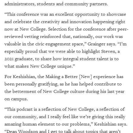
administrators, students and community partners.
“This conference was an excellent opportunity to showcase
and celebrate the creativity and innovation happening right
now at New College. Selection for the conference after peer-
reviewed vetting reinforced that, nationally, our work was
valuable in the civic engagement space,” Grainger says. “I’m
especially proud that we were able to highlight Steven, a
2021 graduate, to share how integral student talent is to
what makes New College unique.”
For Keshishian, the
Making a Better [New]
experience has
been personally gratifying, as he has helped contribute to
the betterment of New College culture during his last year
on campus.
“This podcast is a reflection of New College, a reflection of
our community, and I really feel like we’re giving this really
amazing human element to our problems,” Keshishian says.
“Dean Woodson and I get to talk about topics that aren’t