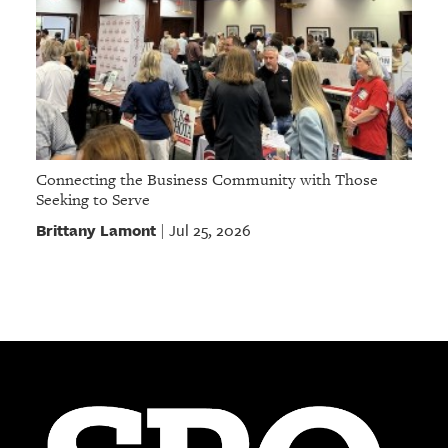
Connecting the Business Community with Those
Seeking to Serve
Brittany Lamont
Jul 25, 2026
|