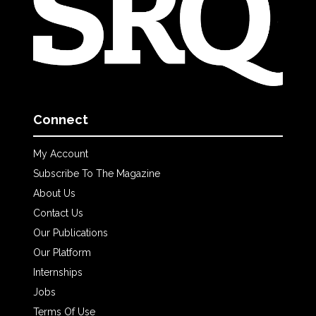
Connect
My Account
Subscribe To The Magazine
About Us
Contact Us
Our Publications
Our Platform
Internships
Jobs
Terms Of Use