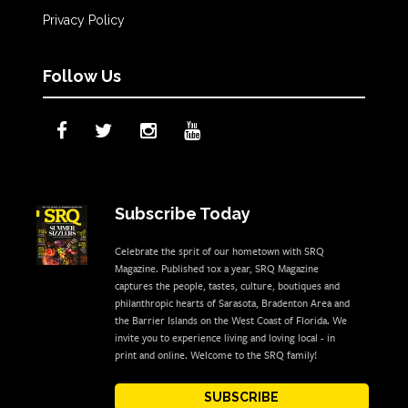
Privacy Policy
Follow Us
Subscribe Today
Celebrate the sprit of our hometown with SRQ
Magazine. Published 10x a year, SRQ Magazine
captures the people, tastes, culture, boutiques and
philanthropic hearts of Sarasota, Bradenton Area and
the Barrier Islands on the West Coast of Florida. We
invite you to experience living and loving local - in
print and online. Welcome to the SRQ family!
SUBSCRIBE