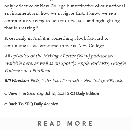
only reflective of New College but reflective of our national
environment and how we navigate that. I know we’re a
community striving to better ourselves, and highlighting
that is amazing.”
It certainly is. And it is something I look forward to
continuing as we grow and thrive at New College.
All episodes of the Making a Better [New] podcast are
available
here
, as well as on
Spotify
,
Apple Podcasts
,
Google
Podcasts
and
PodBean
.
Bill Woodson
, Ph.D., is the dean of outreach at New College of Florida.
« View The Saturday Jul 10, 2021 SRQ Daily Edition
« Back To SRQ Daily Archive
READ MORE