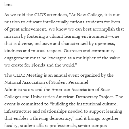
lens.
As we told the CLDE attendees, “At New College, it is our
mission to educate intellectually curious students for lives
of great achievement. We know we can best accomplish that
mission by fostering a vibrant learning environment—one
that is diverse, inclusive and characterized by openness,
kindness and mutual respect. Outreach and community
engagement must be leveraged as a multiplier of the value
we create for Florida and the world.”
The CLDE Meeting is an annual event organized by the
National Association of Student Personnel
Administrators
and the
American Association of State
Colleges and Universities
American Democracy Project
. The
event is
committed to
“building the institutional culture,
infrastructure and relationships needed to support learning
that enables a thriving democracy
,” and it brings together
faculty, student affairs professionals, senior campus