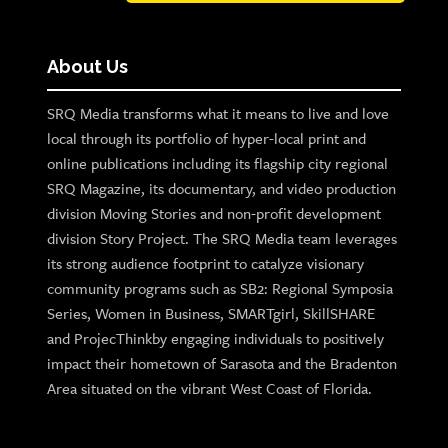
About Us
SRQ Media transforms what it means to live and love
local through its portfolio of hyper-local print and
online publications including its flagship city regional
SRQ Magazine, its documentary, and video production
division Moving Stories and non-profit development
division Story Project. The SRQ Media team leverages
its strong audience footprint to catalyze visionary
community programs such as SB2: Regional Symposia
Series, Women in Business, SMARTgirl, SkillSHARE
and ProjecThinkby engaging individuals to positively
impact their hometown of Sarasota and the Bradenton
Area situated on the vibrant West Coast of Florida.