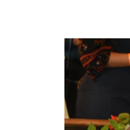
SRQ
DAILY
SRQ
VIDEOS
STORE
ARCHIVES
ABOUT
US
OUR
PUBLICATIONS
SRQ
GIVES
BACK