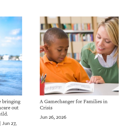
e bringing
A Gamechanger for Families in
hcare out
Crisis
ild.
Jun 26, 2026
Jun 27,
|