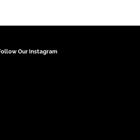
Follow Our Instagram