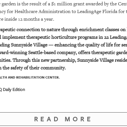
c garden is the result of a $1 million grant awarded by the C
ncy for Healthcare Administration to LeadingAge Florida fo
re inside 12 months a year.
rapeutic connection to nature through enrichment classes on h
ill implement therapeutic horticulture programs in 22 Leadi
ing Sunnyside Village — enhancing the quality of life for sen
ard-winning Seattle-based company, offers therapeutic garde
ities.
Through this new partnership, Sunnyside Village reside
 the safety of their community.
LTH AND REHABILITATION CENTER.
 Daily Edition
READ MORE