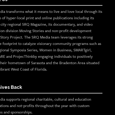
ia transforms what it means to live and love local through its
o of hyper-local print and online publications including its
p city regional SRQ Magazine, its documentary, and video
ion division Moving Stories and non-profit development
n Story Project. The SRQ Media team leverages its strong
e footprint to catalyze visionary community programs such as
gional Symposia Series, Women in Business, SMARTgirl,
ARE and ProjecThinkby engaging individuals to positively
their hometown of Sarasota and the Bradenton Area situated
ibrant West Coast of Florida.
ives Back
ia supports regional charitable, cultural and education
ations and not-profits throughout the year with custom
s and sponsorships.