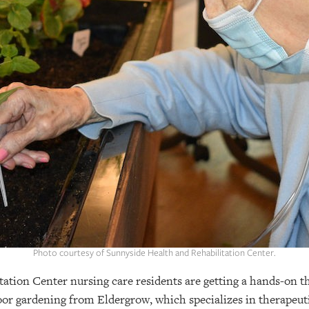
Photo courtesy of Sunnyside Health and Rehabilitation Center.
ation Center nursing care residents are getting a hands-on t
or gardening from Eldergrow, which specializes in therapeuti