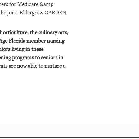
enters for Medicare &amp;
r the joint Eldergrow GARDEN
orticulture, the culinary arts,
ngAge Florida member nursing
iors living in these
ning programs to seniors in
nts are now able to nurture a