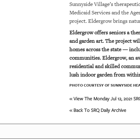
Sunnyside Village’s therapeuti
Medicaid Services and the Age
project. Eldergrow brings natu
Eldergrow offers seniors a the
and garden art. The project w
homes across the state — includ
communities. Eldergrow, an aw
residential and skilled commun
lush indoor
garden from within
PHOTO COURTESY OF SUNNYSIDE HEA
« View The Monday Jul 12, 2021 SRQ
« Back To SRQ Daily Archive