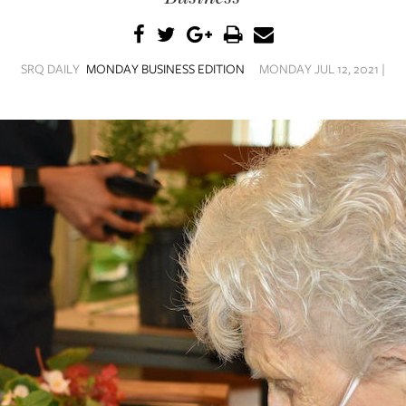
SRQ DAILY
MONDAY BUSINESS EDITION
MONDAY JUL 12, 2021 |