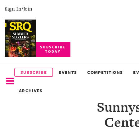
Sign In/Join
SUBSCRIBE
TODAY
SUBSCRIBE
EVENTS
SUBSCRIBE
EVENTS
COMPETITIONS
E
COMPETITIONS
ARCHIVES
EVENT
Sunnys
PHOTOS
Cente
BRANDED
CONTENT