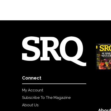
Connect
My Account
Subscribe To The Magazine
About Us
About