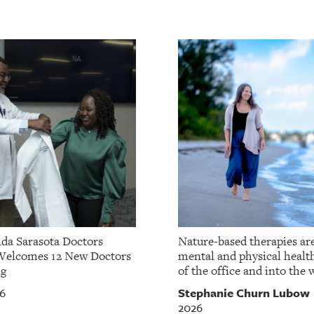
da Sarasota Doctors
Nature-based therapies ar
Welcomes 12 New Doctors
mental and physical healt
ng
of the office and into the w
Stephanie Churn Lubow
26
2026