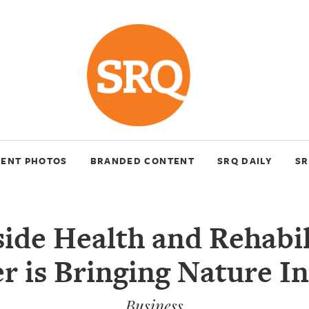
VENT PHOTOS
BRANDED CONTENT
SRQ DAILY
SR
ide Health and Rehabil
r is Bringing Nature I
Business