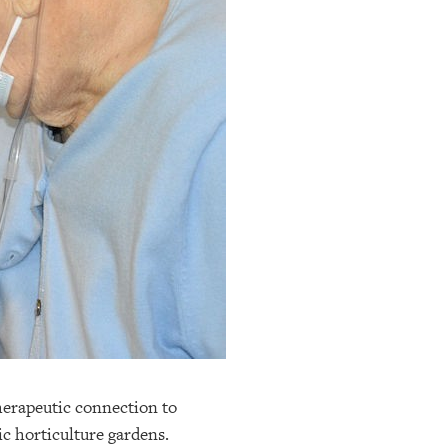
herapeutic connection to
c horticulture gardens.