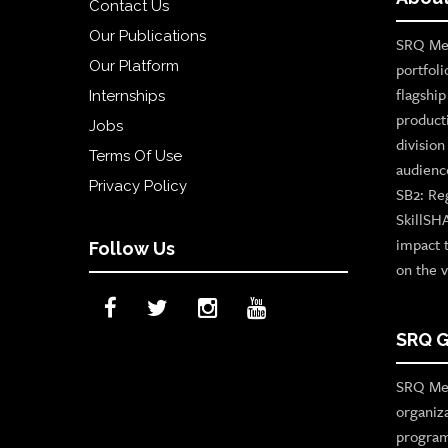
Contact Us
Our Publications
SRQ Med
Our Platform
portfoli
flagshi
Internships
product
Jobs
divisio
Terms Of Use
audienc
Privacy Policy
SB2: Re
SkillSH
impact 
Follow Us
on the v
SRQ G
SRQ Med
organiz
program