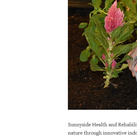
OUR
PLATFORMS
CONTACT
US
Sunnyside Health and Rehabilit
nature through innovative indo