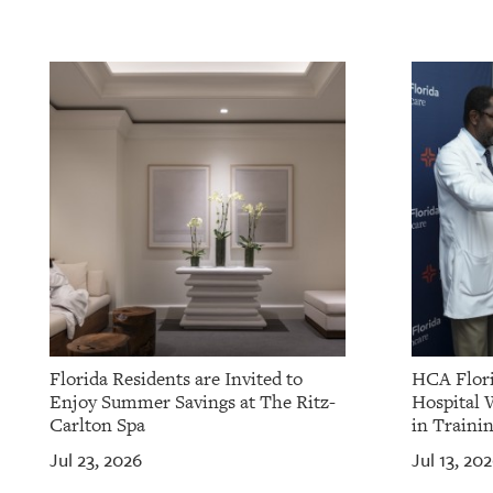
Florida Residents are Invited to
HCA Flori
Enjoy Summer Savings at The Ritz-
Hospital 
Carlton Spa
in Traini
Jul 23, 2026
Jul 13, 20