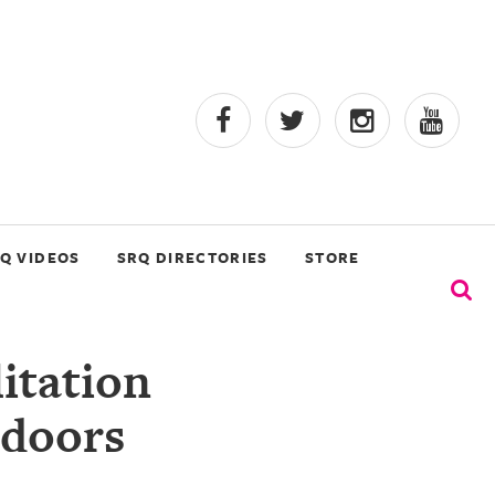
Q VIDEOS
SRQ DIRECTORIES
STORE
itation
ndoors