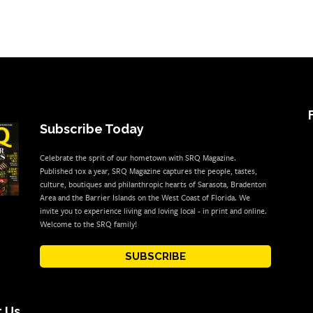
Subscribe Today
Celebrate the sprit of our hometown with SRQ Magazine.
Published 10x a year, SRQ Magazine captures the people, tastes,
culture, boutiques and philanthropic hearts of Sarasota, Bradenton
Area and the Barrier Islands on the West Coast of Florida. We
invite you to experience living and loving local - in print and online.
Welcome to the SRQ family!
SUBSCRIBE
 Us