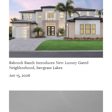
Babcock Ranch Introduces New Luxury Gated
Neighborhood, Sawgrass Lakes
Jun 15, 2026