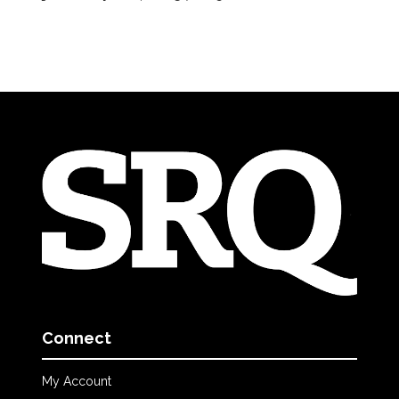
Connect
My Account