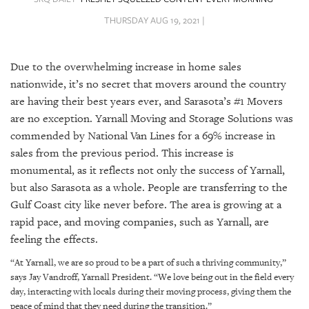
SRQ
DAILY
THURSDAY AUG 19, 2021 |
SRQ
VIDEOS
Due to the overwhelming increase in home sales
nationwide, it’s no secret that movers around the country
STORE
are having their best years ever, and Sarasota’s #1 Movers
are no exception. Yarnall Moving and Storage Solutions was
ARCHIVES
commended by National Van Lines for a 69% increase in
sales from the previous period. This increase is
monumental, as it reflects not only the success of Yarnall,
but also Sarasota as a whole. People are transferring to the
Gulf Coast city like never before. The area is growing at a
ABOUT
US
rapid pace, and moving companies, such as Yarnall, are
feeling the effects.
OUR
“At Yarnall, we are so proud to be a part of such a thriving community,”
PUBLICATIONS
says Jay Vandroff, Yarnall President. “We love being out in the field every
day, interacting with locals during their moving process, giving them the
SRQ
peace of mind that they need during the transition.”