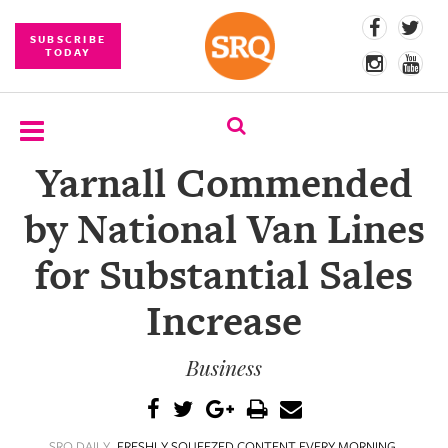
SUBSCRIBE
TODAY
Yarnall Commended
SUBSCRIBE
by National Van Lines
EVENTS
for Substantial Sales
COMPETITIONS
Increase
EVENT
PHOTOS
Business
BRANDED
CONTENT
SRQ DAILY
FRESHLY SQUEEZED CONTENT EVERY MORNING