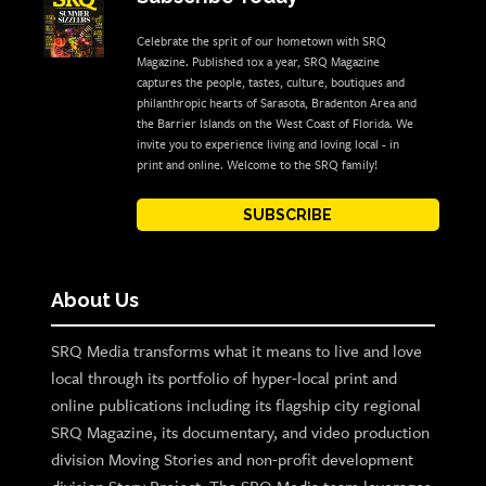
Celebrate the sprit of our hometown with SRQ
Magazine. Published 10x a year, SRQ Magazine
captures the people, tastes, culture, boutiques and
philanthropic hearts of Sarasota, Bradenton Area and
the Barrier Islands on the West Coast of Florida. We
invite you to experience living and loving local - in
print and online. Welcome to the SRQ family!
SUBSCRIBE
About Us
SRQ Media transforms what it means to live and love
local through its portfolio of hyper-local print and
online publications including its flagship city regional
SRQ Magazine, its documentary, and video production
division Moving Stories and non-profit development