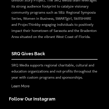
division Story Project. The SRQ Media team leverages
its strong audience footprint to catalyze visionary
community programs such as SB2: Regional Symposia
Series, Women in Business, SMARTgirl, SkillSHARE
and ProjecThinkby engaging individuals to positively
impact their hometown of Sarasota and the Bradenton
Area situated on the vibrant West Coast of Florida.
SRQ Gives Back
SRQ Media supports regional charitable, cultural and
education organizations and not-profits throughout the
year with custom programs and sponsorships.
Learn More
Follow Our Instagram