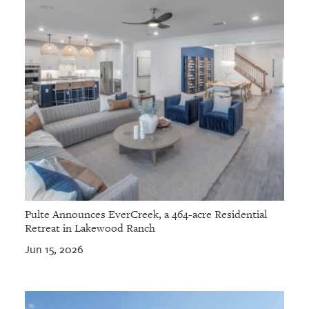
Pulte Announces EverCreek, a 464-acre Residential
Retreat in Lakewood Ranch
Jun 15, 2026