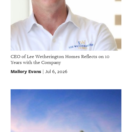
CEO of Lee Wetherington Homes Reflects on 10
Years with the Company
Mallory Evans
Jul 6, 2026
|