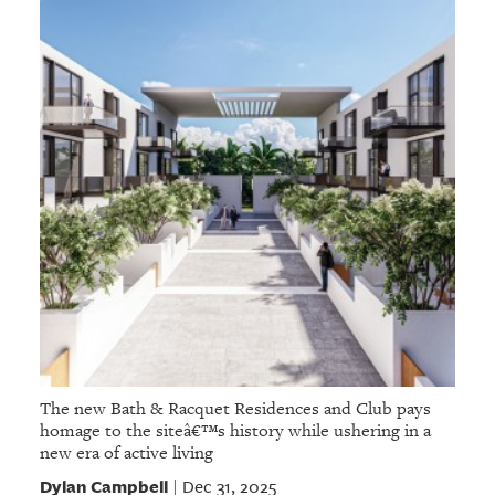
The new Bath & Racquet Residences and Club pays
homage to the siteâ€™s history while ushering in a
new era of active living
Dylan Campbell
Dec 31, 2025
|