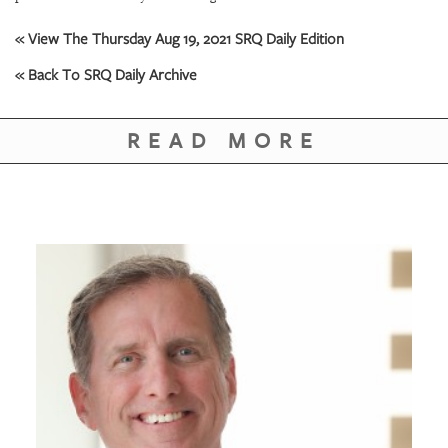
GIVES
BACK
« View The Thursday Aug 19, 2021 SRQ Daily Edition
OUR
« Back To SRQ Daily Archive
PLATFORMS
CONTACT
READ MORE
US