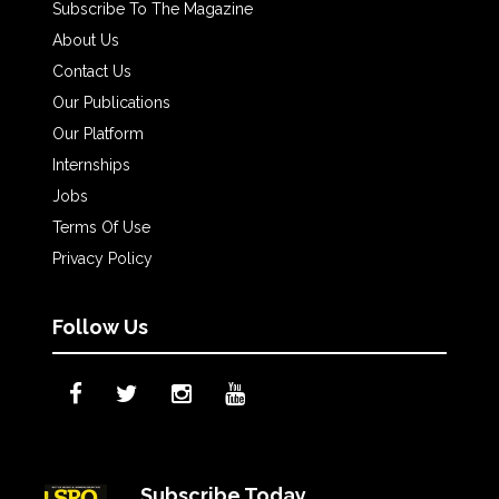
Subscribe To The Magazine
About Us
Contact Us
Our Publications
Our Platform
Internships
Jobs
Terms Of Use
Privacy Policy
Follow Us
Subscribe Today