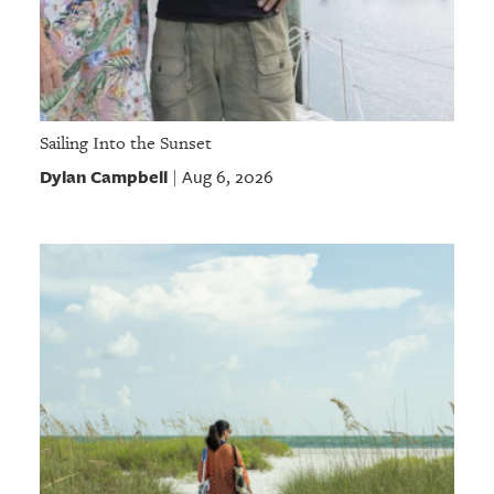
Sailing Into the Sunset
Dylan Campbell
Aug 6, 2026
|