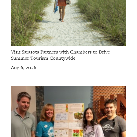
Visit Sarasota Partners with Chambers to Drive
Summer Tourism Countywide
Aug 6, 2026