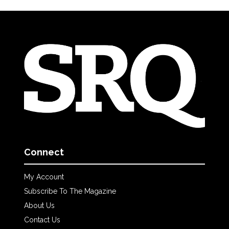
Connect
My Account
Subscribe To The Magazine
About Us
Contact Us