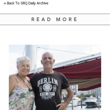
« Back To SRQ Daily Archive
READ MORE