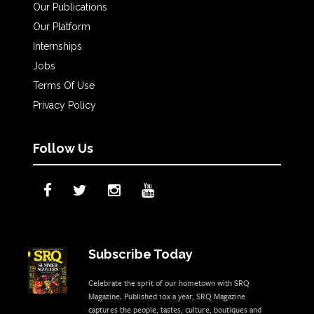
Our Publications
Our Platform
Internships
Jobs
Terms Of Use
Privacy Policy
Follow Us
Subscribe Today
Celebrate the sprit of our hometown with SRQ
Magazine. Published 10x a year, SRQ Magazine
captures the people, tastes, culture, boutiques and