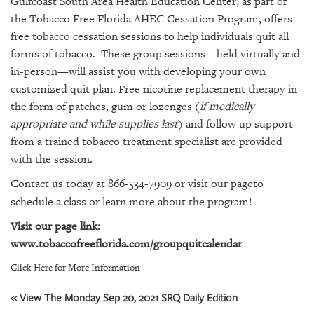
Gulfcoast South Area Health Education Center, as part of
GIVES
BACK
the Tobacco Free Florida AHEC Cessation Program, offers
free tobacco cessation sessions to help individuals quit all
OUR
forms of tobacco. These group sessions—held virtually and
PLATFORMS
in-person—will assist you with developing
your own
customized quit plan.
Free nicotine replacement therapy in
CONTACT
the form of patches, gum or lozenges (
if medically
US
appropriate and while supplies last
) and follow up support
from a trained tobacco treatment specialist are provided
with the session.
Contact us today at 866-534-7909 or
visit our page
to
schedule a class or learn more about the program!
Visit our page link:
www.tobaccofreeflorida.com/groupquitcalendar
Click Here for More Information
« View The Monday Sep 20, 2021 SRQ Daily Edition