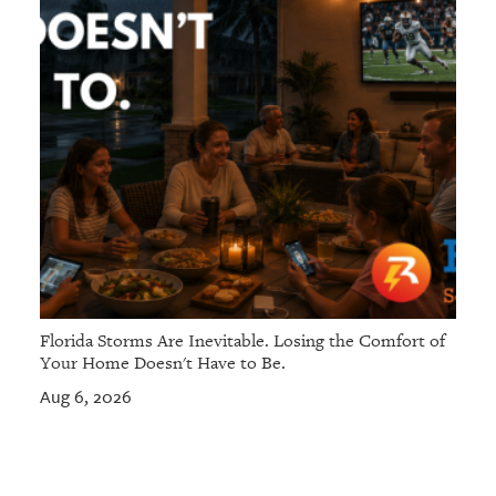
Florida Storms Are Inevitable. Losing the Comfort of
Your Home Doesn't Have to Be.
Aug 6, 2026