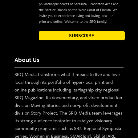
philanthropic hearts of Sarasota, Bradenton Area and
the Barrier Islands on the West Coast of Florida. We
invite you to experience living and loving local - in
print and online. Welcome to the SRQ family!
SUBSCRIBE
About Us
SRQ Media transforms what it means to live and love
local through its portfolio of hyper-local print and
online publications including its flagship city regional
SRQ Magazine, its documentary, and video production
division Moving Stories and non-profit development
division Story Project. The SRQ Media team leverages
its strong audience footprint to catalyze visionary
community programs such as SB2: Regional Symposia
Series, Women in Business, SMARTgirl, SkillSHARE