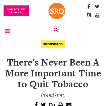
SUBSCRIBE
TODAY
SUBSCRIBE
SPONSORED
EVENTS
There's Never Been A
COMPETITIONS
More Important Time
EVENT
PHOTOS
to Quit Tobacco
BRANDED
BrandStory
CONTENT