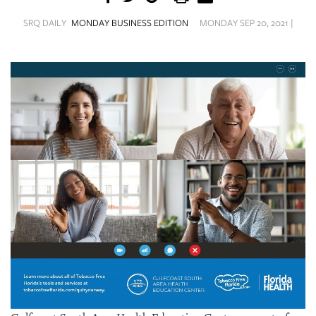
SRQ
DAILY
SRQ DAILY
MONDAY BUSINESS EDITION
MONDAY SEP 20, 2021 |
SRQ
VIDEOS
STORE
ARCHIVES
ABOUT
US
OUR
PUBLICATIONS
SRQ