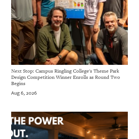
Next Stop: Campus Ringling College's Theme Park
Design Competition Winner Enrolls as Round Two
Begins
Aug 6, 2026