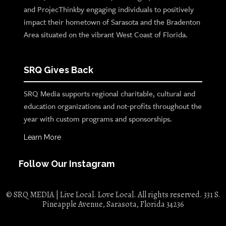
and ProjecThinkby engaging individuals to positively
impact their hometown of Sarasota and the Bradenton
Area situated on the vibrant West Coast of Florida.
SRQ Gives Back
SRQ Media supports regional charitable, cultural and
education organizations and not-profits throughout the
year with custom programs and sponsorships.
Learn More
Follow Our Instagram
© SRQ MEDIA | Live Local. Love Local. All rights reserved. 331 S.
Pineapple Avenue, Sarasota, Florida 34236