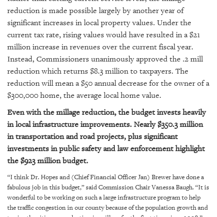
GIVES
reduction is made possible largely by another year of
BACK
significant increases in local property values. Under the
OUR
current tax rate, rising values would have resulted in a $21
PLATFORMS
million increase in revenues over the current fiscal year.
Instead, Commissioners unanimously approved the .2 mill
CONTACT
reduction which returns $8.3 million to taxpayers. The
US
reduction will mean a $50 annual decrease for the owner of a
$300,000 home, the average local home value.
Even with the millage reduction, the budget invests heavily
in local infrastructure improvements. Nearly $350.3 million
in transportation and road projects, plus significant
investments in public safety and law enforcement highlight
the $923 million budget.
“I think Dr. Hopes and (Chief Financial Officer Jan) Brewer have done a
fabulous job in this budget,” said
Commission Chair Vanessa Baugh
. “It is
wonderful to be working on such a large infrastructure program to help
the traffic congestion in our county because of the population growth and