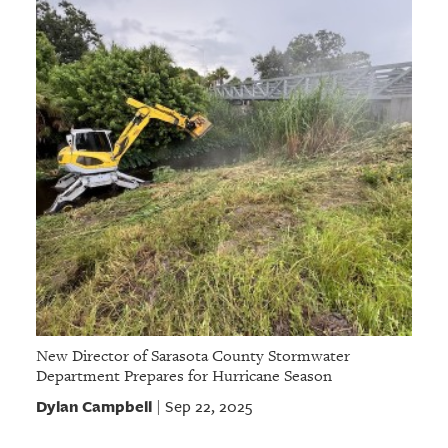
New Director of Sarasota County Stormwater
Department Prepares for Hurricane Season
Dylan Campbell
Sep 22, 2025
|