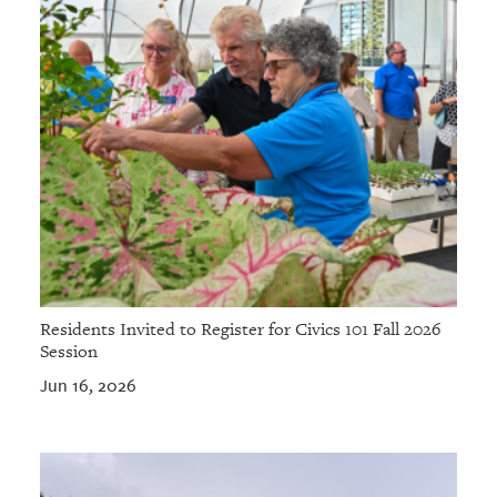
Residents Invited to Register for Civics 101 Fall 2026
Session
Jun 16, 2026