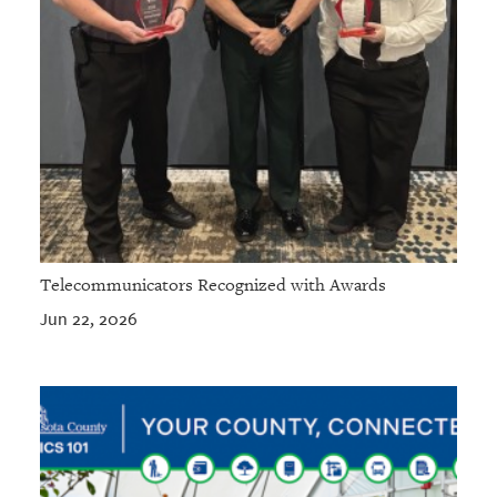
Telecommunicators Recognized with Awards
Jun 22, 2026