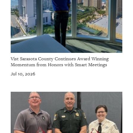
Vist Sarasota County Continues Award Winning
Momentum from Honors with Smart Meetings
Jul 10, 2026