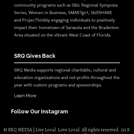
community programs such as SB2: Regional Symposia
Series, Women in Business, SMARTgirl, SkillSHARE
and ProjecThinkby engaging individuals to positively
impact their hometown of Sarasota and the Bradenton
Area situated on the vibrant West Coast of Florida.
SRQ Gives Back
SRQ Media supports regional charitable, cultural and
education organizations and not-profits throughout the
year with custom programs and sponsorships.
Learn More
Follow Our Instagram
© SRQ MEDIA | Live Local. Love Local. All rights reserved. 331 S.