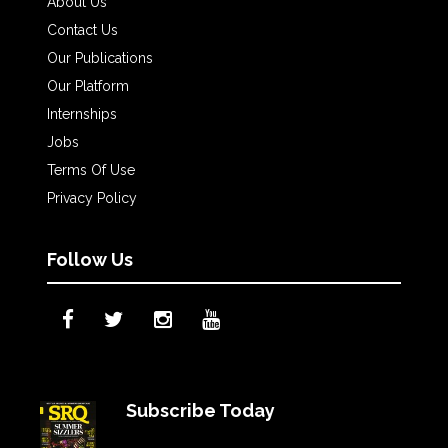
About Us
Contact Us
Our Publications
Our Platform
Internships
Jobs
Terms Of Use
Privacy Policy
Follow Us
Subscribe Today