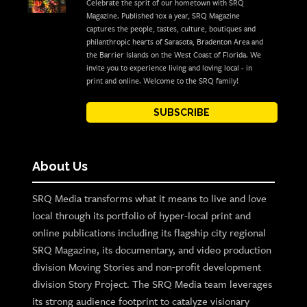
Celebrate the sprit of our hometown with SRQ
Magazine. Published 10x a year, SRQ Magazine
captures the people, tastes, culture, boutiques and
philanthropic hearts of Sarasota, Bradenton Area and
the Barrier Islands on the West Coast of Florida. We
invite you to experience living and loving local - in
print and online. Welcome to the SRQ family!
SUBSCRIBE
About Us
SRQ Media transforms what it means to live and love
local through its portfolio of hyper-local print and
online publications including its flagship city regional
SRQ Magazine, its documentary, and video production
division Moving Stories and non-profit development
division Story Project. The SRQ Media team leverages
its strong audience footprint to catalyze visionary