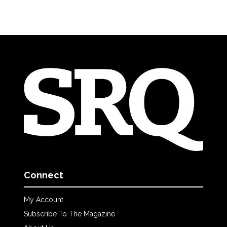
Connect
My Account
Subscribe To The Magazine