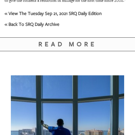
to give the citizens a reduction in millage for the first time since 2008.”
« View The Tuesday Sep 21, 2021 SRQ Daily Edition
« Back To SRQ Daily Archive
READ MORE