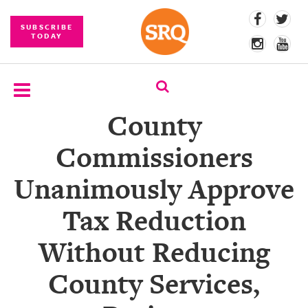
SUBSCRIBE
TODAY
County
SUBSCRIBE
Commissioners
EVENTS
Unanimously Approve
COMPETITIONS
Tax Reduction
EVENT
PHOTOS
Without Reducing
BRANDED
County Services,
CONTENT