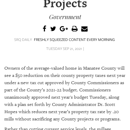
Projects
SRQ
DAILY
Government
SRQ
VIDEOS
STORE
SRQ DAILY
FRESHLY SQUEEZED CONTENT EVERY MORNING
TUESDAY SEP 21, 2021 |
ARCHIVES
Owners of the average-valued home in Manatee County will
see a $50 reduction on their county property taxes next year
under a new tax cut approved by County Commissioners as
ABOUT
part of the County’s 2021-22 budget. Commissioners
US
unanimously approved next year's budget Tuesday, along
with a plan set forth by County Administrator Dr. Scott
OUR
Hopes which reduces next year’s property tax rate by .20
PUBLICATIONS
mills without sacrificing any County projects or programs.
SRQ
Rather than cutting current service levels, the millage