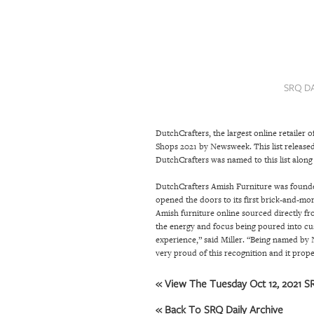
SRQ
DAILY
SRQ
VIDEOS
SRQ D
STORE
DutchCrafters
, the largest online retail
ARCHIVES
Shops 2021 by Newsweek. This list released 
DutchCrafters was named to this list along
ABOUT
DutchCrafters Amish Furniture was founded 
opened the doors to its first brick-and-mor
US
Amish furniture online sourced directly fr
the energy and focus being poured into cu
OUR
experience,” said Miller. “Being named by 
PUBLICATIONS
very proud of this recognition and it prop
SRQ
« View The Tuesday Oct 12, 2021 SR
GIVES
« Back To SRQ Daily Archive
BACK