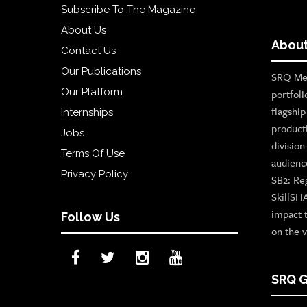
Subscribe To The Magazine
About Us
About
Contact Us
Our Publications
SRQ Med
Our Platform
portfoli
flagshi
Internships
product
Jobs
divisio
Terms Of Use
audienc
Privacy Policy
SB2: Re
SkillSH
impact 
Follow Us
on the v
SRQ G