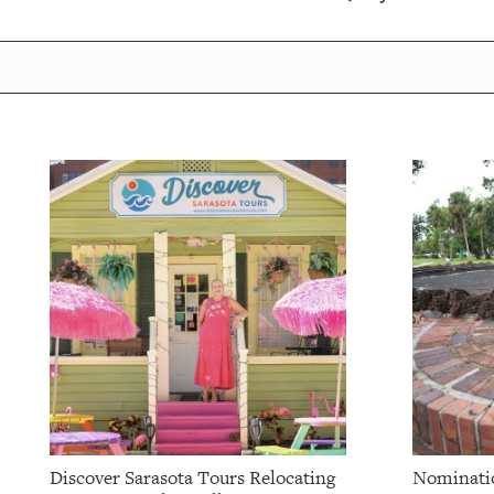
OUR
PLATFORMS
CONTACT
US
Discover Sarasota Tours Relocating
Nominatio