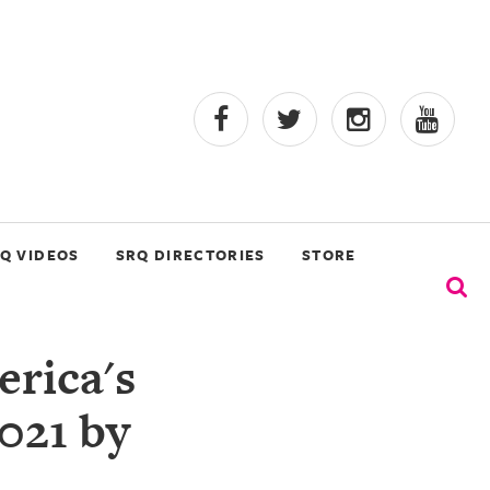
Q VIDEOS
SRQ DIRECTORIES
STORE
rica's
021 by