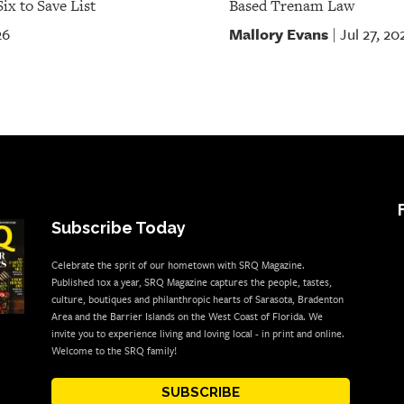
ix to Save List
Based Trenam Law
Mallory Evans
26
Jul 27, 20
|
Subscribe Today
Celebrate the sprit of our hometown with SRQ Magazine.
Published 10x a year, SRQ Magazine captures the people, tastes,
culture, boutiques and philanthropic hearts of Sarasota, Bradenton
Area and the Barrier Islands on the West Coast of Florida. We
invite you to experience living and loving local - in print and online.
Welcome to the SRQ family!
SUBSCRIBE