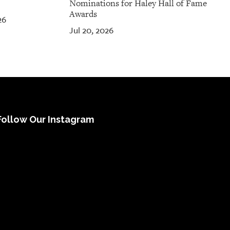
Nominations for Haley Hall of Fame
Awards
26
Jul 20, 2026
Follow Our Instagram