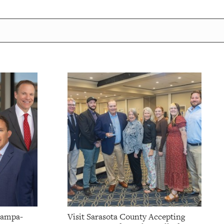
Tampa-
Visit Sarasota County Accepting