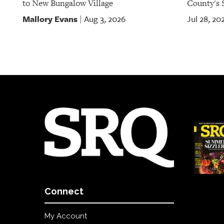
to New Bungalow Village
County's S
Mallory Evans
Aug 3, 2026
Jul 28, 20
|
Connect
My Account