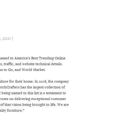
 2021 |
 named to America’s Best Trending Online
 traffic, and website technical details.
oms to Go, and World Market.
niture for their home. In 2016, the company
tchCrafters has the largest collection of
eing named to this list is a testament to
cuses on delivering exceptional customer
f that vision being brought to life. We are
ity furniture.”