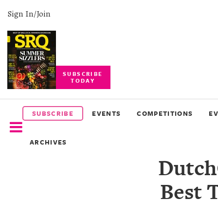
Sign In/Join
SUBSCRIBE
TODAY
SUBSCRIBE
EVENTS
SUBSCRIBE
EVENTS
COMPETITIONS
E
COMPETITIONS
ARCHIVES
EVENT
Dutch
PHOTOS
Best 
BRANDED
CONTENT