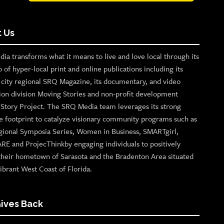
 Us
ia transforms what it means to live and love local through its
o of hyper-local print and online publications including its
p city regional SRQ Magazine, its documentary, and video
ion division Moving Stories and non-profit development
n Story Project. The SRQ Media team leverages its strong
e footprint to catalyze visionary community programs such as
gional Symposia Series, Women in Business, SMARTgirl,
ARE and ProjecThinkby engaging individuals to positively
their hometown of Sarasota and the Bradenton Area situated
ibrant West Coast of Florida.
ives Back