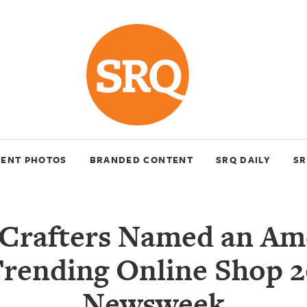
VENT PHOTOS
BRANDED CONTENT
SRQ DAILY
SR
Crafters Named an Ame
Trending Online Shop 2
Newsweek