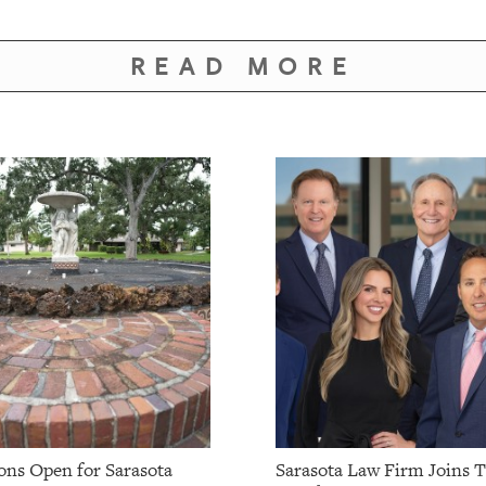
READ MORE
ns Open for Sarasota
Sarasota Law Firm Joins 