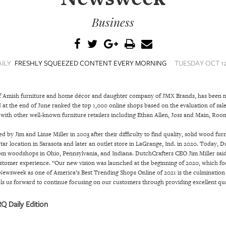
Business
AILY
FRESHLY SQUEEZED CONTENT EVERY MORNING
TUESDAY OCT 12,
er of Amish furniture and home décor and daughter company of JMX Brands, has been
at the end of June ranked the top 1,000 online shops based on the evaluation of sales,
 with other well-known furniture retailers including Ethan Allen, Joss and Main, Ro
by Jim and Linse Miller in 2003 after their difficulty to find quality, solid wood fur
tar location in Sarasota and later an outlet store in LaGrange, Ind. in 2020. Today, Du
om woodshops in Ohio, Pennsylvania, and Indiana. DutchCrafters CEO Jim Miller said b
stomer experience. “Our new vision was launched at the beginning of 2020, which fo
Newsweek as one of America’s Best Trending Shops Online of 2021 is the culmination o
els us forward to continue focusing on our customers through providing excellent qual
Q Daily Edition