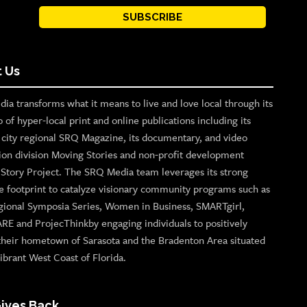
SUBSCRIBE
 Us
ia transforms what it means to live and love local through its
o of hyper-local print and online publications including its
p city regional SRQ Magazine, its documentary, and video
ion division Moving Stories and non-profit development
n Story Project. The SRQ Media team leverages its strong
e footprint to catalyze visionary community programs such as
gional Symposia Series, Women in Business, SMARTgirl,
ARE and ProjecThinkby engaging individuals to positively
their hometown of Sarasota and the Bradenton Area situated
ibrant West Coast of Florida.
ives Back