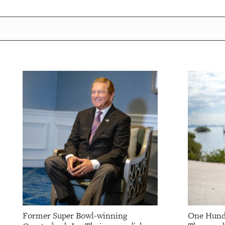
Former Super Bowl-winning
One Hund