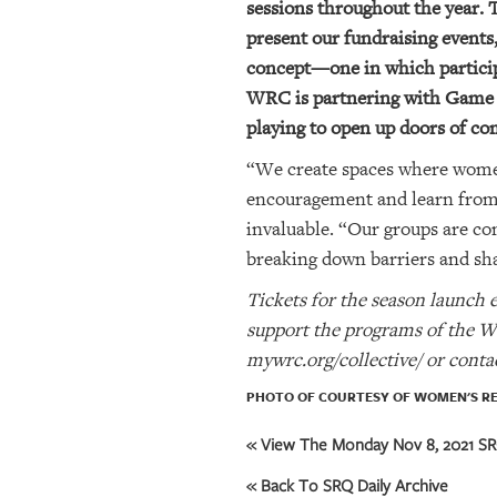
sessions throughout the year. 
present our fundraising event
OUR
concept—one in which participa
PLATFORMS
WRC is partnering with Game O
CONTACT
playing to open up doors of c
US
“We create spaces where women
encouragement and learn from o
invaluable. “Our groups are c
breaking down barriers and sh
Tickets for the season launch 
support the programs of the W
mywrc.org/collective/ or cont
PHOTO OF COURTESY OF WOMEN'S R
« View The Monday Nov 8, 2021 SRQ
« Back To SRQ Daily Archive