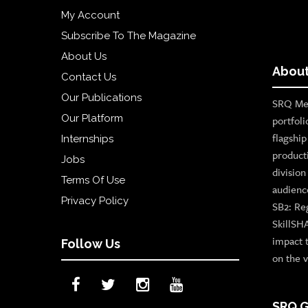
My Account
Subscribe To The Magazine
About Us
About
Contact Us
Our Publications
SRQ Med
Our Platform
portfoli
flagshi
Internships
product
Jobs
divisio
Terms Of Use
audienc
Privacy Policy
SB2: Re
SkillSH
impact 
Follow Us
on the v
SRQ G