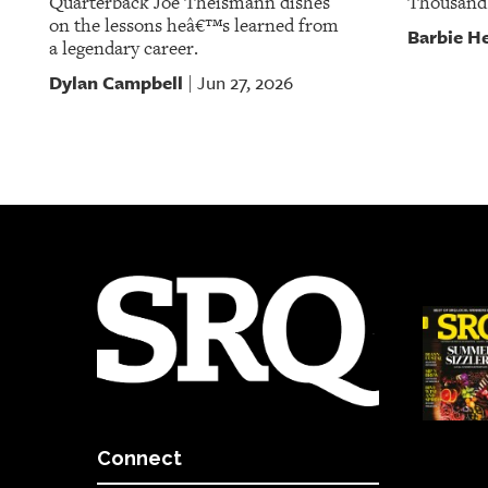
Quarterback Joe Theismann dishes
Thousand
on the lessons heâ€™s learned from
Barbie He
a legendary career.
Dylan Campbell
Jun 27, 2026
|
Connect