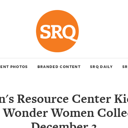
VENT PHOTOS
BRANDED CONTENT
SRQ DAILY
SR
s Resource Center Ki
 Wonder Women Colle
December 2