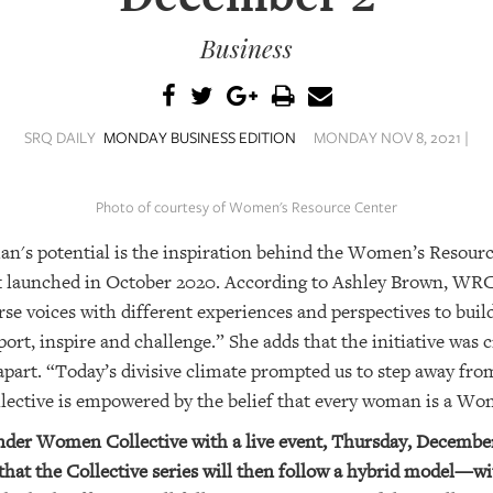
Business
SRQ DAILY
MONDAY BUSINESS EDITION
MONDAY NOV 8, 2021 |
Photo of courtesy of Women's Resource Center
an's potential is the inspiration behind the Women’s Reso
that launched in October 2020. According to Ashley Brown, WR
rse voices with different experiences and perspectives to buil
ort, inspire and challenge.” She adds that the initiative was 
apart. “Today’s divisive climate prompted us to step away fro
ective is empowered by the belief that
every
woman is a Wo
nder Women Collective with a live event, Thursday, December
hat the Collective series will then follow a hybrid model—wi