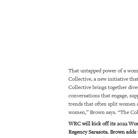
SRQ
DAILY
SRQ
VIDEOS
STORE
ARCHIVES
That untapped power of a wom
Collective, a new initiative 
ABOUT
Collective brings together dive
US
conversations that engage, supp
OUR
trends that often split women 
PUBLICATIONS
women,” Brown says. “The Coll
WRC will kick off its 2022 Wo
SRQ
GIVES
Regency Sarasota. Brown adds t
BACK