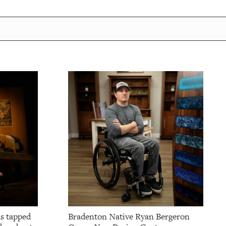
as tapped
Bradenton Native Ryan Bergeron