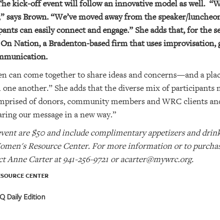
The kick-off event will follow an innovative model as well.
“W
s,” says Brown. “We’ve moved away from the speaker/luncheon
nts can easily connect and engage.” She adds that, for the se
n Nation, a Bradenton-based firm that uses improvisation,
ommunication.
 can come together to share ideas and concerns—and a plac
ne another.” She adds that the diverse mix of participants 
omprised of donors, community members and WRC clients and 
aring our message in a new way.”
event are $50 and include complimentary appetizers and drinks
omen's Resource Center. For more information or to purchase 
act Anne Carter at 941-256-9721 or acarter@mywrc.org.
ESOURCE CENTER
 Daily Edition