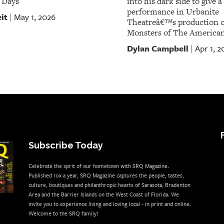
 Days
into his dark side to give 
performance in Urbanite
it
May 1, 2026
|
Theatreâ€™s production o
Monsters of The America
Dylan Campbell
Apr 1, 2
|
Subscribe Today
Celebrate the sprit of our hometown with SRQ Magazine.
Published 10x a year, SRQ Magazine captures the people, tastes,
culture, boutiques and philanthropic hearts of Sarasota, Bradenton
Area and the Barrier Islands on the West Coast of Florida. We
invite you to experience living and loving local - in print and online.
Welcome to the SRQ family!