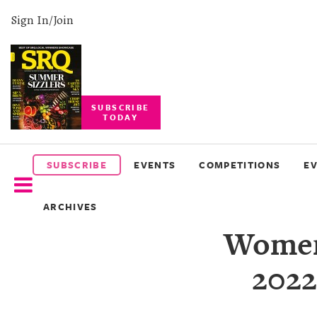
Sign In/Join
SUBSCRIBE
TODAY
SUBSCRIBE
EVENTS
SUBSCRIBE
EVENTS
COMPETITIONS
E
COMPETITIONS
ARCHIVES
EVENT
Women'
PHOTOS
2022
BRANDED
CONTENT