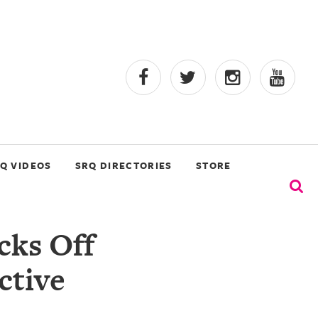
Q VIDEOS
SRQ DIRECTORIES
STORE
cks Off
ctive