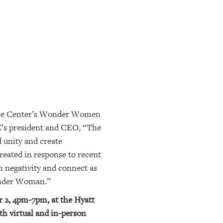
urce Center’s Wonder Women
C’s president and CEO, “The
d unity and create
created in response to recent
m negativity and connect as
nder Woman.”
 2, 4pm-7pm, at the Hyatt
th virtual and in-person