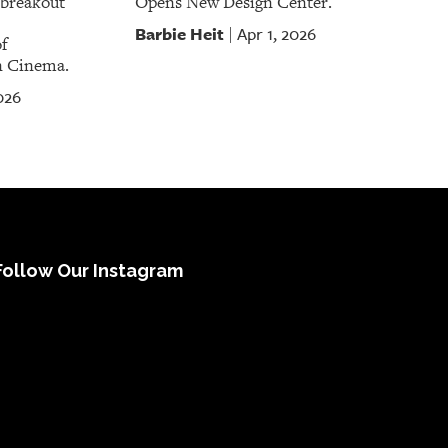
a breakout
Opens New Design Center.
Barbie Heit
Apr 1, 2026
|
f
n Cinema.
026
Follow Our Instagram