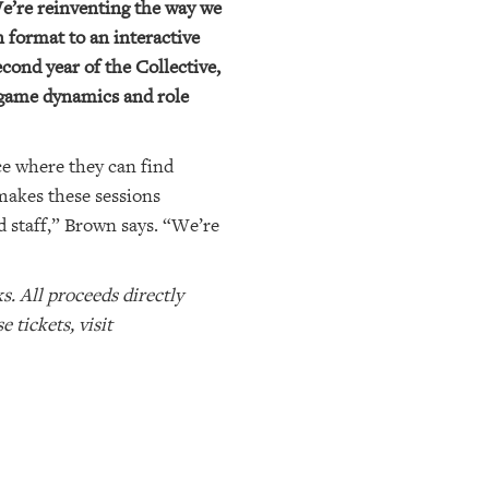
e’re reinventing the way we
 format to an interactive
cond year of the Collective,
 game dynamics and role
e where they can find
makes these sessions
staff,” Brown says. “We’re
. All proceeds directly
tickets, visit