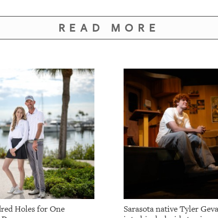
READ MORE
red Holes for One
Sarasota native Tyler Gev