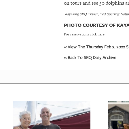
on tours and see 50 dolphins and
Kayaking SRQ Trailer, Ted Sperling Nature
PHOTO COURTESY OF KAYA
For reservations click here
« View The Thursday Feb 3, 2022 SR
« Back To SRQ Daily Archive