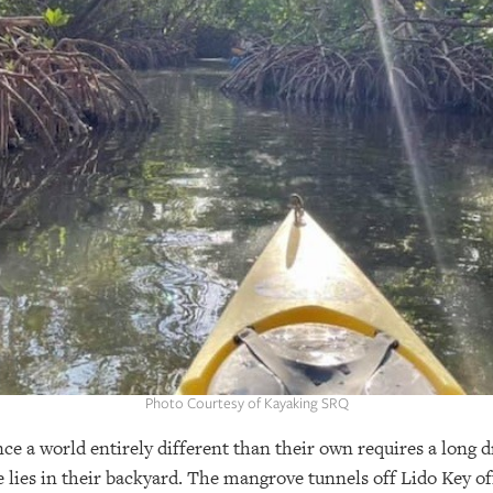
Photo Courtesy of Kayaking SRQ
e a world entirely different than their own requires a long dr
lies in their backyard. The mangrove tunnels off Lido Key off