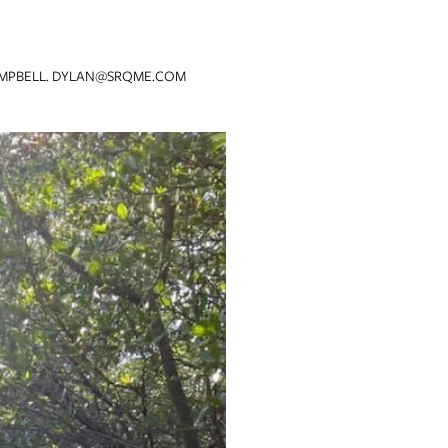
MPBELL. DYLAN@SRQME.COM