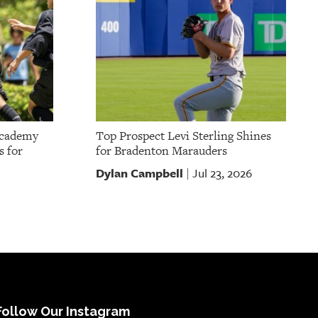
Academy
Top Prospect Levi Sterling Shines
s for
for Bradenton Marauders
Dylan Campbell
Jul 23, 2026
|
Follow Our Instagram