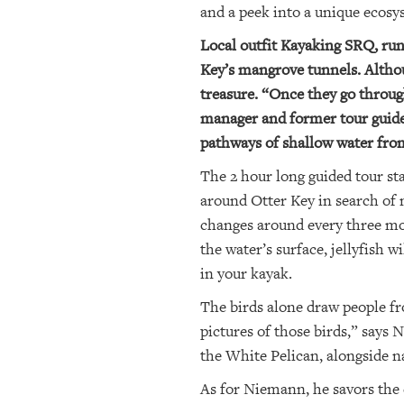
and a peek into a unique ecosys
Local outfit Kayaking SRQ, run
Key’s mangrove tunnels. Althoug
treasure. “Once they go through
manager and former tour guide 
pathways of shallow water from
The 2 hour long guided tour st
around Otter Key in search of 
changes around every three m
the water’s surface, jellyfish 
in your kayak.
The birds alone draw people fro
pictures of those birds,” says
the White Pelican, alongside na
As for Niemann, he savors the 