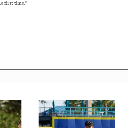
e first time.”