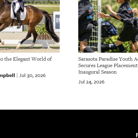
to the Elegant World of
Sarasota Paradise Youth 
Secures League Placement
Inaugural Season
mpbell
Jul 30, 2026
|
Jul 24, 2026