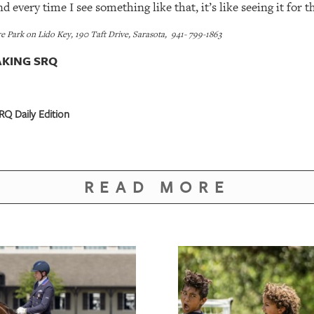
 every time I see something like that, it’s like seeing it for th
 Park on Lido Key, 190 Taft Drive, Sarasota, 941- 799-1863
KING SRQ
Q Daily Edition
READ MORE