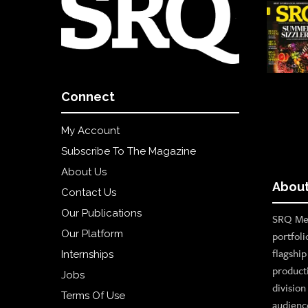
Connect
My Account
Subscribe To The Magazine
About Us
About
Contact Us
Our Publications
SRQ Med
Our Platform
portfoli
flagshi
Internships
product
Jobs
divisio
Terms Of Use
audienc