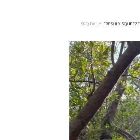
SRQ
DAILY
SRQ DAILY
FRESHLY SQUEEZ
SRQ
VIDEOS
STORE
ARCHIVES
ABOUT
US
OUR
PUBLICATIONS
SRQ
GIVES
BACK