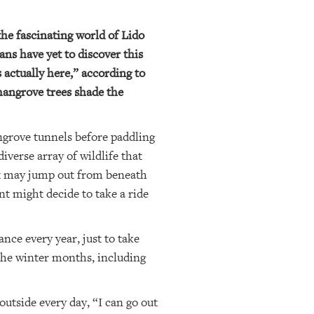
he fascinating world of Lido
ans have yet to discover this
 actually here,” according to
mangrove trees shade the
ngrove tunnels before paddling
verse array of wildlife that
t may jump out from beneath
nt might decide to take a ride
nce every year, just to take
 the winter months, including
utside every day, “I can go out