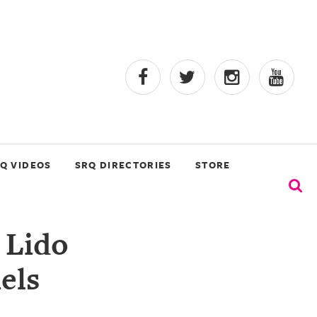
Q VIDEOS
SRQ DIRECTORIES
STORE
 Lido
els