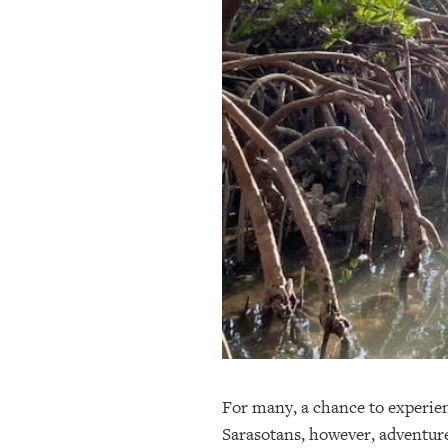
OUR
PLATFORMS
CONTACT
US
For many, a chance to experienc
Sarasotans, however, adventure 