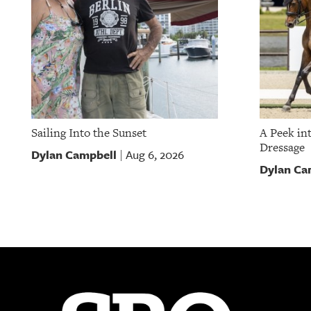
Sailing Into the Sunset
A Peek in
Dressage
Dylan Campbell
Aug 6, 2026
|
Dylan Ca