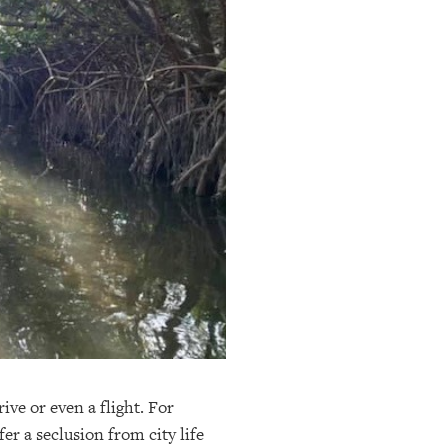
ive or even a flight. For
er a seclusion from city life