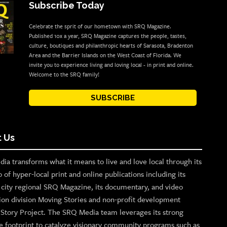
Subscribe Today
Celebrate the sprit of our hometown with SRQ Magazine.
Published 10x a year, SRQ Magazine captures the people, tastes,
culture, boutiques and philanthropic hearts of Sarasota, Bradenton
Area and the Barrier Islands on the West Coast of Florida. We
invite you to experience living and loving local - in print and online.
Welcome to the SRQ family!
SUBSCRIBE
 Us
ia transforms what it means to live and love local through its
o of hyper-local print and online publications including its
p city regional SRQ Magazine, its documentary, and video
ion division Moving Stories and non-profit development
n Story Project. The SRQ Media team leverages its strong
e footprint to catalyze visionary community programs such as