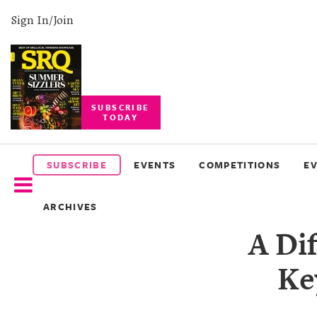
Sign In/Join
SUBSCRIBE
TODAY
SUBSCRIBE
EVENTS
SUBSCRIBE
EVENTS
COMPETITIONS
E
COMPETITIONS
ARCHIVES
EVENT
A Di
PHOTOS
Ke
BRANDED
CONTENT