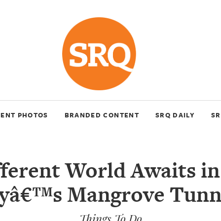
VENT PHOTOS
BRANDED CONTENT
SRQ DAILY
SR
fferent World Awaits in
yâ€™s Mangrove Tunn
Things To Do