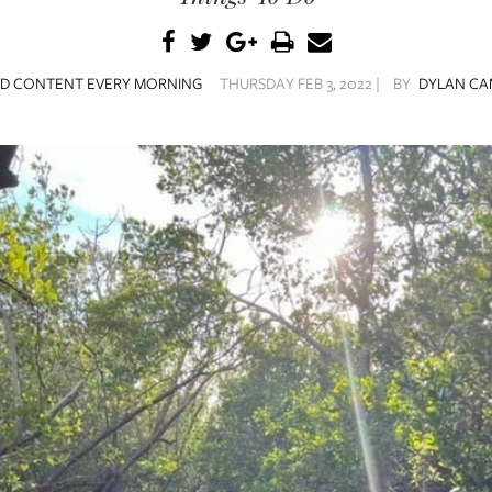
ED CONTENT EVERY MORNING
THURSDAY FEB 3, 2022 |
BY
DYLAN CA