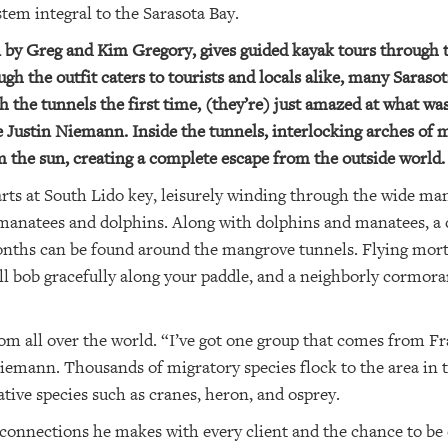
tem integral to the Sarasota Bay.
 by Greg and Kim Gregory, gives guided kayak tours through t
h the outfit caters to tourists and locals alike, many Sarasot
 the tunnels the first time, (they’re) just amazed at what was
Justin Niemann. Inside the tunnels, interlocking arches of 
 the sun, creating a complete escape from the outside world.
arts at South Lido key, leisurely winding through the wide ma
manatees and dolphins. Along with dolphins and manatees, a di
onths can be found around the mangrove tunnels. Flying mor
will bob gracefully along your paddle, and a neighborly cormora
m all over the world. “I’ve got one group that comes from Fra
 Niemann. Thousands of migratory species flock to the area in
tive species such as cranes, heron, and osprey.
connections he makes with every client and the chance to be o