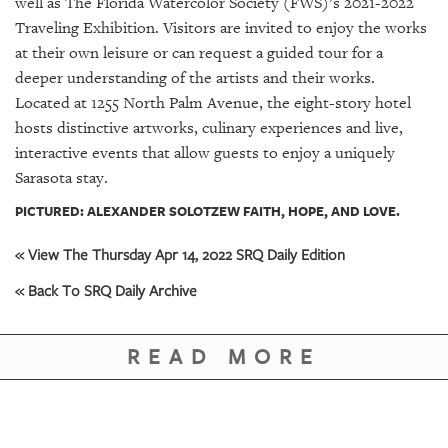
well as The Florida Watercolor Society (FWS)’s 2021-2022
Traveling Exhibition. Visitors are invited to enjoy the works
at their own leisure or can request a guided tour for a
deeper understanding of the artists and their works.
Located at 1255 North Palm Avenue, the eight-story hotel
hosts distinctive artworks, culinary experiences and live,
interactive events that allow guests to enjoy a uniquely
Sarasota stay.
PICTURED: ALEXANDER SOLOTZEW FAITH, HOPE, AND LOVE.
« View The Thursday Apr 14, 2022 SRQ Daily Edition
« Back To SRQ Daily Archive
READ MORE