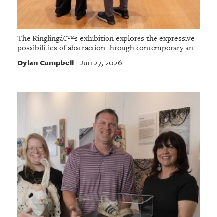
The Ringlingâ€™s exhibition explores the expressive
possibilities of abstraction through contemporary art
Dylan Campbell
Jun 27, 2026
|