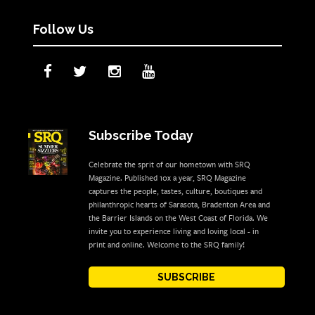
Follow Us
Subscribe Today
Celebrate the sprit of our hometown with SRQ
Magazine. Published 10x a year, SRQ Magazine
captures the people, tastes, culture, boutiques and
philanthropic hearts of Sarasota, Bradenton Area and
the Barrier Islands on the West Coast of Florida. We
invite you to experience living and loving local - in
print and online. Welcome to the SRQ family!
SUBSCRIBE