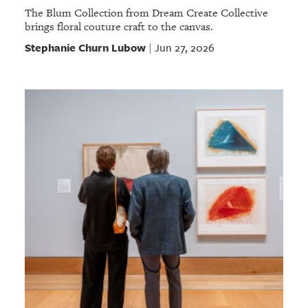
The Blum Collection from Dream Create Collective
brings floral couture craft to the canvas.
Stephanie Churn Lubow
Jun 27, 2026
|