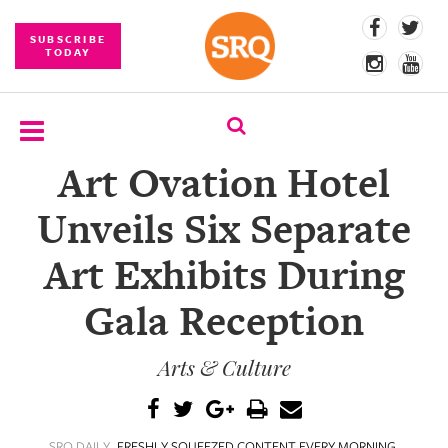
SUBSCRIBE
TODAY
Art Ovation Hotel
SUBSCRIBE
Unveils Six Separate
EVENTS
Art Exhibits During
COMPETITIONS
Gala Reception
EVENT
PHOTOS
Arts & Culture
BRANDED
CONTENT
SRQ DAILY
FRESHLY SQUEEZED CONTENT EVERY MORNING