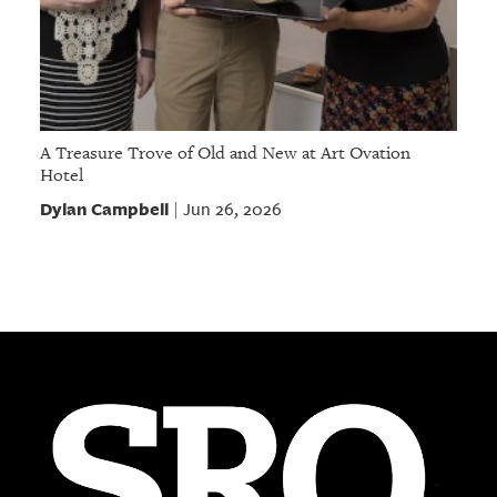
A Treasure Trove of Old and New at Art Ovation
Hotel
Dylan Campbell
Jun 26, 2026
|