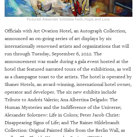
GIVES
BACK
Pictured: Alexander Solotzew Faith, Hope, and Love.
OUR
PLATFORMS
Officials with Art Ovation Hotel, an Autograph Collection,
announced an on-going series of art displays by six
CONTACT
internationally renowned artists and organizations that will
US
run through Tuesday, September 6, 2022. The
announcement was made during a gala event hosted at the
hotel that featured narrated tours of the exhibitions, as well
as a champagne toast to the artists. The hotel is operated by
Shaner Hotels, an award-winning, international hotel owner,
operator and developer. The six new exhibits include
Tribute to Andrés Valerio; Ana Albertina Delgado: The
Human Mysteries and the Indifference of the Universe;
Alexander Solotzew: Life in Colors; Peter Jacob Christ:
Disappearing Signs of Life; and The Rainer Hildebrandt
Collection: Original Painted Slabs from the Berlin Wall, as