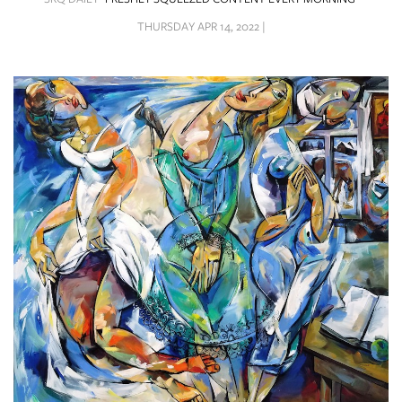
SRQ
DAILY
THURSDAY APR 14, 2022 |
SRQ
VIDEOS
STORE
ARCHIVES
ABOUT
US
OUR
PUBLICATIONS
SRQ