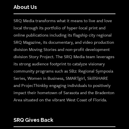
About Us
SRQ Media transforms what it means to live and love
local through its portfolio of hyper-local print and
online publications including its flagship city regional
SRQ Magazine, its documentary, and video production
division Moving Stories and non-profit development
division Story Project. The SRQ Media team leverages
its strong audience footprint to catalyze visionary
community programs such as SB2: Regional Symposia
Series, Women in Business, SMARTgirl, SkillSHARE
and ProjecThinkby engaging individuals to positively
impact their hometown of Sarasota and the Bradenton
Area situated on the vibrant West Coast of Florida.
SRQ Gives Back