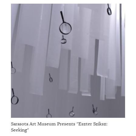
Sarasota Art Museum Presents "Eszter Sziksz:
Seeking"