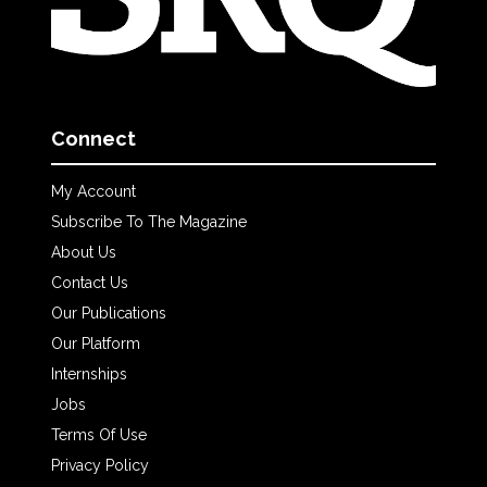
Connect
My Account
Subscribe To The Magazine
About Us
Contact Us
Our Publications
Our Platform
Internships
Jobs
Terms Of Use
Privacy Policy