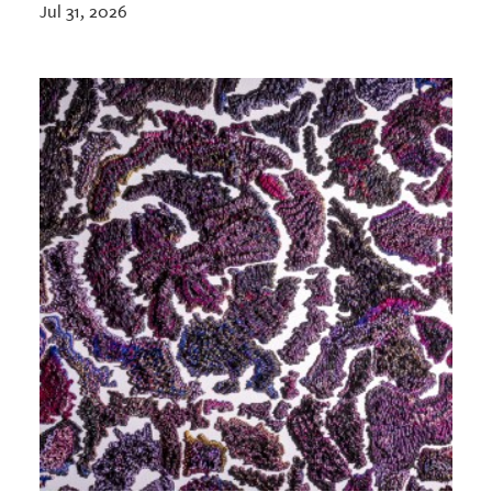
Jul 31, 2026