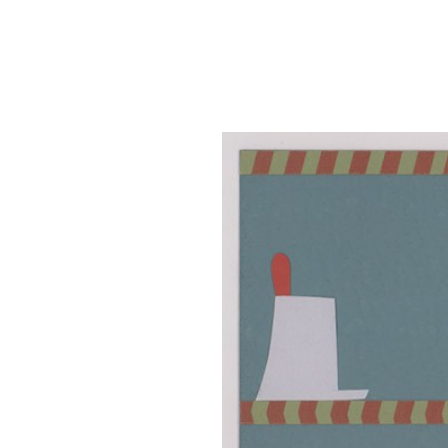
SRQ
DAILY
SRQ
VIDEOS
STORE
ARCHIVES
ABOUT
US
OUR
PUBLICATIONS
SRQ
GIVES
BACK