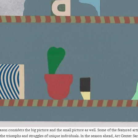
ason considers the big picture and the small picture as well. Some of the featured artis
 the triumphs and struggles of unique individuals. In the season ahead, Art Center Sar