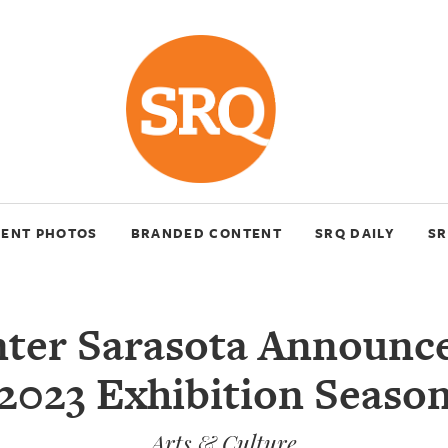
VENT PHOTOS
BRANDED CONTENT
SRQ DAILY
SR
nter Sarasota Announce
2023 Exhibition Seaso
Arts & Culture