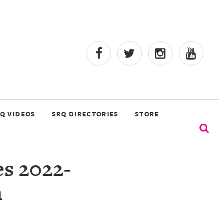
Q VIDEOS
SRQ DIRECTORIES
STORE
s 2022-
n