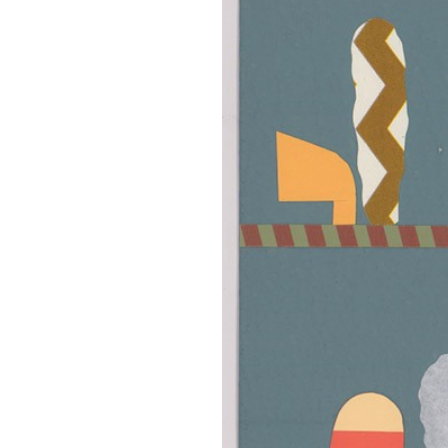
OUR
PLATFORMS
CONTACT
US