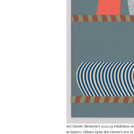
Art Center Sarasota’s 2022-23 exhibition se
in history. Others open the viewer’s eye to