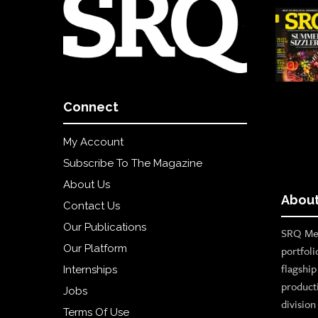
Connect
My Account
Subscribe To The Magazine
About Us
About
Contact Us
Our Publications
SRQ Med
Our Platform
portfoli
flagshi
Internships
product
Jobs
divisio
Terms Of Use