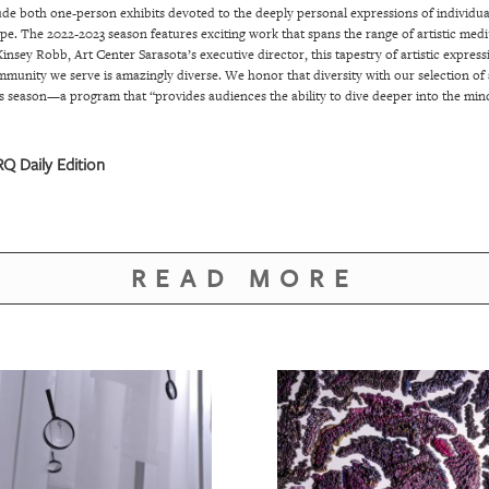
clude both one-person exhibits devoted to the deeply personal expressions of individu
scape. The 2022-2023 season features exciting work that spans the range of artistic m
insey Robb, Art Center Sarasota’s executive director, this tapestry of artistic express
munity we serve is amazingly diverse. We honor that diversity with our selection of a
this season—a program that “provides audiences the ability to dive deeper into the mind
Q Daily Edition
READ MORE