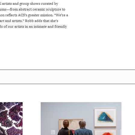
al artists and group shows curated by
ediums—from abstract ceramic sculpture to
ion reflects ACS’s greater mission. “We’re a
rt and artists.”
Robb adds that she’s
s of our artists in an intimate and friendly