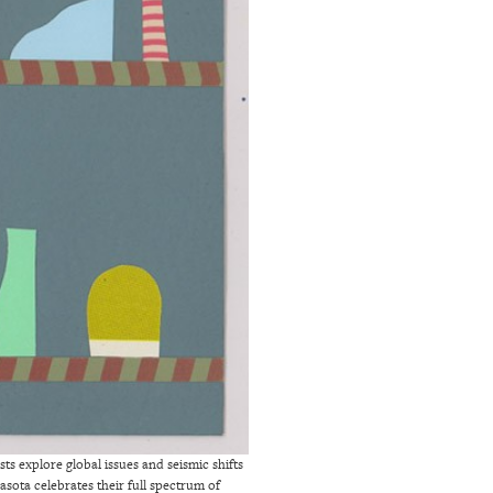
ts explore global issues and seismic shifts
asota celebrates their full spectrum of