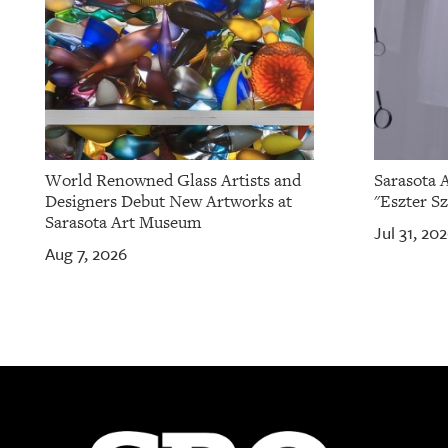
World Renowned Glass Artists and
Sarasota 
Designers Debut New Artworks at
"Eszter Sz
Sarasota Art Museum
Jul 31, 20
Aug 7, 2026