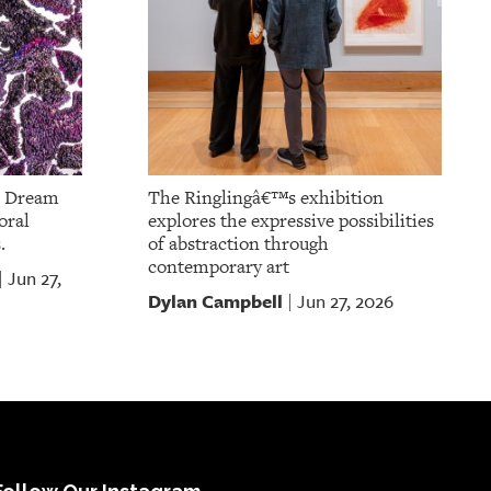
m Dream
The Ringlingâ€™s exhibition
oral
explores the expressive possibilities
.
of abstraction through
contemporary art
Jun 27,
|
Dylan Campbell
Jun 27, 2026
|