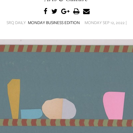
SRQ DAILY
MONDAY BUSINESS EDITION
MONDAY SEP 12, 2022 |