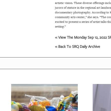
artistic vision. These diverse offerings in
jurors of stature in the regional art land
documentary photography.
According to K
community arts center,” she says. “The com
excited to present a series of artist talks 
setting.”
« View The Monday Sep 12, 2022 SR
« Back To SRQ Daily Archive