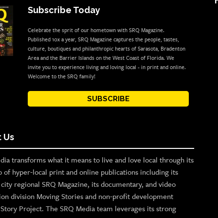
Subscribe Today
Celebrate the sprit of our hometown with SRQ Magazine.
Published 10x a year, SRQ Magazine captures the people, tastes,
culture, boutiques and philanthropic hearts of Sarasota, Bradenton
Area and the Barrier Islands on the West Coast of Florida. We
invite you to experience living and loving local - in print and online.
Welcome to the SRQ family!
SUBSCRIBE
 Us
ia transforms what it means to live and love local through its
o of hyper-local print and online publications including its
p city regional SRQ Magazine, its documentary, and video
ion division Moving Stories and non-profit development
n Story Project. The SRQ Media team leverages its strong