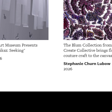
Art Museum Presents
The Blum Collection fro
iksz: Seeking"
Create Collective brings fl
couture craft to the canvas
26
Stephanie Churn Lubow
2026