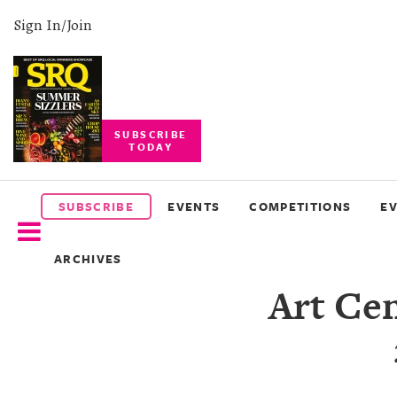
Sign In/Join
SUBSCRIBE
TODAY
SUBSCRIBE
EVENTS
SUBSCRIBE
EVENTS
COMPETITIONS
E
COMPETITIONS
ARCHIVES
EVENT
Art Ce
PHOTOS
BRANDED
CONTENT