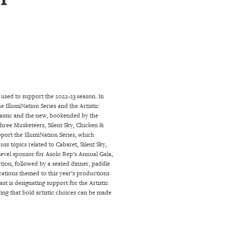
used to support the 2022-23 season. In
e IllumiNation Series and the Artistic
classic and the new, bookended by the
hree Musketeers, Silent Sky, Chicken &
pport the IllumiNation Series, which
ss topics related to Cabaret, Silent Sky,
level sponsor for Asolo Rep’s Annual Gala,
ction, followed by a seated dinner, paddle
ocations themed to this year’s productions
t is designating support for the Artistic
ing that bold artistic choices can be made