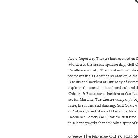
SRQ
DAILY
SRQ
VIDEOS
STORE
Asolo Repertory Theatre has received an $
ARCHIVES
addition to the season sponsorship, Gulf Co
Excellence Society. The grant will provide
iconic musicals Cabaret and Man of La Man
ABOUT
Biscuits and Incident at Our Lady of Perpet
explores the social, political, and cultura
US
Chicken & Biscuits and Incident at Our La
set for March 4. The theatre company’s bigg
OUR
raise, live music and dancing. Gulf Coast w
PUBLICATIONS
of Cabaret, Silent Sky and Man of La Manch
Excellence Society (AES) for the first tim
in selecting works that embody a spirit of 
SRQ
GIVES
« View The Monday Oct 17, 2022 SR
BACK