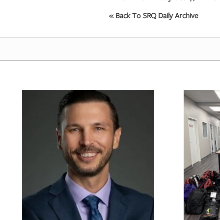
« Back To SRQ Daily Archive
OUR
PLATFORMS
CONTACT
US