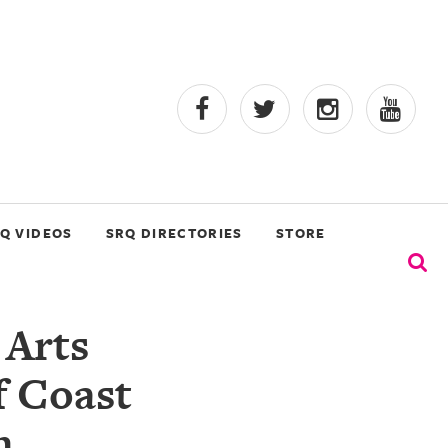
Q VIDEOS
SRQ DIRECTORIES
STORE
 Arts
f Coast
n