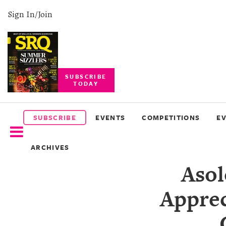
Sign In/Join
SUBSCRIBE
TODAY
SUBSCRIBE
EVENTS
SUBSCRIBE
EVENTS
COMPETITIONS
E
COMPETITIONS
ARCHIVES
EVENT
Asol
PHOTOS
Apprec
BRANDED
CONTENT