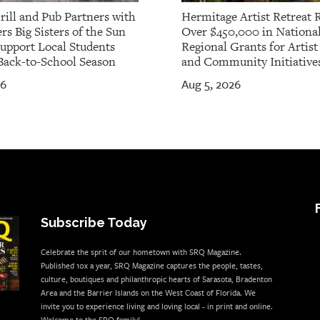
rill and Pub Partners with
Hermitage Artist Retreat 
rs Big Sisters of the Sun
Over $450,000 in Nationa
Support Local Students
Regional Grants for Artis
Back-to-School Season
and Community Initiative
26
Aug 5, 2026
Subscribe Today
Celebrate the sprit of our hometown with SRQ Magazine.
Published 10x a year, SRQ Magazine captures the people, tastes,
culture, boutiques and philanthropic hearts of Sarasota, Bradenton
Area and the Barrier Islands on the West Coast of Florida. We
invite you to experience living and loving local - in print and online.