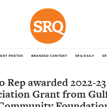
VENT PHOTOS
BRANDED CONTENT
SRQ DAILY
SR
o Rep awarded 2022-23
iation Grant from Gul
Community Foundatio