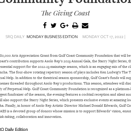
The Giving Coast
SRQ DAILY
MONDAY BUSINESS EDITION
MONDAY OCT 17, 2022 |
80,000 Arts Appreciation Grant from Gulf Coast Community Foundation that will be 
ast’s contribution supports Asolo Rep’s 2023 Annual Gala, the Starry Night Series, th
 essential support for the 2022-23 mainstage season, which is an engaging mix of the 
cha. The four-show rotating repertory season of plays includes Ken Ludwig’s The T
ual Help. In addition to the theatrical season sponsorship, Gulf Coast’s funds will su
l themes threaded throughout Asolo Rep's productions. This season, attendees will discu
dy of Perpetual Help. Gulf Coast Community Foundation is recognized as a platinum-
est fundraiser of the season, the evening features a cocktail reception and silent au
ill also support the Starry Night Series, which presents exclusive events at amazing l
a. Finally, in honor of Asolo Rep Artistic Director Michael Donald Edwards, Gulf Coas
e. AES is a devoted group of donors whose mission is to support Edwards’ vision, ensur
risk-taking, collaboration and innovation.
Q Daily Edition