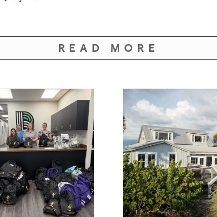
READ MORE