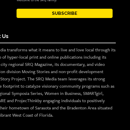
Welcome to the SRQ family!
SUBSCRIBE
 Us
ia transforms what it means to live and love local through its
o of hyper-local print and online publications including its
p city regional SRQ Magazine, its documentary, and video
ion division Moving Stories and non-profit development
n Story Project. The SRQ Media team leverages its strong
e footprint to catalyze visionary community programs such as
gional Symposia Series, Women in Business, SMARTgirl,
ARE and ProjecThinkby engaging individuals to positively
their hometown of Sarasota and the Bradenton Area situated
ibrant West Coast of Florida.