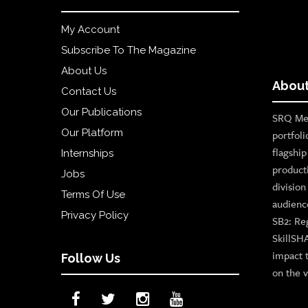
My Account
Subscribe To The Magazine
About Us
About
Contact Us
Our Publications
SRQ Med
Our Platform
portfoli
flagshi
Internships
product
Jobs
divisio
Terms Of Use
audienc
Privacy Policy
SB2: Re
SkillSH
impact 
Follow Us
on the v