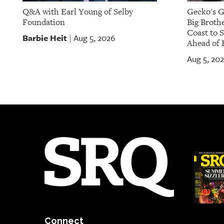
Q&A with Earl Young of Selby
Gecko's G
Foundation
Big Brothe
Coast to 
Barbie Heit
Aug 5, 2026
|
Ahead of 
Aug 5, 20
Connect