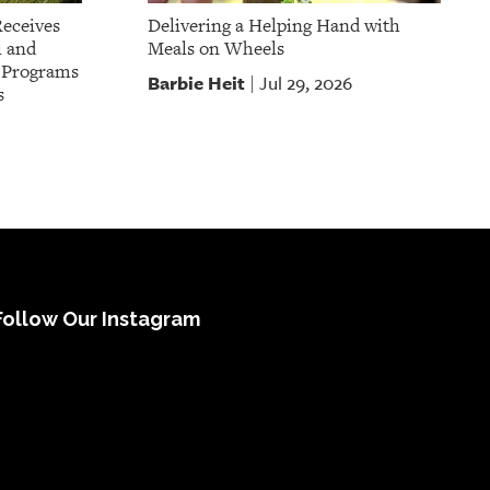
Receives
Delivering a Helping Hand with
l and
Meals on Wheels
t Programs
Barbie Heit
Jul 29, 2026
|
s
Follow Our Instagram