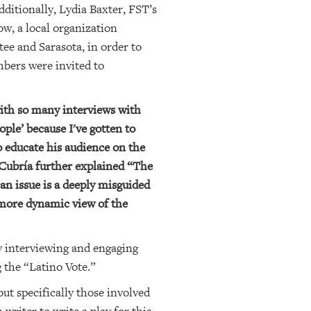
itionally, Lydia Baxter, FST’s
w, a local organization
ee and Sarasota, in order to
mbers were invited to
ith so many interviews with
ple’ because I've gotten to
 educate his audience on the
 Cubría further explained “The
an issue is a deeply misguided
 more dynamic view of the
hy interviewing and engaging
 the “Latino Vote.”
ut specifically those involved