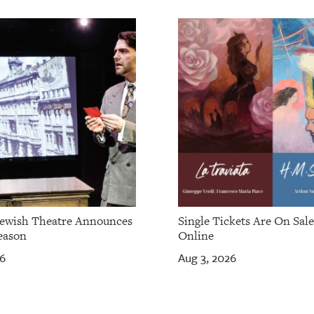
Jewish Theatre Announces
Single Tickets Are On Sal
eason
Online
26
Aug 3, 2026