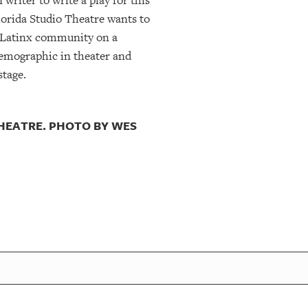
writer to write a play for this
lorida Studio Theatre wants to
nd Latinx community on a
 demographic in theater and
stage.
THEATRE. PHOTO BY WES