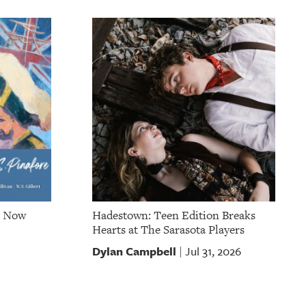
e Now
Hadestown: Teen Edition Breaks
Hearts at The Sarasota Players
Dylan Campbell
Jul 31, 2026
|