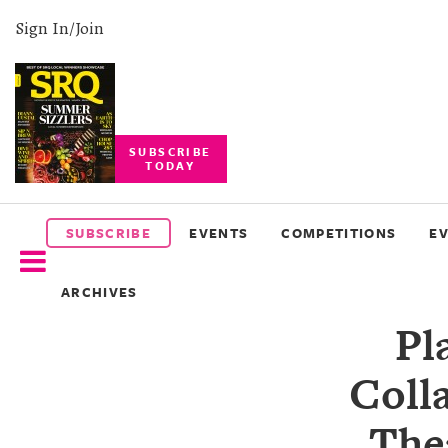
Sign In/Join
SUBSCRIBE
TODAY
SUBSCRIBE
EVENTS
SUBSCRIBE
EVENTS
COMPETITIONS
E
COMPETITIONS
ARCHIVES
EVENT
Pl
PHOTOS
Coll
BRANDED
CONTENT
The