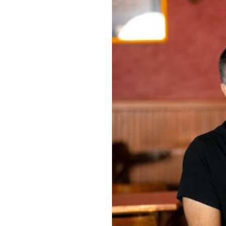
OUR
PLATFORMS
CONTACT
US