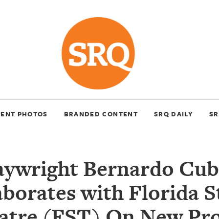
VENT PHOTOS
BRANDED CONTENT
SRQ DAILY
SR
aywright Bernardo Cub
aborates with Florida S
atre (FST) On New Pro