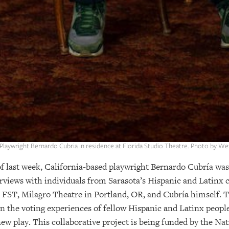
 Playwright Bernardo Cubria in residence at Florida Studio Theatre. Photo by W
last week, California-based playwright Bernardo Cubría was i
views with individuals from Sarasota’s Hispanic and Latinx 
FST, Milagro Theatre in Portland, OR, and Cubría himself. T
n the voting experiences of fellow Hispanic and Latinx people
 new play. This collaborative project is being funded by the 