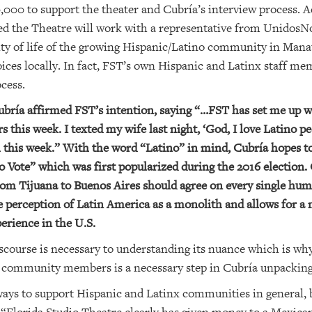
0 to support the theater and Cubría’s interview process. Add
ed the Theatre will work with a representative from UnidosNo
lity of life of the growing Hispanic/Latino community in Manat
ices locally. In fact, FST’s own Hispanic and Latinx staff me
ocess.
ubría affirmed FST’s intention, saying “…FST has set me up w
is week. I texted my wife last night, ‘God, I love Latino peo
this week.” With the word “Latino” in mind, Cubría hopes to
o Vote” which was first popularized during the 2016 election.
from Tijuana to Buenos Aires should agree on every single hum
 perception of Latin America as a monolith and allows for a
erience in the U.S.
discourse is necessary to understanding its nuance which is w
x community members is a necessary step in Cubría unpacking
ways to support Hispanic and Latinx communities in general, b