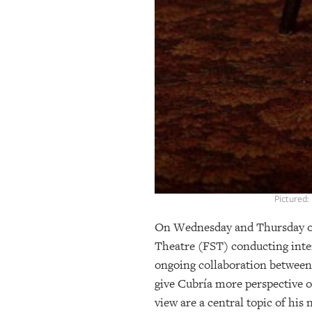
Pictured:
On Wednesday and Thursday of 
Theatre (FST) conducting inter
ongoing collaboration between 
give Cubría more perspective o
view are a central topic of his