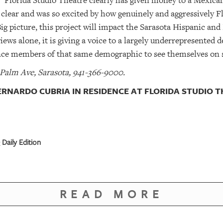
. “Florida Studio Theatre clearly has given money to a Mexican 
clear and was so excited by how genuinely and aggressively F
Big picture, this project will impact the Sarasota Hispanic a
views alone, it is giving a voice to a largely underrepresented
ence members of that same demographic to see themselves on 
 Palm Ave, Sarasota, 941-366-9000.
RNARDO CUBRIA IN RESIDENCE AT FLORIDA STUDIO 
Daily Edition
READ MORE