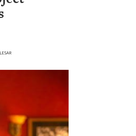
s
LESAR