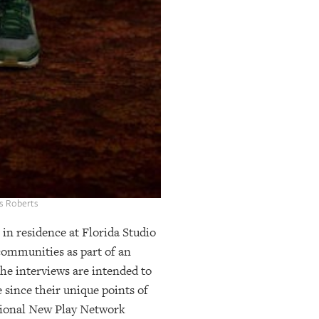
es Roberts
n residence at Florida Studio
communities as part of an
he interviews are intended to
 since their unique points of
National New Play Network