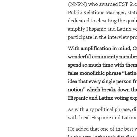
(NNPN) who awarded FST $10,00
Public Relations Manager, stat
dedicated to elevating the qua
amplify Hispanic and Latinx vo
participate in the interview pr
With amplification in mind, C
wonderful community members th
spend so much time with them 
false monolithic phrase “Latin
idea that every single person 
notion” which breaks down the
Hispanic and Latinx voting exp
As with any political phrase, 
with local Hispanic and Latin
He added that one of the best 