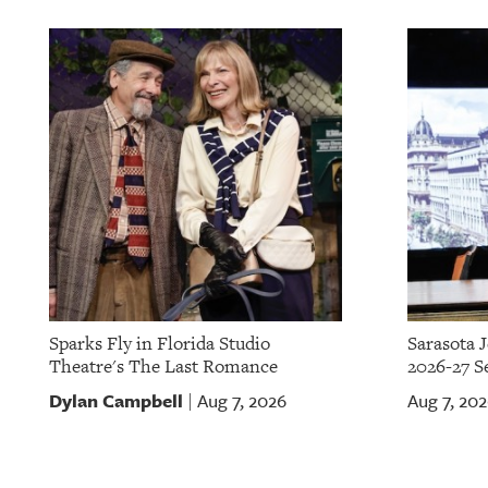
Sparks Fly in Florida Studio
Sarasota 
Theatre's The Last Romance
2026-27 S
Dylan Campbell
Aug 7, 2026
Aug 7, 20
|