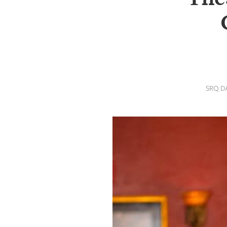
SRQ
DAILY
SRQ
VIDEOS
STORE
SRQ D
ARCHIVES
ABOUT
US
OUR
PUBLICATIONS
SRQ
GIVES
BACK