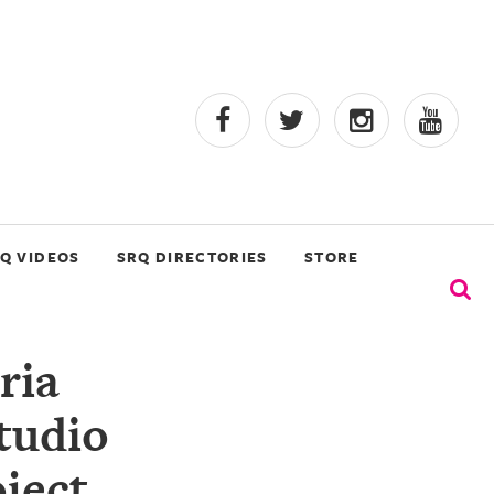
Q VIDEOS
SRQ DIRECTORIES
STORE
ria
tudio
ject