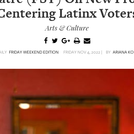
Centering Latinx Voter
Arts & Culture
AILY
FRIDAY WEEKEND EDITION
FRIDAY NOV 4, 2022 |
BY
ARIANA KO