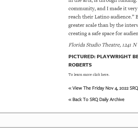
in the arts, is through funding
community, and I made it very 
reach their Latino audience.” 
greater scale than by the inter
creating a safe space for audi
Florida Studio Theatre, 1241 N
PICTURED: PLAYWRIGHT BE
ROBERTS
To learn more click here.
« View The Friday Nov 4, 2022 SRQ 
« Back To SRQ Daily Archive