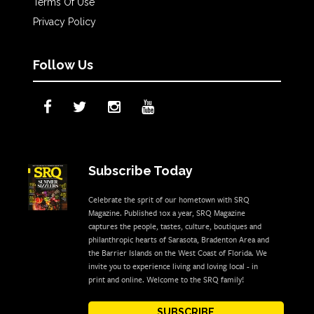
Terms Of Use
Privacy Policy
Follow Us
Subscribe Today
Celebrate the sprit of our hometown with SRQ
Magazine. Published 10x a year, SRQ Magazine
captures the people, tastes, culture, boutiques and
philanthropic hearts of Sarasota, Bradenton Area and
the Barrier Islands on the West Coast of Florida. We
invite you to experience living and loving local - in
print and online. Welcome to the SRQ family!
SUBSCRIBE