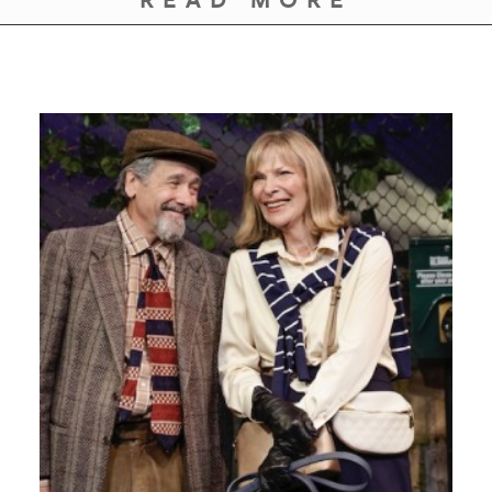
READ MORE