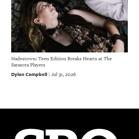
Hadestown: Teen Edition Breaks Hearts at The
Sarasota Players
Dylan Campbell
Jul 31, 2026
|