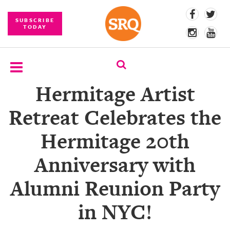
SUBSCRIBE
TODAY
Hermitage Artist
SUBSCRIBE
Retreat Celebrates the
EVENTS
Hermitage 20th
COMPETITIONS
Anniversary with
EVENT
PHOTOS
Alumni Reunion Party
BRANDED
in NYC!
CONTENT