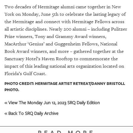
GIVES
Two decades of Hermitage alumni came together in New
BACK
York on Monday, June 5th to celebrate the lasting legacy of
OUR
the Hermitage and connect with Hermitage Fellows across
PLATFORMS
all artistic disciplines. Nearly 200 alumni – including Pulitzer
Prize winners, Tony and Grammy Award winners,
CONTACT
MacArthur ‘Genius’ and Guggenheim Fellows, National
US
Book Award winners, and more – gathered together at the
Sanctuary Hotel’s Haven Rooftop to commemorate the
impact of this leading national arts organization located on
Florida’s Gulf Coast.
PHOTO CREDIT: HERMITAGE ARTIST RETREAT/DANNY BRISTOLL
PHOTO.
« View The Monday Jun 12, 2023 SRQ Daily Edition
« Back To SRQ Daily Archive