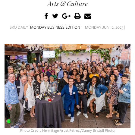
SRQ
Arts & Culture
DAILY
SRQ
VIDEOS
SRQ DAILY
MONDAY BUSINESS EDITION
MONDAY JUN 12, 2023 |
STORE
ARCHIVES
ABOUT
US
OUR
PUBLICATIONS
SRQ
Photo Credit: Hermitage Artist Retreat/Danny Bristoll Photo.