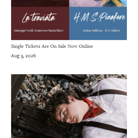
Single Tickets Are On Sale Now Online
Aug 3, 2026