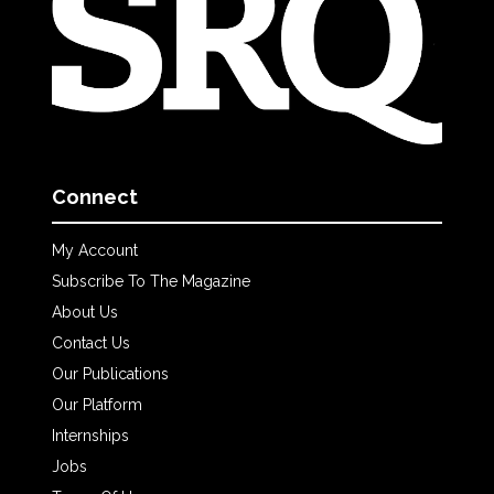
Connect
My Account
Subscribe To The Magazine
About Us
Contact Us
Our Publications
Our Platform
Internships
Jobs