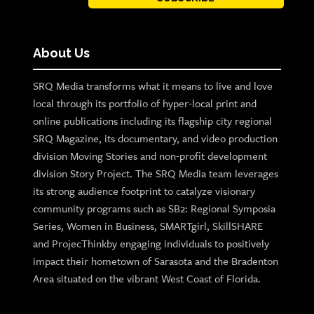
About Us
SRQ Media transforms what it means to live and love
local through its portfolio of hyper-local print and
online publications including its flagship city regional
SRQ Magazine, its documentary, and video production
division Moving Stories and non-profit development
division Story Project. The SRQ Media team leverages
its strong audience footprint to catalyze visionary
community programs such as SB2: Regional Symposia
Series, Women in Business, SMARTgirl, SkillSHARE
and ProjecThinkby engaging individuals to positively
impact their hometown of Sarasota and the Bradenton
Area situated on the vibrant West Coast of Florida.