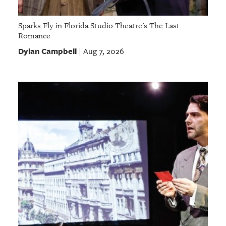
Sparks Fly in Florida Studio Theatre's The Last
Romance
Dylan Campbell
Aug 7, 2026
|