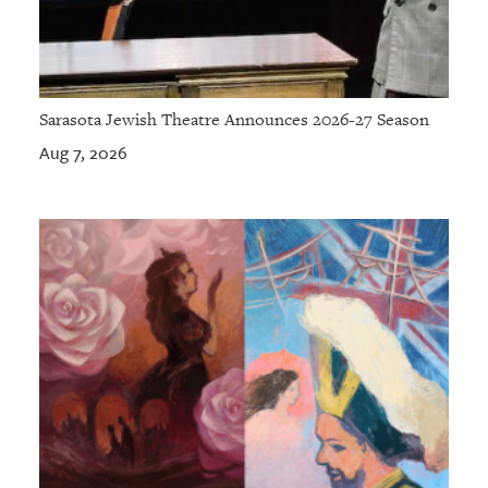
Sarasota Jewish Theatre Announces 2026-27 Season
Aug 7, 2026