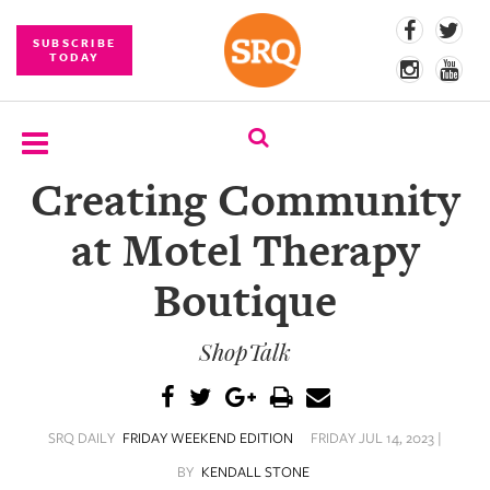
SUBSCRIBE
TODAY
Creating Community
SUBSCRIBE
at Motel Therapy
EVENTS
Boutique
COMPETITIONS
ShopTalk
EVENT
PHOTOS
BRANDED
SRQ DAILY
FRIDAY WEEKEND EDITION
FRIDAY JUL 14, 2023 |
CONTENT
BY
KENDALL STONE