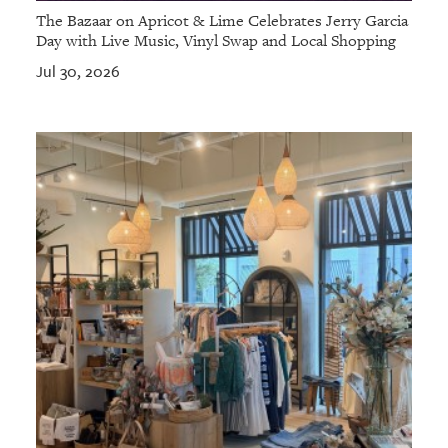
The Bazaar on Apricot & Lime Celebrates Jerry Garcia
Day with Live Music, Vinyl Swap and Local Shopping
Jul 30, 2026