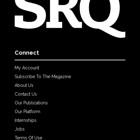
Connect
My Account
Subscribe To The Magazine
About Us
Contact Us
Our Publications
Our Platform
Internships
Jobs
Terms Of Use