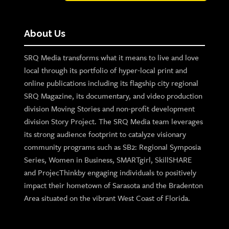
About Us
SRQ Media transforms what it means to live and love
local through its portfolio of hyper-local print and
online publications including its flagship city regional
SRQ Magazine, its documentary, and video production
division Moving Stories and non-profit development
division Story Project. The SRQ Media team leverages
its strong audience footprint to catalyze visionary
community programs such as SB2: Regional Symposia
Series, Women in Business, SMARTgirl, SkillSHARE
and ProjecThinkby engaging individuals to positively
impact their hometown of Sarasota and the Bradenton
Area situated on the vibrant West Coast of Florida.