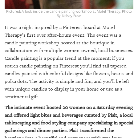
GIVES
BACK
Pictured: A look inside the candle painting workshop at Motel Therapy. Photo
By: Kelsey Fuse.
OUR
PLATFORMS
It was a night inspired by a Pinterest board at Motel
Therapy’s first ever after-hours event. The event was a
CONTACT
candle painting workshop hosted at the boutique in
US
collaboration with multiple women-owned, local businesses.
Candle painting is a popular trend at the moment; if you
search candle painting on Pinterest you’ll find tall tapered
candles painted with colorful designs like flowers, hearts and
polka dots. The activity is simple and fun, and you’ll be left
with unique candles to display in your home or use as a
sentimental gift.
The intimate event hosted 20 women on a Saturday evening
and offered light bites and beverages curated by Plait, a local
tablescaping and food styling company specializing in special
gatherings and dinner parties. Plait transformed the