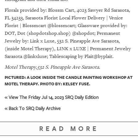
Florals provided by: Blossm Cart, 4023 Sawyer Rd Sarasota,
FL 34233, Sarasota Florist Local Flower Delivery | Venice
Florist | Blossmcart @blossmcart; Glassware provided by:
DOT, Dot (shopdotshop.shop) @shopdot; Permanent
Jewelry by: Link x Luxe, 532 S. Pineapple Ave Sarasota,
(inside Motel Therapy), LINK x LUXE | Permanent Jewelry
Sarasota @linkxluxe; Tablescaping by Plait@byplait.
Motel Therapy,532 S. Pineapple Ave Sarasota.
PICTURED: A LOOK INSIDE THE CANDLE PAINTING WORKSHOP AT
MOTEL THERAPY. PHOTO BY: KELSEY FUSE.
« View The Friday Jul 14, 2023 SRQ Daily Edition
« Back To SRQ Daily Archive
READ MORE