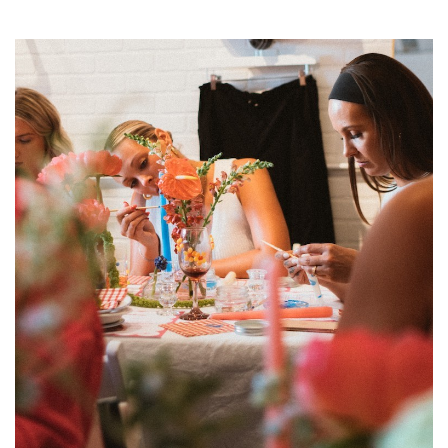
SRQ
DAILY
SRQ
VIDEOS
STORE
ARCHIVES
ABOUT
US
OUR
PUBLICATIONS
SRQ