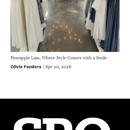
Pineapple Lain, Where Style Comes with a Smile
Olivia Fanders
Apr 20, 2026
|