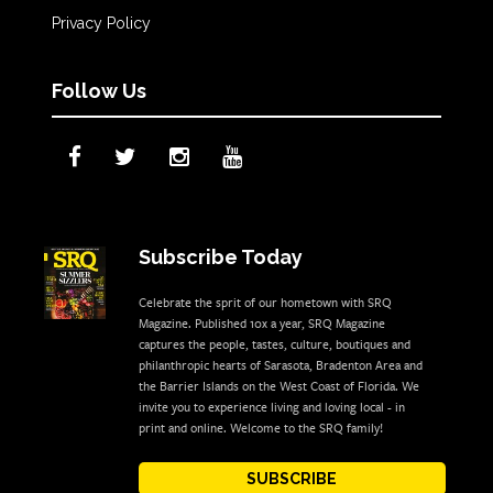
Privacy Policy
Follow Us
Subscribe Today
Celebrate the sprit of our hometown with SRQ
Magazine. Published 10x a year, SRQ Magazine
captures the people, tastes, culture, boutiques and
philanthropic hearts of Sarasota, Bradenton Area and
the Barrier Islands on the West Coast of Florida. We
invite you to experience living and loving local - in
print and online. Welcome to the SRQ family!
SUBSCRIBE