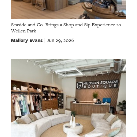
Seaside and Co. Brings a Shop and Sip Experience to
Wellen Park
Mallory Evans
Jun 29, 2026
|