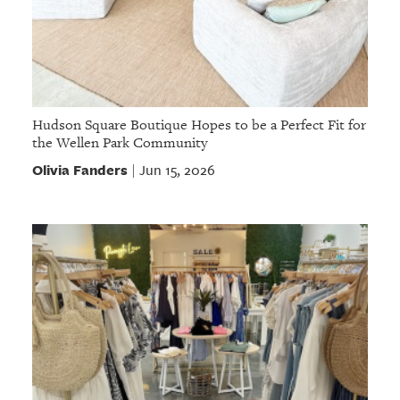
Hudson Square Boutique Hopes to be a Perfect Fit for
the Wellen Park Community
Olivia Fanders
Jun 15, 2026
|