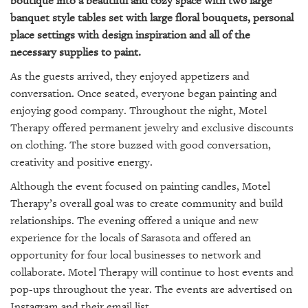
boutique into a beautiful and cozy space with two large
banquet style tables set with large floral bouquets, personal
place settings with design inspiration and all of the
necessary supplies to paint.
As the guests arrived, they enjoyed appetizers and
conversation. Once seated, everyone began painting and
enjoying good company. Throughout the night, Motel
Therapy offered permanent jewelry and exclusive discounts
on clothing. The store buzzed with good conversation,
creativity and positive energy.
Although the event focused on painting candles, Motel
Therapy’s overall goal was to create community and build
relationships. The evening offered a unique and new
experience for the locals of Sarasota and offered an
opportunity for four local businesses to network and
collaborate. Motel Therapy will continue to host events and
pop-ups throughout the year. The events are advertised on
Instagram and their email list.