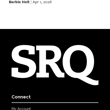
Barbie Heit
Apr 1, 2026
|
Connect
My Account