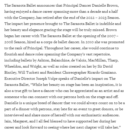
SRQ
The Sarasota Ballet announces that Principal Dancer Danielle Brown,
DAILY
having enjoyed a dance career spanning more than a decade and a half
with the Company, has retired after the end of the 2022 – 2023 Season.
SRQ
The impact her presence brought to The Sarasota Ballet is indelible and
VIDEOS
her beauty and elegance gracing the stage will be truly missed. Brown
began her career with The Sarasota Ballet at the opening of the 2007 –
STORE
2008 Season, hired as a corps de ballet dancer. In 2010 she was promoted
to the rank of Principal. Throughout her career, she would continue to
ARCHIVES
flourish and dance roles spanning the Company’s vast repertoire,
including ballets by Ashton, Balanchine, de Valois, MacMillan, Tharp,
Wheeldon, and Wright, as well as roles created on her by Sir David
Bintley, Will Tuckett and Resident Choreographer Ricardo Graziano.
Executive Director Joseph Volpe speaks of Danielle’s impact on The
Sarasota Ballet, “While her beauty on stage has been an inspiration, it is
ABOUT
also a true gift to have a dancer who can be appreciated as an artist and as
US
someone who can connect with our patrons both on the stage and off.
Danielle is a unique breed of dancer that we could always count on to be a
OUR
part of a dinner with patrons, stay late for an event to greet donors, or be
PUBLICATIONS
interviewed and share more of herself with our enthusiastic audiences.
Iain, Margaret, and I all feel blessed to have supported her during her
SRQ
career and look forward to seeing where her next chapter will take her.”