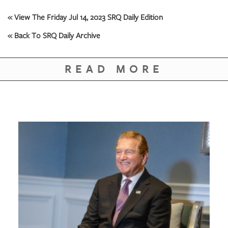
GIVES
BACK
« View The Friday Jul 14, 2023 SRQ Daily Edition
« Back To SRQ Daily Archive
OUR
PLATFORMS
READ MORE
CONTACT
US