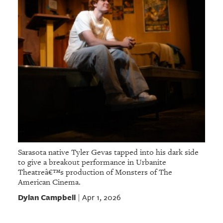
Sarasota native Tyler Gevas tapped into his dark side
to give a breakout performance in Urbanite
Theatreâ€™s production of Monsters of The
American Cinema.
Dylan Campbell
Apr 1, 2026
|