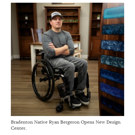
Bradenton Native Ryan Bergeron Opens New Design
Center.