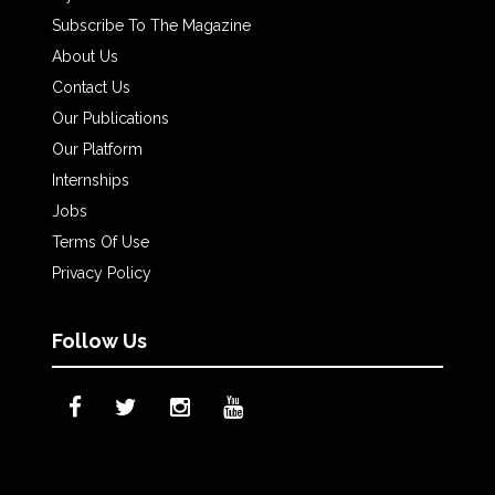
Subscribe To The Magazine
About Us
Contact Us
Our Publications
Our Platform
Internships
Jobs
Terms Of Use
Privacy Policy
Follow Us