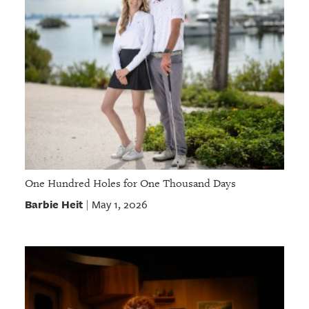
One Hundred Holes for One Thousand Days
Barbie Heit
May 1, 2026
|