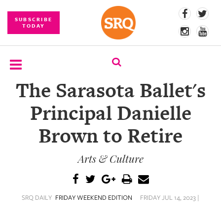
SUBSCRIBE
TODAY
The Sarasota Ballet's
SUBSCRIBE
Principal Danielle
EVENTS
Brown to Retire
COMPETITIONS
Arts & Culture
EVENT
PHOTOS
BRANDED
SRQ DAILY
FRIDAY WEEKEND EDITION
FRIDAY JUL 14, 2023 |
CONTENT