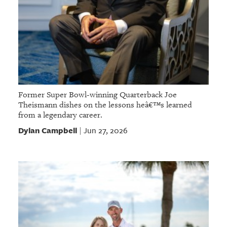
Former Super Bowl-winning Quarterback Joe
Theismann dishes on the lessons heâ€™s learned
from a legendary career.
Dylan Campbell
Jun 27, 2026
|