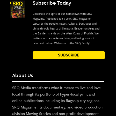
Subscribe Today
Celebrate the sprit of our hometown with SRQ
Magazine. Published 10x a year, SRQ Magazine
captures the people, tastes, culture, boutiques and
philanthropic hearts of Sarasota, Bradenton Area and
the Barrier Islands on the West Coast of Florida. We
invite you to experience living and loving local - in
print and online. Welcome to the SRQ family!
SUBSCRIBE
About Us
SRQ Media transforms what it means to live and love
local through its portfolio of hyper-local print and
online publications including its flagship city regional
SRQ Magazine, its documentary, and video production
division Moving Stories and non-profit development