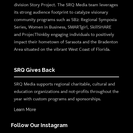
division Story Project. The SRQ Media team leverages
its strong audience footprint to catalyze visionary
community programs such as SB2: Regional Symposia
Series, Women in Business, SMARTgirl, SkillSHARE
and ProjecThinkby engaging individuals to positively
impact their hometown of Sarasota and the Bradenton
Area situated on the vibrant West Coast of Florida.
SRQ Gives Back
SRQ Media supports regional charitable, cultural and
education organizations and not-profits throughout the
year with custom programs and sponsorships.
Learn More
Follow Our Instagram