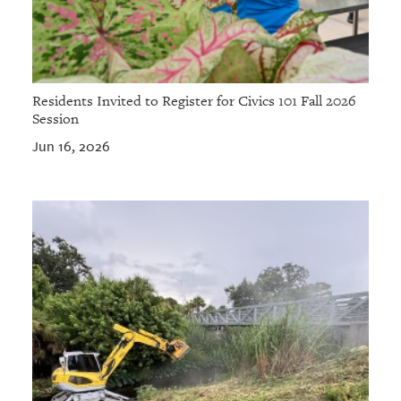
Residents Invited to Register for Civics 101 Fall 2026
Session
Jun 16, 2026