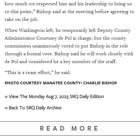
how much we respected him and his leadership to bring us
to this point,” Bishop said at the meeting before agreeing to
take on the job.
When Washington left, he temporarily left Deputy County
Administrator Courtney de Pol is charge, but the county
commission unanimously voted to put Bishop in the role
through a formal vote. Bishop said he will work closely with
de Pol and considered he a key member of the staff.
“This is a team effort,” he said.
PHOTO COURTESY MANATEE COUNTY: CHARLIE BISHOP
« View The Monday Aug 7, 2023 SRQ Daily Edition
« Back To SRQ Daily Archive
READ MORE