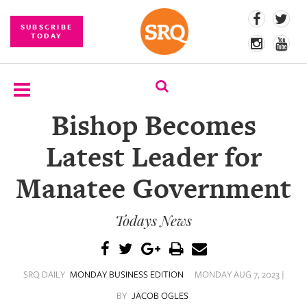
SUBSCRIBE
TODAY
Bishop Becomes
SUBSCRIBE
Latest Leader for
EVENTS
Manatee Government
COMPETITIONS
Todays News
EVENT
PHOTOS
BRANDED
SRQ DAILY
MONDAY BUSINESS EDITION
MONDAY AUG 7, 2023 |
CONTENT
BY
JACOB OGLES