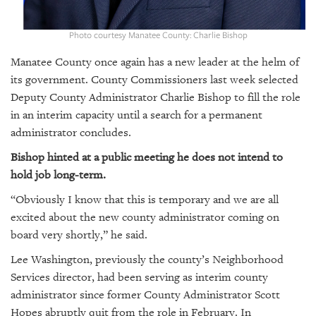
GIVES
BACK
Photo courtesy Manatee County: Charlie Bishop
OUR
Manatee County once again has a new leader at the helm of
PLATFORMS
its government. County Commissioners last week selected
CONTACT
Deputy County Administrator Charlie Bishop to fill the role
US
in an interim capacity until a search for a permanent
administrator concludes.
Bishop hinted at a public meeting he does not intend to
hold job long-term.
“Obviously I know that this is temporary and we are all
excited about the new county administrator coming on
board very shortly,” he said.
Lee Washington, previously the county’s Neighborhood
Services director, had been serving as interim county
administrator since former County Administrator Scott
Hopes abruptly quit from the role in February. In