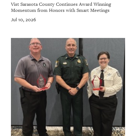
Vist Sarasota County Continues Award Winning
Momentum from Honors with Smart Meetings
Jul 10, 2026