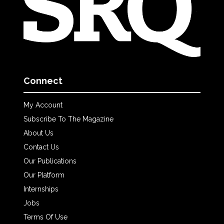
Connect
My Account
Subscribe To The Magazine
About Us
Contact Us
Our Publications
Our Platform
Internships
Jobs
Terms Of Use