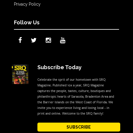
Privacy Policy
Follow Us
Subscribe Today
Celebrate the sprit of our hometown with SRQ
Magazine. Published 10x a year, SRQ Magazine
captures the people, tastes, culture, boutiques and
philanthropic hearts of Sarasota, Bradenton Area and
the Barrier Islands on the West Coast of Florida. We
invite you to experience living and loving local - in
print and online. Welcome to the SRQ family!
SUBSCRIBE