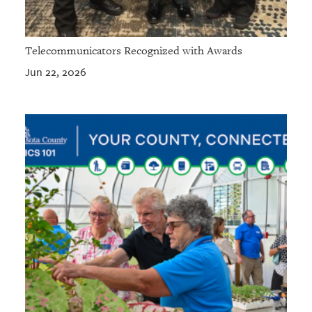
Telecommunicators Recognized with Awards
Jun 22, 2026