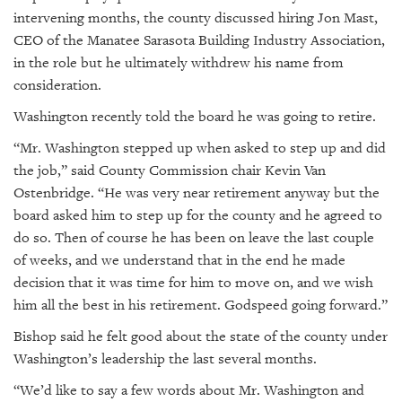
intervening months, the county discussed hiring Jon Mast,
CEO of the Manatee Sarasota Building Industry Association,
in the role but he ultimately withdrew his name from
consideration.
Washington recently told the board he was going to retire.
“Mr. Washington stepped up when asked to step up and did
the job,” said County Commission chair Kevin Van
Ostenbridge. “He was very near retirement anyway but the
board asked him to step up for the county and he agreed to
do so. Then of course he has been on leave the last couple
of weeks, and we understand that in the end he made
decision that it was time for him to move on, and we wish
him all the best in his retirement. Godspeed going forward.”
Bishop said he felt good about the state of the county under
Washington’s leadership the last several months.
“We’d like to say a few words about Mr. Washington and