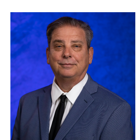
SRQ
DAILY
SRQ
VIDEOS
STORE
ARCHIVES
ABOUT
US
OUR
PUBLICATIONS
SRQ