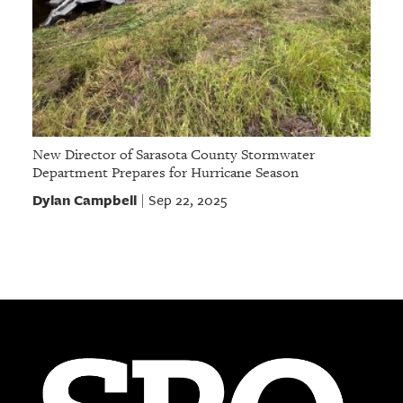
New Director of Sarasota County Stormwater
Department Prepares for Hurricane Season
Dylan Campbell
Sep 22, 2025
|