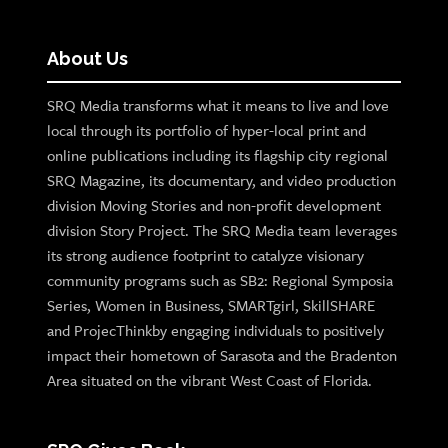
About Us
SRQ Media transforms what it means to live and love
local through its portfolio of hyper-local print and
online publications including its flagship city regional
SRQ Magazine, its documentary, and video production
division Moving Stories and non-profit development
division Story Project. The SRQ Media team leverages
its strong audience footprint to catalyze visionary
community programs such as SB2: Regional Symposia
Series, Women in Business, SMARTgirl, SkillSHARE
and ProjecThinkby engaging individuals to positively
impact their hometown of Sarasota and the Bradenton
Area situated on the vibrant West Coast of Florida.