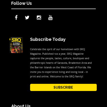
Follow Us
Subscribe Today
Celebrate the sprit of our hometown with SRQ
Magazine. Published 10x a year, SRQ Magazine
captures the people, tastes, culture, boutiques and
philanthropic hearts of Sarasota, Bradenton Area and
the Barrier Islands on the West Coast of Florida. We
invite you to experience living and loving local - in
print and online. Welcome to the SRQ family!
SUBSCRIBE
About Us