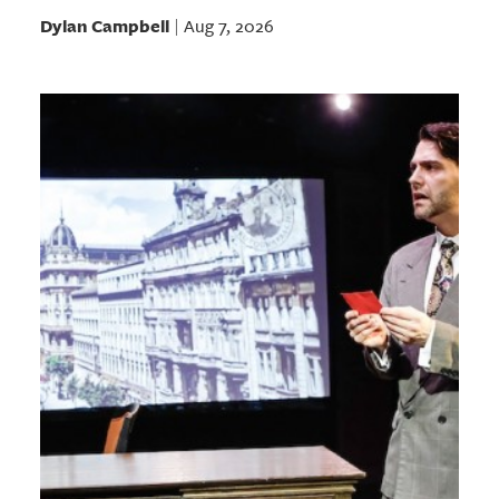
Dylan Campbell
Aug 7, 2026
|