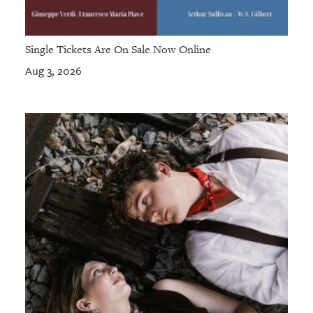
Single Tickets Are On Sale Now Online
Aug 3, 2026