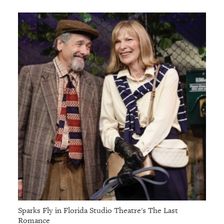
Sparks Fly in Florida Studio Theatre's The Last
Romance