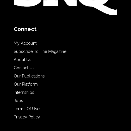
Connect
My Account
Subscribe To The Magazine
About Us
Contact Us
Our Publications
Our Platform
Internships
Jobs
Terms Of Use
Privacy Policy