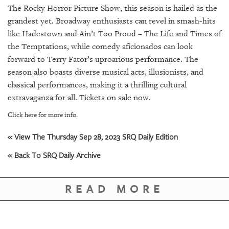
GIVES
The Rocky Horror Picture Show, this season is hailed as the
BACK
grandest yet. Broadway enthusiasts can revel in smash-hits
like Hadestown and Ain’t Too Proud – The Life and Times of
OUR
PLATFORMS
the Temptations, while comedy aficionados can look
forward to Terry Fator’s uproarious performance. The
CONTACT
season also boasts diverse musical acts, illusionists, and
US
classical performances, making it a thrilling cultural
extravaganza for all. Tickets on sale now.
Click here for more info.
« View The Thursday Sep 28, 2023 SRQ Daily Edition
« Back To SRQ Daily Archive
READ MORE