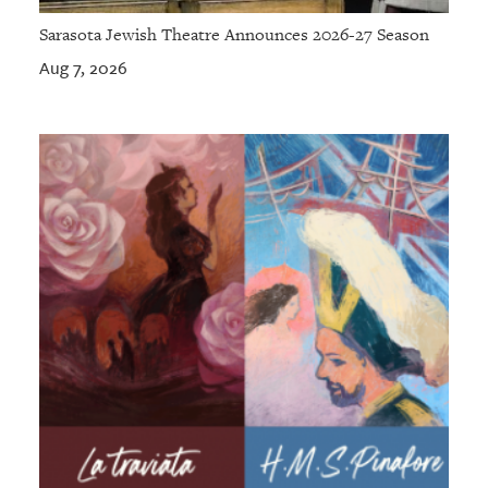
Sarasota Jewish Theatre Announces 2026-27 Season
Aug 7, 2026