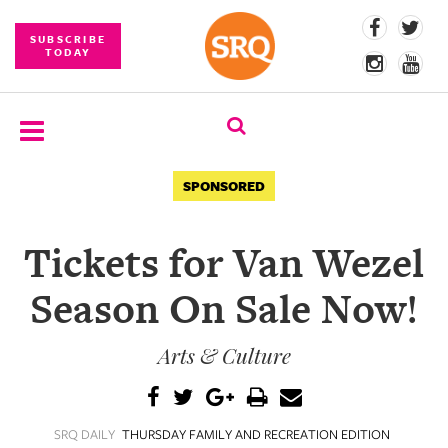
SUBSCRIBE
TODAY
SUBSCRIBE
SPONSORED
EVENTS
Tickets for Van Wezel
COMPETITIONS
Season On Sale Now!
EVENT
PHOTOS
Arts & Culture
BRANDED
CONTENT
SRQ DAILY
THURSDAY FAMILY AND RECREATION EDITION