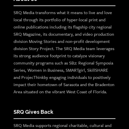
SRQ Media transforms what it means to live and love
local through its portfolio of hyper-local print and
online publications including its flagship city regional
SRQ Magazine, its documentary, and video production
division Moving Stories and non-profit development
division Story Project. The SRQ Media team leverages
its strong audience footprint to catalyze visionary
community programs such as SB2: Regional Symposia
Series, Women in Business, SMARTgirl, SkillSHARE
and ProjecThinkby engaging individuals to positively
impact their hometown of Sarasota and the Bradenton
Area situated on the vibrant West Coast of Florida.
SRQ Gives Back
SRQ Media supports regional charitable, cultural and