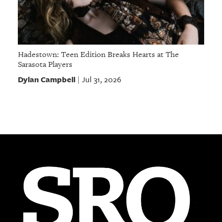
Hadestown: Teen Edition Breaks Hearts at The
Sarasota Players
Dylan Campbell
Jul 31, 2026
|