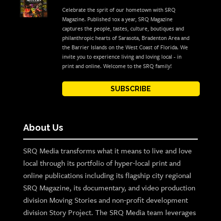
Celebrate the sprit of our hometown with SRQ
Magazine. Published 10x a year, SRQ Magazine
captures the people, tastes, culture, boutiques and
philanthropic hearts of Sarasota, Bradenton Area and
the Barrier Islands on the West Coast of Florida. We
invite you to experience living and loving local - in
print and online. Welcome to the SRQ family!
SUBSCRIBE
About Us
SRQ Media transforms what it means to live and love
local through its portfolio of hyper-local print and
online publications including its flagship city regional
SRQ Magazine, its documentary, and video production
division Moving Stories and non-profit development
division Story Project. The SRQ Media team leverages