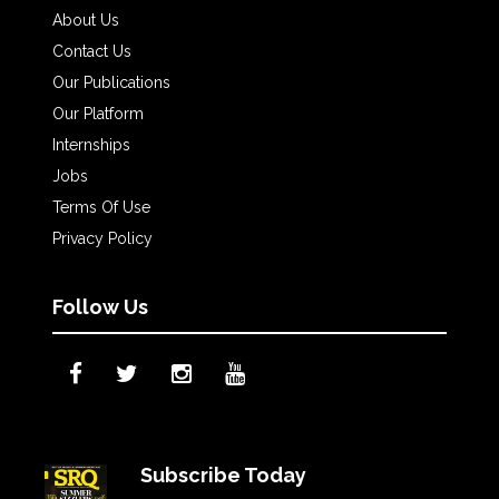
About Us
Contact Us
Our Publications
Our Platform
Internships
Jobs
Terms Of Use
Privacy Policy
Follow Us
Subscribe Today