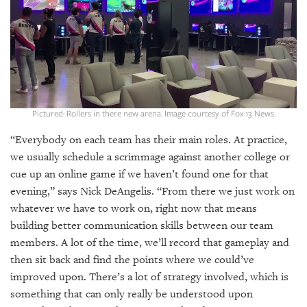
SRQ
DAILY
SRQ
VIDEOS
STORE
Pictured: Rollers in there new arena. Image courtesy of Fox 13 News.
ARCHIVES
“Everybody on each team has their main roles. At practice,
we usually schedule a scrimmage against another college or
cue up an online game if we haven’t found one for that
evening,” says Nick DeAngelis. “From there we just work on
ABOUT
whatever we have to work on, right now that means
US
building better communication skills between our team
members. A lot of the time, we’ll record that gameplay and
OUR
then sit back and find the points where we could’ve
PUBLICATIONS
improved upon. There’s a lot of strategy involved, which is
something that can only really be understood upon
SRQ