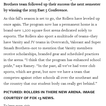
Brothers team followed up their success the next semester
by winning the 2023 East 5 Conference.
As this fall’s season is set to go, the Rollers have leveled up
once again. The program now has a permanent home in a
brand-new 1,200 square foot arena dedicated solely to
esports. The Rollers also sport a multitude of teams–they
have Varsity and JV teams in Overwatch, Valorant and Super
Smash Brothers–not to mention that Varsity members
receive scholarships, branded gear and scheduled practices
in the arena. “I think that the program has enhanced school
pride,” says Ramey. “In the past, all we’ve had were club
sports, which are great, but now we have a team that
competes against other schools all over the southeast and
the country that our student body can really get behind.”
PICTURED: ROLLERS IN THERE NEW ARENA. IMAGE
COURTESY OF FOX 13 NEWS.
To learn more, visit.