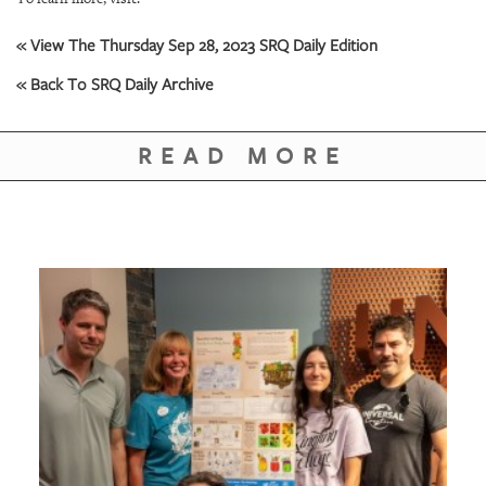
« View The Thursday Sep 28, 2023 SRQ Daily Edition
« Back To SRQ Daily Archive
READ MORE