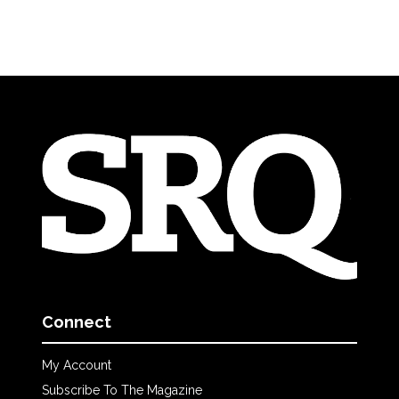
Connect
My Account
Subscribe To The Magazine