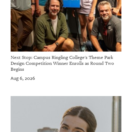
Next Stop: Campus Ringling College's Theme Park
Design Competition Winner Enrolls as Round Two
Begins
Aug 6, 2026