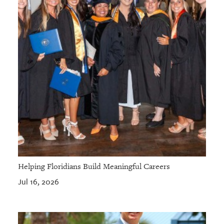
Helping Floridians Build Meaningful Careers
Jul 16, 2026