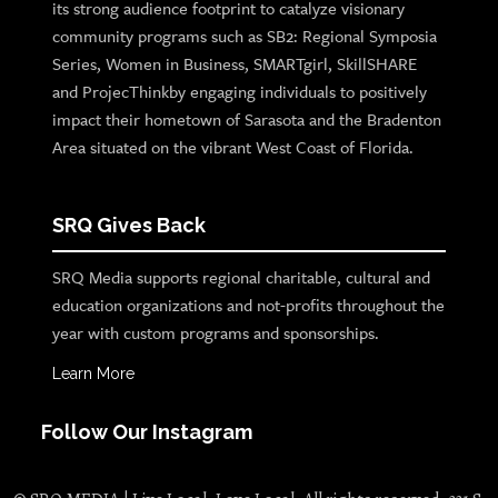
its strong audience footprint to catalyze visionary
community programs such as SB2: Regional Symposia
Series, Women in Business, SMARTgirl, SkillSHARE
and ProjecThinkby engaging individuals to positively
impact their hometown of Sarasota and the Bradenton
Area situated on the vibrant West Coast of Florida.
SRQ Gives Back
SRQ Media supports regional charitable, cultural and
education organizations and not-profits throughout the
year with custom programs and sponsorships.
Learn More
Follow Our Instagram