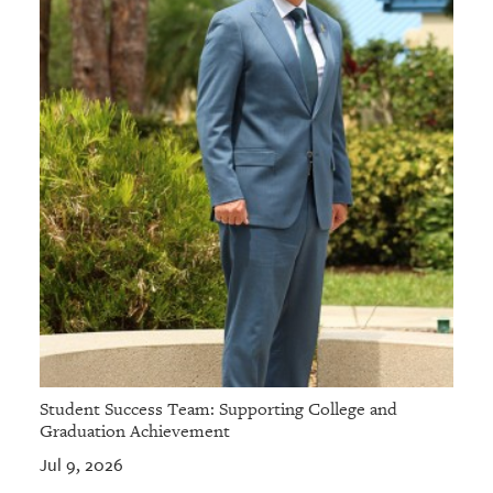
Student Success Team: Supporting College and
Graduation Achievement
Jul 9, 2026