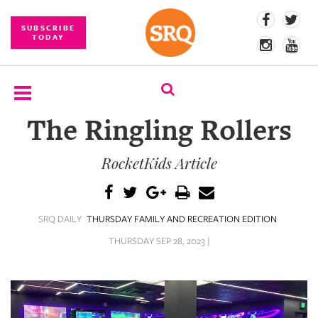
SUBSCRIBE
TODAY
The Ringling Rollers
SUBSCRIBE
RocketKids Article
EVENTS
COMPETITIONS
SRQ DAILY
THURSDAY FAMILY AND RECREATION EDITION
EVENT
PHOTOS
THURSDAY SEP 28, 2023 |
BRANDED
CONTENT