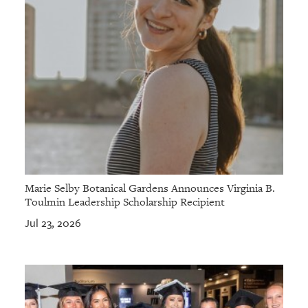
Marie Selby Botanical Gardens Announces Virginia B.
Toulmin Leadership Scholarship Recipient
Jul 23, 2026