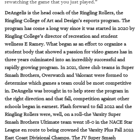
GIVES
rewatching the game that you just played.”
BACK
DeAngelis is the head coach of the Ringling Rollers, the
Ringling College of Art and Design’s esports program. The
OUR
PLATFORMS
program has come a long way since it was started in 2020 by
Ringling College’s director of recreation and student
CONTACT
wellness E Ramey. What began as an effort to organize a
US
student body that showed a passion for video games has in
three years culminated into an incredibly successful and
rapidly growing program. In 2021, three club teams in Super
Smash Brothers, Overwatch and Valorant were formed to
determine which games a team could be most competitive
in. DeAngelis was brought in to help steer the program in
the right direction and that fall, competition against other
schools began in earnest. Flash forward to fall 2022 and the
Ringling Rollers were, well, on a roll–the Varsity Super
Smash Brothers Ultimate team went 18-0 in the NACE Star
League en route to being crowned the Varsity Plus Fall 2022
East Coast Divisional Champs. The JV Super Smash