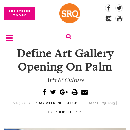
SUBSCRIBE
TODAY
Define Art Gallery
SUBSCRIBE
Opening On Palm
EVENTS
Arts & Culture
COMPETITIONS
EVENT
PHOTOS
SRQ DAILY
FRIDAY WEEKEND EDITION
FRIDAY SEP 29, 2023 |
BRANDED
BY
PHILIP LEDERER
CONTENT