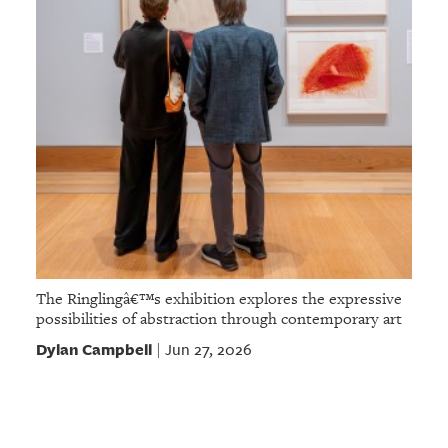
The Ringlingâ€™s exhibition explores the expressive
possibilities of abstraction through contemporary art
Dylan Campbell
Jun 27, 2026
|