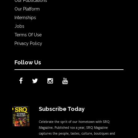
Our Publications
Our Platform
Internships
Jobs
Terms Of Use
Privacy Policy
Follow Us
Subscribe Today
Celebrate the sprit of our hometown with SRQ
Magazine. Published 10x a year, SRQ Magazine
captures the people, tastes, culture, boutiques and