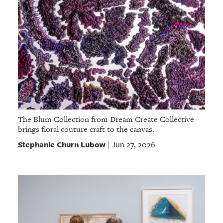
The Blum Collection from Dream Create Collective
brings floral couture craft to the canvas.
Stephanie Churn Lubow
Jun 27, 2026
|