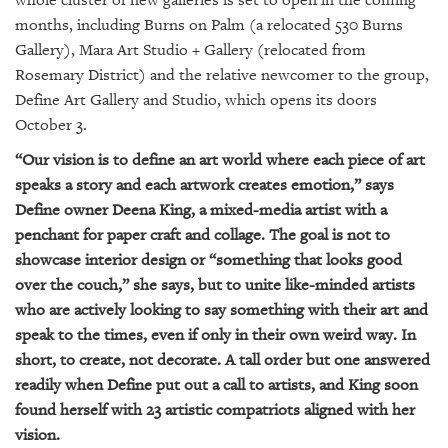
whole cluster of new galleries is set to open in the coming
GIVES
BACK
months, including Burns on Palm (a relocated 530 Burns
Gallery), Mara Art Studio + Gallery (relocated from
OUR
Rosemary District) and the relative newcomer to the group,
PLATFORMS
Define Art Gallery and Studio, which opens its doors
October 3.
CONTACT
US
“Our vision is to define an art world where each piece of art
speaks a story and each artwork creates emotion,” says
Define owner Deena King, a mixed-media artist with a
penchant for paper craft and collage. The goal is not to
showcase interior design or “something that looks good
over the couch,” she says, but to unite like-minded artists
who are actively looking to say something with their art and
speak to the times, even if only in their own weird way. In
short, to create, not decorate. A tall order but one answered
readily when Define put out a call to artists, and King soon
found herself with 23 artistic compatriots aligned with her
vision.