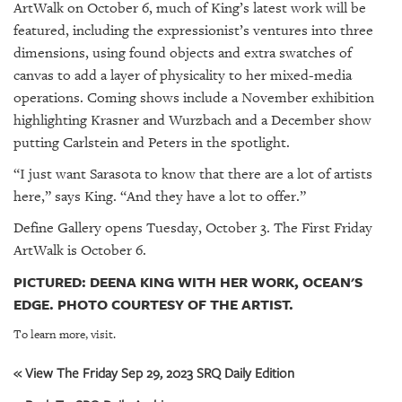
ArtWalk on October 6, much of King’s latest work will be
featured, including the expressionist’s ventures into three
dimensions, using found objects and extra swatches of
canvas to add a layer of physicality to her mixed-media
operations. Coming shows include a November exhibition
highlighting Krasner and Wurzbach and a December show
putting Carlstein and Peters in the spotlight.
“I just want Sarasota to know that there are a lot of artists
here,” says King. “And they have a lot to offer.”
Define Gallery opens Tuesday, October 3. The First Friday
ArtWalk is October 6.
PICTURED: DEENA KING WITH HER WORK, OCEAN'S
EDGE. PHOTO COURTESY OF THE ARTIST.
To learn more, visit.
« View The Friday Sep 29, 2023 SRQ Daily Edition