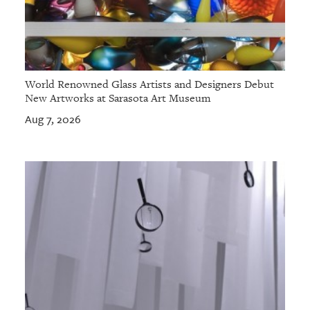
World Renowned Glass Artists and Designers Debut
New Artworks at Sarasota Art Museum
Aug 7, 2026