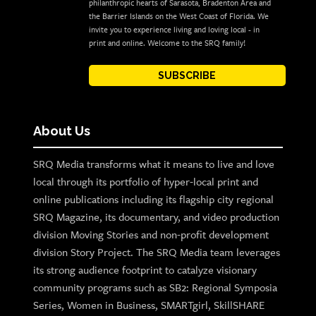
philanthropic hearts of Sarasota, Bradenton Area and
the Barrier Islands on the West Coast of Florida. We
invite you to experience living and loving local - in
print and online. Welcome to the SRQ family!
SUBSCRIBE
About Us
SRQ Media transforms what it means to live and love
local through its portfolio of hyper-local print and
online publications including its flagship city regional
SRQ Magazine, its documentary, and video production
division Moving Stories and non-profit development
division Story Project. The SRQ Media team leverages
its strong audience footprint to catalyze visionary
community programs such as SB2: Regional Symposia
Series, Women in Business, SMARTgirl, SkillSHARE