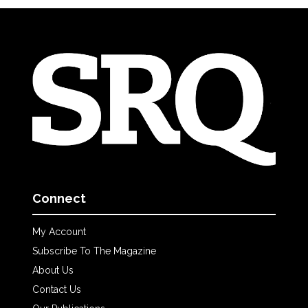
Connect
My Account
Subscribe To The Magazine
About Us
Contact Us