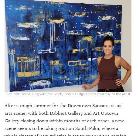
SRQ
DAILY
SRQ
VIDEOS
STORE
ARCHIVES
ABOUT
Pictured: Deena King with her work, Ocean's Edge. Photo courtesy of the artist.
US
After a tough summer for the Downtown Sarasota visual
OUR
arts scene, with both Dabbert Gallery and Art Uptown
PUBLICATIONS
Gallery closing down within months of each other, a new
scene seems to be taking root on South Palm, where a
SRQ