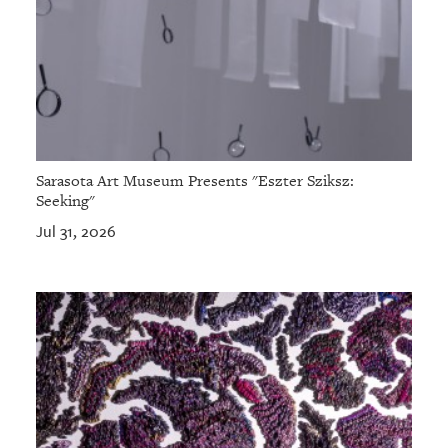
Sarasota Art Museum Presents "Eszter Sziksz:
Seeking"
Jul 31, 2026