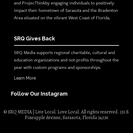
and ProjecThinkby engaging individuals to positively
impact their hometown of Sarasota and the Bradenton
Area situated on the vibrant West Coast of Florida.
SRQ Gives Back
SRQ Media supports regional charitable, cultural and
education organizations and not-profits throughout the
year with custom programs and sponsorships.
Learn More
Follow Our Instagram
© SRQ MEDIA | Live Local. Love Local. All rights reserved. 331 S.
Pineapple Avenue, Sarasota, Florida 34236