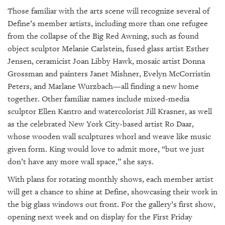
Those familiar with the arts scene will recognize several of
Define’s member artists, including more than one refugee
from the collapse of the Big Red Awning, such as found
object sculptor Melanie Carlstein, fused glass artist Esther
Jensen, ceramicist Joan Libby Hawk, mosaic artist Donna
Grossman and painters Janet Mishner, Evelyn McCorristin
Peters, and Marlane Wurzbach—all finding a new home
together. Other familiar names include mixed-media
sculptor Ellen Kantro and watercolorist Jill Krasner, as well
as the celebrated New York City-based artist Ro Daar,
whose wooden wall sculptures whorl and weave like music
given form. King would love to admit more, “but we just
don’t have any more wall space,” she says.
With plans for rotating monthly shows, each member artist
will get a chance to shine at Define, showcasing their work in
the big glass windows out front. For the gallery’s first show,
opening next week and on display for the First Friday