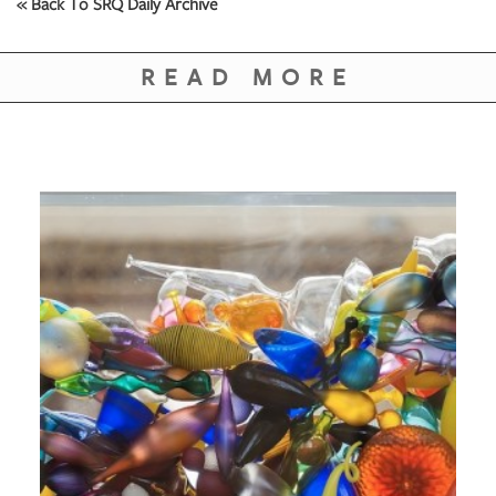
« Back To SRQ Daily Archive
READ MORE