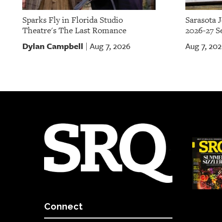
Sparks Fly in Florida Studio
Sarasota 
Theatre's The Last Romance
2026-27 S
Dylan Campbell
Aug 7, 2026
Aug 7, 20
|
Connect