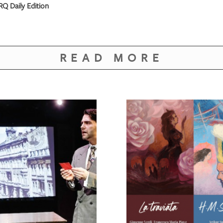
Q Daily Edition
READ MORE