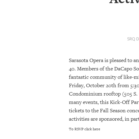
SRQ
DAILY
SRQ
VIDEOS
SRQ D
STORE
Sarasota Opera is pleased to a
ARCHIVES
40. Members of the DaCapo Soci
fantastic community of like-m
ABOUT
Friday, October 20th from 5:30
US
Condominium rooftop (505 S. O
many events, this Kick-Off Part
OUR
PUBLICATIONS
tickets to the Fall Season conc
activities are sponsored, in pa
SRQ
To RSVP click here
GIVES
BACK