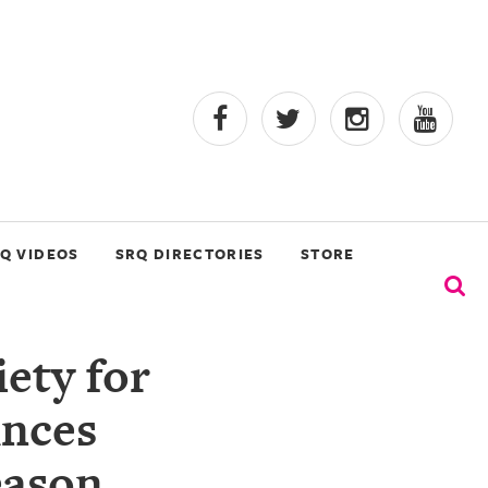
Q VIDEOS
SRQ DIRECTORIES
STORE
ety for
unces
eason