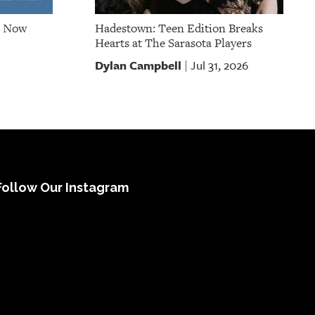
e Now
Hadestown: Teen Edition Breaks
Hearts at The Sarasota Players
Dylan Campbell
Jul 31, 2026
|
Follow Our Instagram