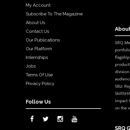
My Account
Subscribe To The Magazine
About Us
About
Contact Us
Our Publications
SRQ Med
Our Platform
portfoli
flagshi
Internships
product
Jobs
divisio
Terms Of Use
audienc
Privacy Policy
SB2: Re
SkillSH
impact 
Follow Us
on the v
SRQ G