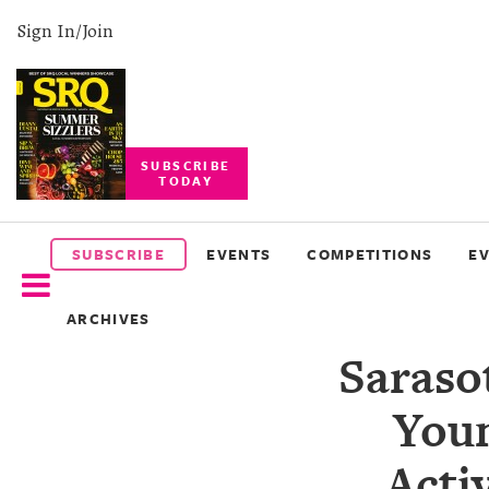
Sign In/Join
SUBSCRIBE
TODAY
SUBSCRIBE
EVENTS
SUBSCRIBE
EVENTS
COMPETITIONS
E
COMPETITIONS
ARCHIVES
EVENT
Saraso
PHOTOS
Youn
BRANDED
CONTENT
Acti