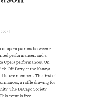
2023 |
p of opera patrons between 21-
ounted performances, and a
ota Opera performances. On
Kick-Off Party at the Kanaya
 future members. The first of
rformances, a raffle drawing for
munity. The DaCapo Society
This event is free.