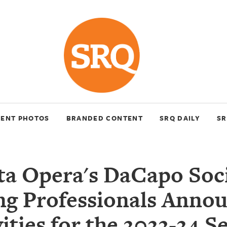
VENT PHOTOS
BRANDED CONTENT
SRQ DAILY
SR
ta Opera's DaCapo Soci
g Professionals Anno
vities for the 2023-24 S