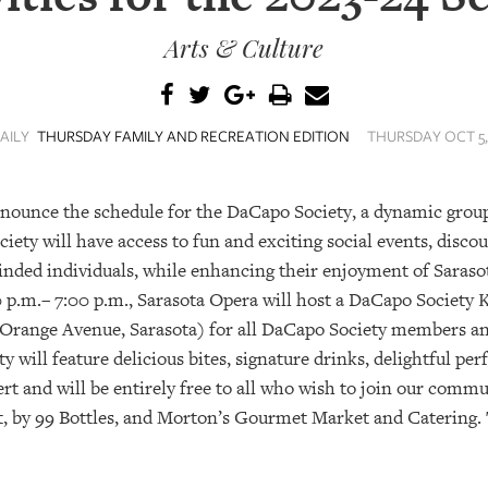
Arts & Culture
AILY
THURSDAY FAMILY AND RECREATION EDITION
THURSDAY OCT 5, 
nnounce the schedule for the DaCapo Society, a dynamic grou
ety will have access to fun and exciting social events, disc
inded individuals, while enhancing their enjoyment of Saras
 p.m.– 7:00 p.m., Sarasota Opera will host a DaCapo Society 
range Avenue, Sarasota) for all DaCapo Society members and
y will feature delicious bites, signature drinks, delightful pe
ert and will be entirely free to all who wish to join our com
rt, by 99 Bottles, and Morton’s Gourmet Market and Catering. 