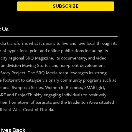
SUBSCRIBE
 Us
ia transforms what it means to live and love local through its
o of hyper-local print and online publications including its
p city regional SRQ Magazine, its documentary, and video
ion division Moving Stories and non-profit development
n Story Project. The SRQ Media team leverages its strong
e footprint to catalyze visionary community programs such as
gional Symposia Series, Women in Business, SMARTgirl,
ARE and ProjecThinkby engaging individuals to positively
their hometown of Sarasota and the Bradenton Area situated
ibrant West Coast of Florida.
ives Back