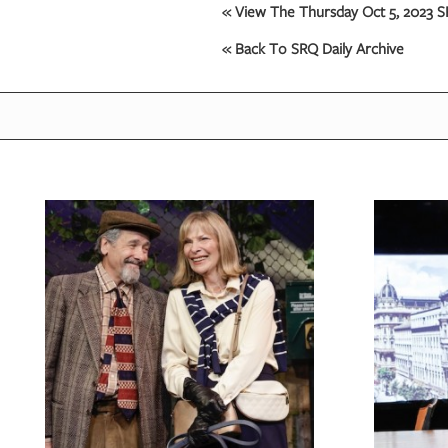
« View The Thursday Oct 5, 2023 SR
OUR
« Back To SRQ Daily Archive
PLATFORMS
CONTACT
US