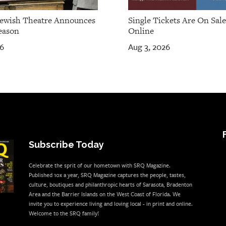
Jewish Theatre Announces
Single Tickets Are On Sal
eason
Online
26
Aug 3, 2026
Subscribe Today
Celebrate the sprit of our hometown with SRQ Magazine.
Published 10x a year, SRQ Magazine captures the people, tastes,
culture, boutiques and philanthropic hearts of Sarasota, Bradenton
Area and the Barrier Islands on the West Coast of Florida. We
invite you to experience living and loving local - in print and online.
Welcome to the SRQ family!