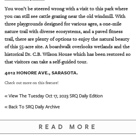
GIVES
BACK
You won’t be steered wrong with a visit to this park where
you can still see cattle grazing near the old windmill. With
OUR
three playgrounds designed for various ages, a one-mile
PLATFORMS
nature trail with diverse ecosystems, and a paved fitness
trail, there are plenty of options to enjoy the natural beauty
CONTACT
of this 55-acre site. A boardwalk overlooks wetlands and the
US
historical Dr. C.B. Wilson House which has been restored so
that visitors can take a self-guided tour.
4012 HONORE AVE., SARASOTA.
Check out more on this feature!
« View The Tuesday Oct 17, 2023 SRQ Daily Edition
« Back To SRQ Daily Archive
READ MORE