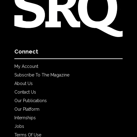
Connect
My Account
Subscribe To The Magazine
About Us
Contact Us
Our Publications
Our Platform
Internships
Jobs
Terms Of Use