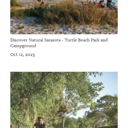
Discover Natural Sarasota - Turtle Beach Park and
Campground
Oct 12, 2023