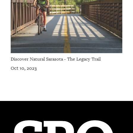
Discover Natural Sarasota - The Legacy Trail
Oct 10, 2023