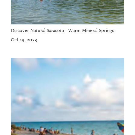
Discover Natural Sarasota - Warm Mineral Springs
Oct 19, 2023