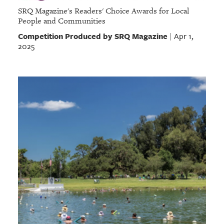
SRQ Magazine's Readers' Choice Awards for Local
People and Communities
Competition Produced by SRQ Magazine
Apr 1,
|
2025