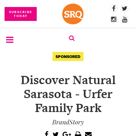
SUBSCRIBE
TODAY
SUBSCRIBE
SPONSORED
EVENTS
Discover Natural
COMPETITIONS
Sarasota - Urfer
EVENT
PHOTOS
Family Park
BRANDED
BrandStory
CONTENT