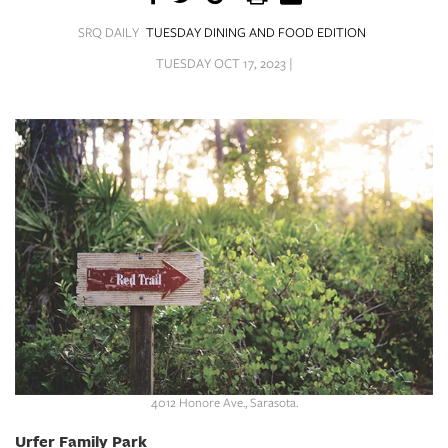
SRQ
DAILY
SRQ DAILY
TUESDAY DINING AND FOOD EDITION
TUESDAY OCT 17, 2023 |
SRQ
VIDEOS
STORE
ARCHIVES
ABOUT
US
OUR
PUBLICATIONS
4012 Honore Ave., Sarasota.
SRQ
Urfer Family Park