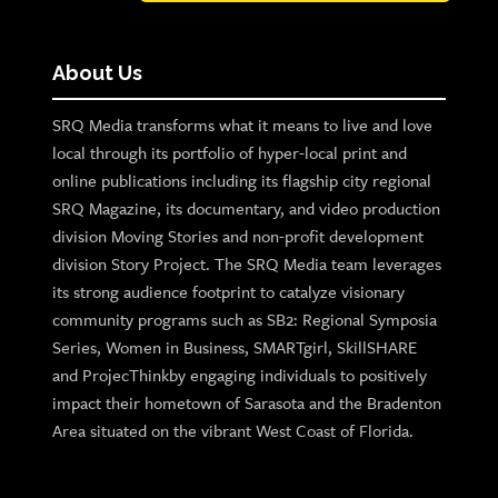
About Us
SRQ Media transforms what it means to live and love
local through its portfolio of hyper-local print and
online publications including its flagship city regional
SRQ Magazine, its documentary, and video production
division Moving Stories and non-profit development
division Story Project. The SRQ Media team leverages
its strong audience footprint to catalyze visionary
community programs such as SB2: Regional Symposia
Series, Women in Business, SMARTgirl, SkillSHARE
and ProjecThinkby engaging individuals to positively
impact their hometown of Sarasota and the Bradenton
Area situated on the vibrant West Coast of Florida.