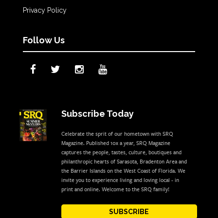
Privacy Policy
Follow Us
Subscribe Today
Celebrate the sprit of our hometown with SRQ
Magazine. Published 10x a year, SRQ Magazine
captures the people, tastes, culture, boutiques and
philanthropic hearts of Sarasota, Bradenton Area and
the Barrier Islands on the West Coast of Florida. We
invite you to experience living and loving local - in
print and online. Welcome to the SRQ family!
SUBSCRIBE