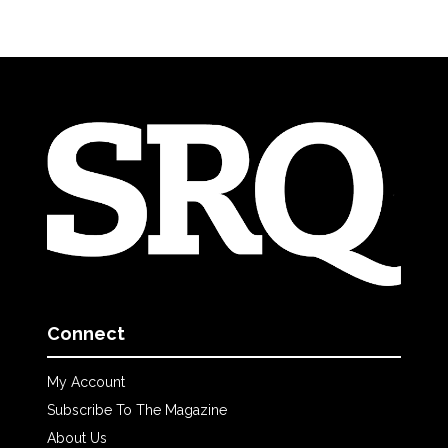
Connect
My Account
Subscribe To The Magazine
About Us