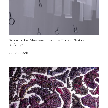
Sarasota Art Museum Presents "Eszter Sziksz:
Seeking"
Jul 31, 2026