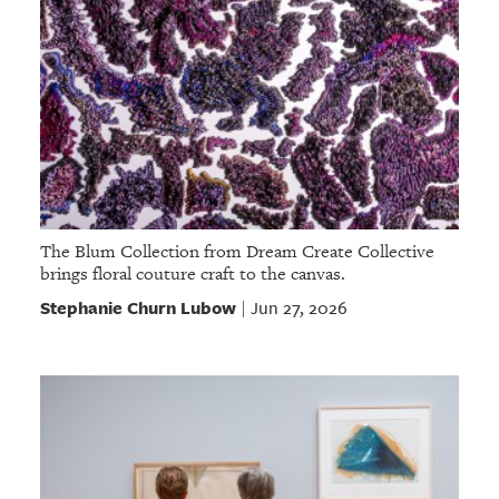
The Blum Collection from Dream Create Collective
brings floral couture craft to the canvas.
Stephanie Churn Lubow
Jun 27, 2026
|