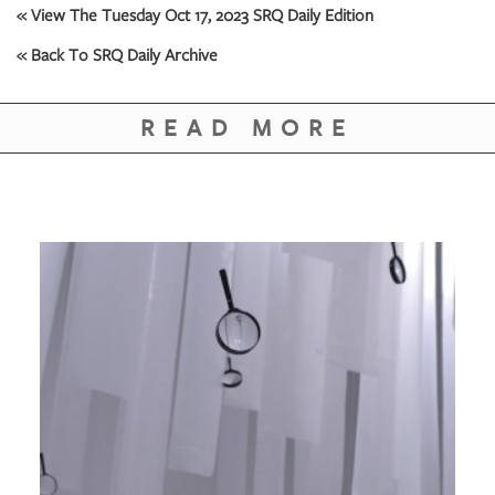
« View The Tuesday Oct 17, 2023 SRQ Daily Edition
« Back To SRQ Daily Archive
READ MORE