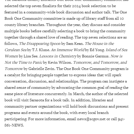
GIVES
selected the top seven finalists for their 2024 book selection to be
BACK
featured in a community-wide book discussion and author talk. The One
Book One Community committee is made up of library staff from all 10
OUR
county library branches. Throughout the year, they discuss and consider
PLATFORMS
multiple books before carefully selecting a book to bring the community
together through a shared love of reading. The top seven selections are as
CONTACT
follows,
The Disappearing Spoon
by Sam Kean.
The House in the
US
Cerulean Sea
by T.J. Klune.
An Immense World
by Ed Yong.
Island of Sea
Women
by Lisa See.
Lessons in Chemistry
by Bonnie Garmus.
Now is
Not the Time to Panic
by Kevin Wilson.
Tomorrow, and Tomorrow, and
Tomorrow
by Gabrielle Zevin. The One Book One Community program is
a catalyst for bringing people together to express ideas that will spark
conversation, discussion, and relationships. The program can instigate a
shared sense of community by advocating the common goal of reading the
same piece of literature concurrently. In March, the author of the selected
book will visit Sarasota for a book talk. In addition, libraries and
community partner organizations will hold book discussions and present
programs and events around the book, with every local branch
participating. For more information, email news@scgov.net or call 941-
861-NEWS.