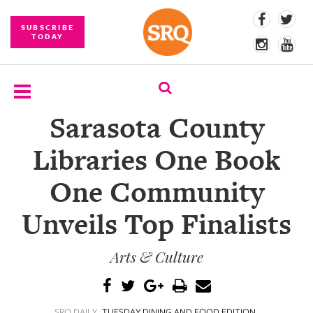
SUBSCRIBE
TODAY
Sarasota County
SUBSCRIBE
Libraries One Book
EVENTS
One Community
COMPETITIONS
Unveils Top Finalists
EVENT
PHOTOS
Arts & Culture
BRANDED
CONTENT
SRQ DAILY
TUESDAY DINING AND FOOD EDITION