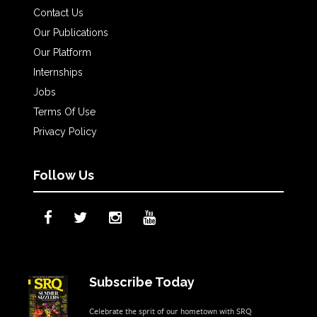
Contact Us
Our Publications
Our Platform
Internships
Jobs
Terms Of Use
Privacy Policy
Follow Us
Subscribe Today
Celebrate the sprit of our hometown with SRQ