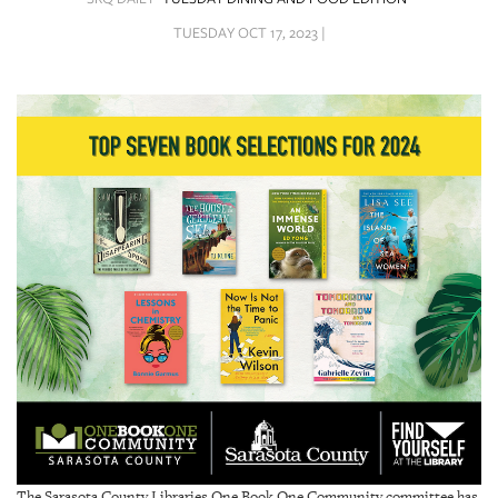
SRQ
DAILY
TUESDAY OCT 17, 2023 |
SRQ
VIDEOS
STORE
ARCHIVES
ABOUT
US
OUR
PUBLICATIONS
SRQ
The Sarasota County Libraries One Book One Community committee has