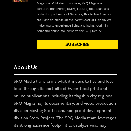
Magazine. Published 10x a year, SRQ Magazine
captures the people, tastes, culture, boutiques and
philanthropic hearts of Sarasota, Bradenton Area and
the Barrier Islands on the West Coast of Florida. We
invite you to experience living and loving local - in
print and online. Welcome to the SRQ family!
SUBSCRIBE
About Us
SRQ Media transforms what it means to live and love
local through its portfolio of hyper-local print and
online publications including its flagship city regional
SRQ Magazine, its documentary, and video production
division Moving Stories and non-profit development
division Story Project. The SRQ Media team leverages
its strong audience footprint to catalyze visionary