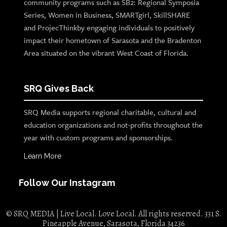
community programs such as SB2: Regional Symposia
Series, Women in Business, SMARTgirl, SkillSHARE
and ProjecThinkby engaging individuals to positively
impact their hometown of Sarasota and the Bradenton
Area situated on the vibrant West Coast of Florida.
SRQ Gives Back
SRQ Media supports regional charitable, cultural and
education organizations and not-profits throughout the
year with custom programs and sponsorships.
Learn More
Follow Our Instagram
© SRQ MEDIA | Live Local. Love Local. All rights reserved. 331 S.
Pineapple Avenue, Sarasota, Florida 34236