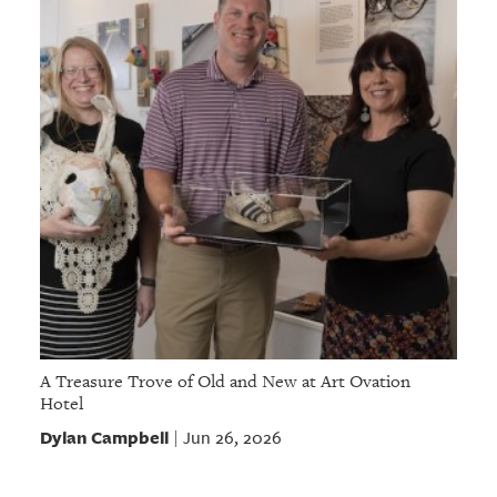
A Treasure Trove of Old and New at Art Ovation
Hotel
Dylan Campbell
Jun 26, 2026
|