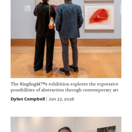
The Ringlingâ€™s exhibition explores the expressive
possibilities of abstraction through contemporary art
Dylan Campbell
Jun 27, 2026
|