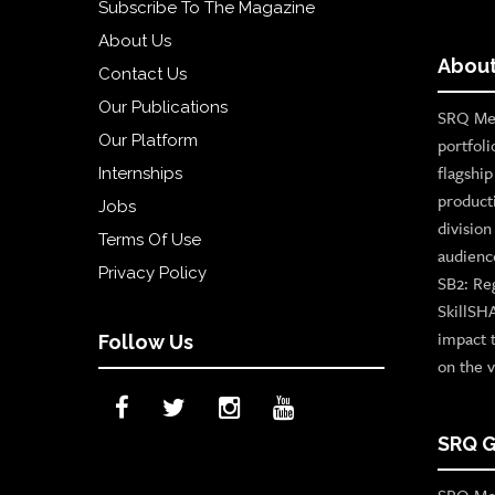
Subscribe To The Magazine
About Us
About
Contact Us
Our Publications
SRQ Med
Our Platform
portfoli
flagshi
Internships
product
Jobs
divisio
Terms Of Use
audienc
Privacy Policy
SB2: Re
SkillSH
impact 
Follow Us
on the v
SRQ G