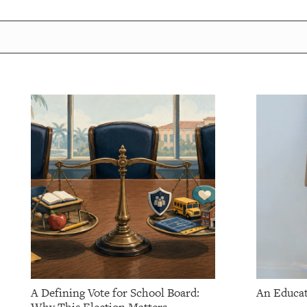
A Defining Vote for School Board:
An Educat