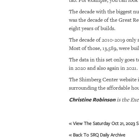
tab. For example, you can look
The decade with the biggest nu
was the decade of the Great Re
eight years of builds.
The decade of 2010-2019 only sa
Most of those, 13,589, were buil
The data in this set only goes t
in 2020 and also again in 2021.
The Shimberg Center website i
surrounding the affordable hou
Christine Robinson
is the Exe
« View The Saturday Oct 21, 2023 S
« Back To SRQ Daily Archive