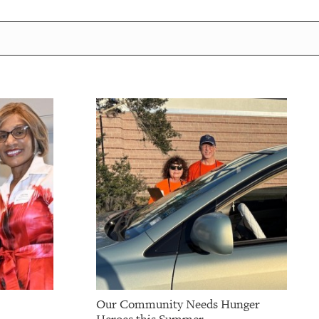
Our Community Needs Hunger