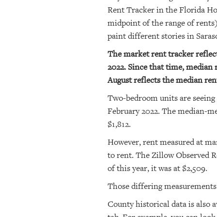
Rent Tracker in the Florida H
midpoint of the range of rent
paint different stories in Sara
The market rent tracker refle
2022. Since that time, median r
August reflects the median rent
Two-bedroom units are seeing 
February 2022. The median-mea
$1,812.
However, rent measured at mark
to rent. The Zillow Observed Re
of this year, it was at $2,509.
Those differing measurements 
County historical data is also a