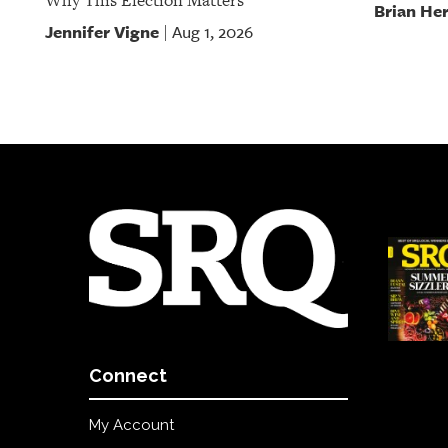
Why This Election Matters
Brian He
Jennifer Vigne
Aug 1, 2026
|
Connect
My Account