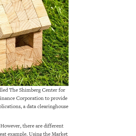
alled The Shimberg Center for
Finance Corporation to provide
blications, a data clearinghouse
 However, there are different
great example. Using the Market