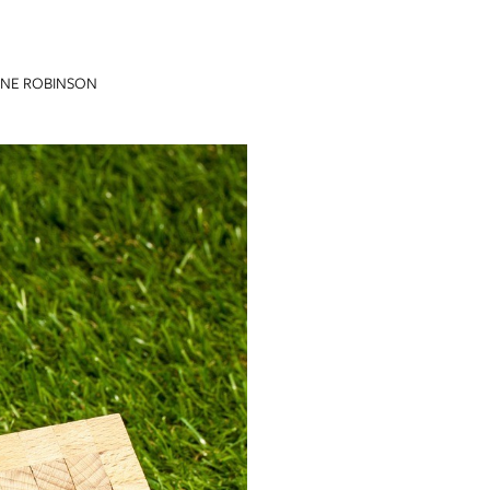
INE ROBINSON