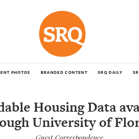
VENT PHOTOS
BRANDED CONTENT
SRQ DAILY
SR
dable Housing Data ava
ough University of Flo
Guest Correspondence