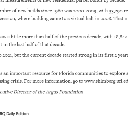
 at measurements of new residential parcel builds by decade.
mber of new builds since 1960 was 2000-2009, with 33,290 res
cession, where building came to a virtual halt in 2008. That
w a little more than half of the previous decade, with 18,842
t in the last half of that decade.
o 2021, but the current decade started strong in its first 2 yea
s an important resource for Florida communities to explore a
sing crisis. For more information, go to
www.shimberg.ufl.e
cutive Director of the Argus Foundation
RQ Daily Edition