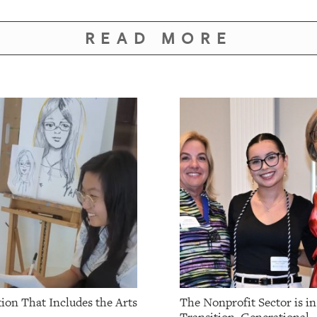
READ MORE
ion That Includes the Arts
The Nonprofit Sector is in