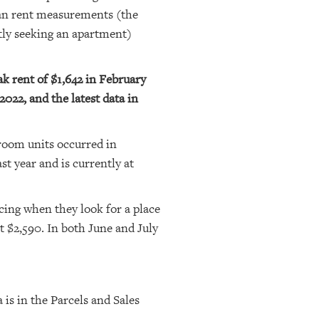
ian rent measurements (the
tly seeking an apartment)
k rent of $1,642 in February
022, and the latest data in
room units occurred in
 year and is currently at
cing when they look for a place
t $2,590. In both June and July
 is in the Parcels and Sales