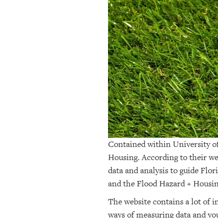
OUR
PLATFORMS
CONTACT
US
Contained within University of
Housing. According to their we
data and analysis to guide Flor
and the Flood Hazard + Housi
The website contains a lot of 
ways of measuring data and you