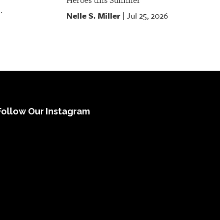
Heroes this Summer
.
Nelle S. Miller
Jul 25, 2026
|
Follow Our Instagram