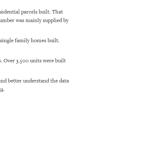
idential parcels built. That
 number was mainly supplied by
 single family homes built.
rs. Over 3.500 units were built
nd better understand the data
du
.