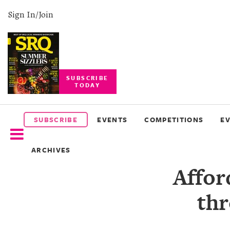
Sign In/Join
SUBSCRIBE
TODAY
SUBSCRIBE
EVENTS
SUBSCRIBE
EVENTS
COMPETITIONS
E
COMPETITIONS
ARCHIVES
EVENT
Affor
PHOTOS
thr
BRANDED
CONTENT