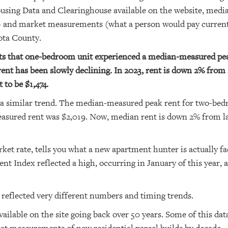
ousing Data and Clearinghouse available on the website, med
s) and market measurements (what a person would pay curren
sota County.
cts that one-bedroom unit experienced a median-measured pea
ent has been slowly declining. In 2023, rent is down 2% from 2
 to be $1,474.
a similar trend. The median-measured peak rent for two-bed
sured rent was $2,019. Now, median rent is down 2% from last
et rate, tells you what a new apartment hunter is actually fa
nt Index reflected a high, occurring in January of this year, a
reflected very different numbers and timing trends.
vailable on the site going back over 50 years. Some of this data