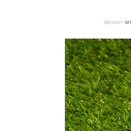
SRQ
DAILY
SRQ DAILY
SA
SRQ
VIDEOS
STORE
ARCHIVES
ABOUT
US
OUR
PUBLICATIONS
SRQ
GIVES
BACK