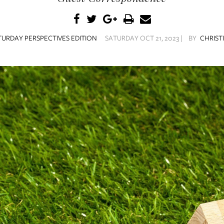
TURDAY PERSPECTIVES EDITION
SATURDAY OCT 21, 2023 |
BY
CHRIST