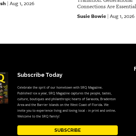
Transition. Generational
rsh
Aug 1, 2026
|
Connections Are Essential
Susie Bowie
Aug 1, 2026
|
Subscribe Today
Celebrate the sprit of our hometown with SRQ Magazine.
Published 10x a year, SRQ Magazine captures the people, tastes,
culture, boutiques and philanthropic hearts of Sarasota, Bradenton
Area and the Barrier Islands on the West Coast of Florida. We
invite you to experience living and loving local - in print and online.
Welcome to the SRQ family!
SUBSCRIBE