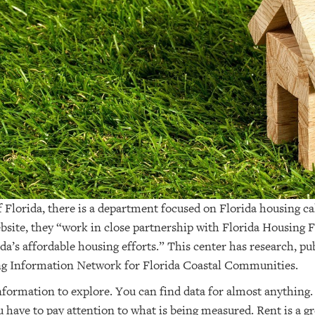
 Florida, there is a department focused on Florida housing c
bsite, they “work in close partnership with Florida Housing 
ida’s affordable housing efforts.” This center has research, pu
ng Information Network for Florida Coastal Communities.
information to explore. You can find data for almost anything.
 have to pay attention to what is being measured. Rent is a 