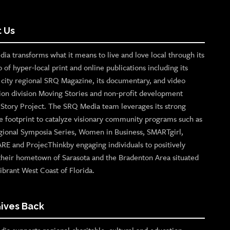
 Us
ia transforms what it means to live and love local through its
o of hyper-local print and online publications including its
p city regional SRQ Magazine, its documentary, and video
ion division Moving Stories and non-profit development
n Story Project. The SRQ Media team leverages its strong
e footprint to catalyze visionary community programs such as
gional Symposia Series, Women in Business, SMARTgirl,
ARE and ProjecThinkby engaging individuals to positively
their hometown of Sarasota and the Bradenton Area situated
ibrant West Coast of Florida.
ives Back