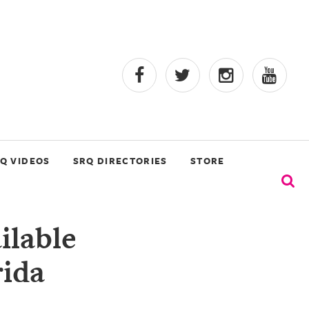
Q VIDEOS
SRQ DIRECTORIES
STORE
ilable
rida