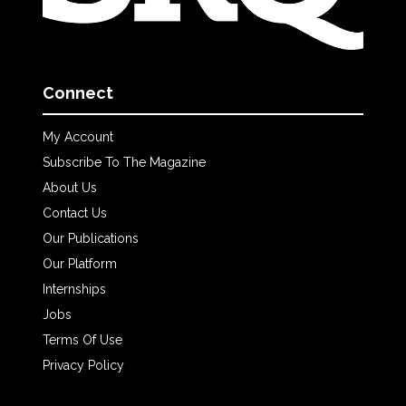
Connect
My Account
Subscribe To The Magazine
About Us
Contact Us
Our Publications
Our Platform
Internships
Jobs
Terms Of Use
Privacy Policy