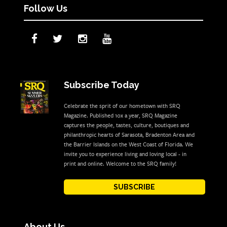
Follow Us
Subscribe Today
Celebrate the sprit of our hometown with SRQ
Magazine. Published 10x a year, SRQ Magazine
captures the people, tastes, culture, boutiques and
philanthropic hearts of Sarasota, Bradenton Area and
the Barrier Islands on the West Coast of Florida. We
invite you to experience living and loving local - in
print and online. Welcome to the SRQ family!
SUBSCRIBE
About Us