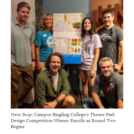
Next Stop: Campus Ringling College's Theme Park
Design Competition Winner Enrolls as Round Two
Begins