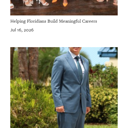
Helping Floridians Build Meaningful Careers
Jul 16, 2026