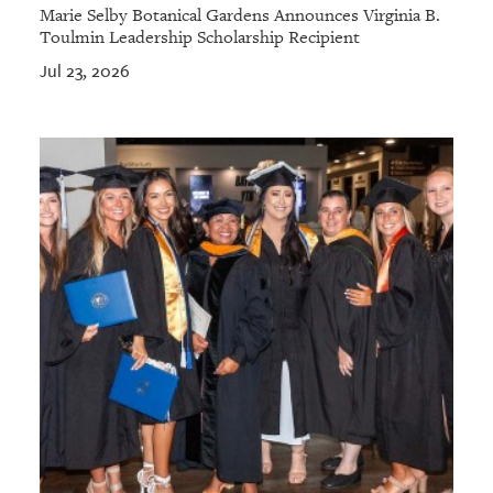
Marie Selby Botanical Gardens Announces Virginia B.
Toulmin Leadership Scholarship Recipient
Jul 23, 2026