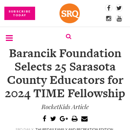
SUBSCRIBE
TODAY
Barancik Foundation
SUBSCRIBE
Selects 25 Sarasota
EVENTS
County Educators for
COMPETITIONS
2024 TIME Fellowship
EVENT
PHOTOS
RocketKids Article
BRANDED
CONTENT
SRQ DAILY
THURSDAY FAMILY AND RECREATION EDITION