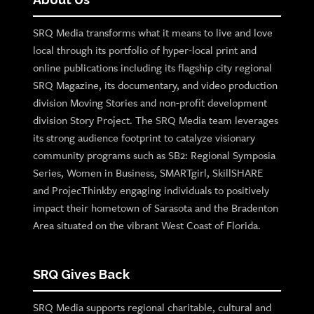
SRQ Media transforms what it means to live and love
local through its portfolio of hyper-local print and
online publications including its flagship city regional
SRQ Magazine, its documentary, and video production
division Moving Stories and non-profit development
division Story Project. The SRQ Media team leverages
its strong audience footprint to catalyze visionary
community programs such as SB2: Regional Symposia
Series, Women in Business, SMARTgirl, SkillSHARE
and ProjecThinkby engaging individuals to positively
impact their hometown of Sarasota and the Bradenton
Area situated on the vibrant West Coast of Florida.
SRQ Gives Back
SRQ Media supports regional charitable, cultural and