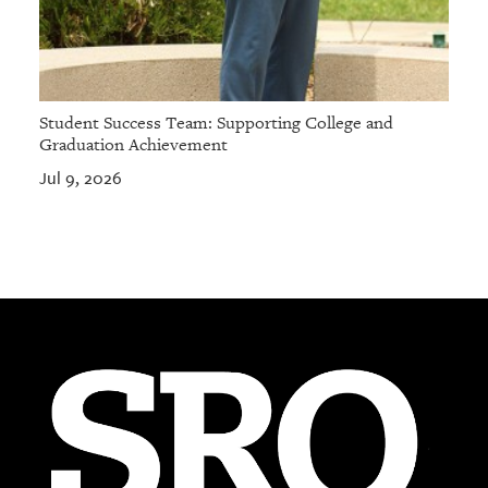
Student Success Team: Supporting College and
Graduation Achievement
Jul 9, 2026