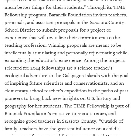
GIVES
BACK
mean better things for their students.” Through its TIME
Fellowship program, Barancik Foundation invites teachers,
OUR
principals, and assistant principals in the Sarasota County
PLATFORMS
School District to submit proposals for a project or
experience that will revitalize their commitment to the
CONTACT
teaching profession. Winning proposals are meant to be
US
intellectually stimulating and personally rejuvenating while
expanding the educator’s experience. Among the projects
selected for 2024 fellowships are a science teacher’s
ecological adventure to the Galapagos Islands with the goal
of inspiring future scientists and conservationists, and an
elementary school teacher’s expedition in the paths of past
pioneers to bring back new insights on U.S. history and
geography for her students. The TIME Fellowship is part of
Barancik Foundation’s initiative to recruit, retain, and
recognize good teachers in Sarasota County. “Outside of
family, teachers have the greatest influence on a child’s