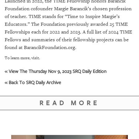
Launched in 2022, the TIME Fellowship honors Barancik
Foundation cofounder Margie Barancik’s chosen profession
of teacher. TIME stands for “Time to Inspire Margie’s
Educators.” The Foundation previously awarded 25 TIME
Fellowships each for 2022 and 2023. A full list of 2024 TIME
Fellows and summaries of their fellowship projects can be
found at BarancikFoundation.org.
To learn more, visit.
« View The Thursday Nov 9, 2023 SRQ Daily Edition
« Back To SRQ Daily Archive
READ MORE