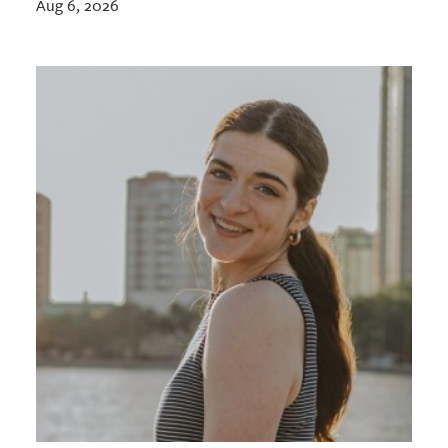
Aug 6, 2026