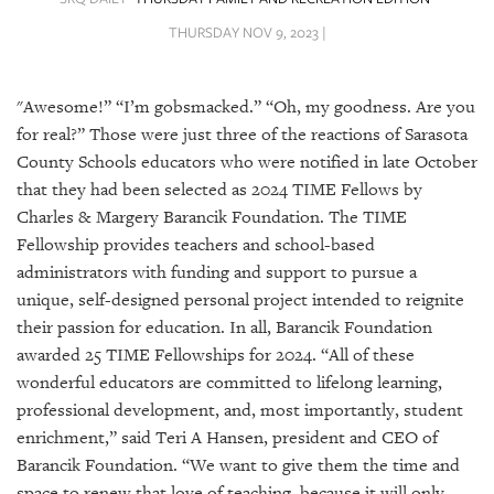
SRQ
DAILY
THURSDAY NOV 9, 2023 |
SRQ
VIDEOS
"Awesome!” “I’m gobsmacked.” “Oh, my goodness. Are you
for real?” Those were just three of the reactions of Sarasota
STORE
County Schools educators who were notified in late October
that they had been selected as 2024 TIME Fellows by
ARCHIVES
Charles & Margery Barancik Foundation. The TIME
Fellowship provides teachers and school-based
administrators with funding and support to pursue a
unique, self-designed personal project intended to reignite
their passion for education. In all, Barancik Foundation
ABOUT
US
awarded 25 TIME Fellowships for 2024. “All of these
wonderful educators are committed to lifelong learning,
OUR
professional development, and, most importantly, student
PUBLICATIONS
enrichment,” said Teri A Hansen, president and CEO of
Barancik Foundation. “We want to give them the time and
SRQ
space to renew that love of teaching, because it will only