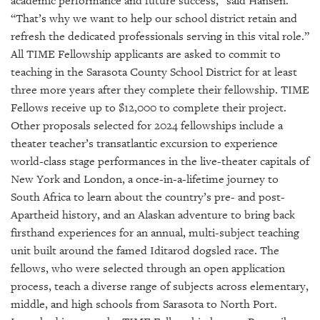
academic performance and future success,” said Hansen.
“That’s why we want to help our school district retain and
refresh the dedicated professionals serving in this vital role.”
All TIME Fellowship applicants are asked to commit to
teaching in the Sarasota County School District for at least
three more years after they complete their fellowship. TIME
Fellows receive up to $12,000 to complete their project.
Other proposals selected for 2024 fellowships include a
theater teacher’s transatlantic excursion to experience
world-class stage performances in the live-theater capitals of
New York and London, a once-in-a-lifetime journey to
South Africa to learn about the country’s pre- and post-
Apartheid history, and an Alaskan adventure to bring back
firsthand experiences for an annual, multi-subject teaching
unit built around the famed Iditarod dogsled race. The
fellows, who were selected through an open application
process, teach a diverse range of subjects across elementary,
middle, and high schools from Sarasota to North Port.