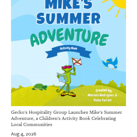
Gecko's Hospitality Group Launches Mike's Summer
Adventure, a Children's Activity Book Celebrating
Local Communities
Aug 4, 2026