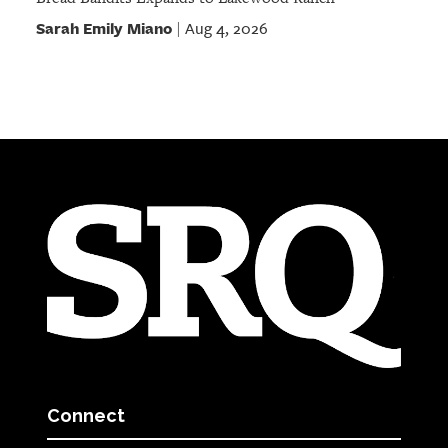
Sarah Emily Miano
Aug 4, 2026
|
Connect