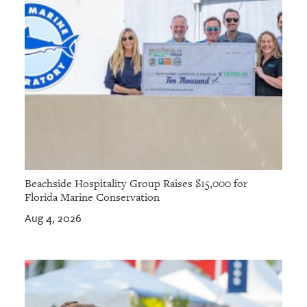
Beachside Hospitality Group Raises $15,000 for
Florida Marine Conservation
Aug 4, 2026