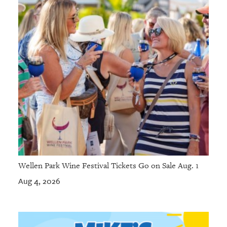
Wellen Park Wine Festival Tickets Go on Sale Aug. 1
Aug 4, 2026