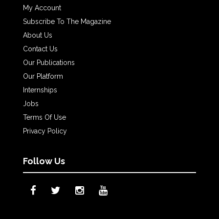
My Account
Subscribe To The Magazine
About Us
Contact Us
Our Publications
Our Platform
Internships
Jobs
Terms Of Use
Privacy Policy
Follow Us