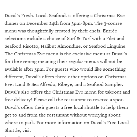
SRQ
DAILY
Duval’s Fresh. Local. Seafood. is offering a Christmas Eve
SRQ
dinner on December 24th from 3pm-8pm. The 3-course
VIDEOS
menu was thoughtfully created by their chefs. Entrée
selections include a choice of Surf & Turf with a Filet and
STORE
Seafood Risotto, Halibut Almondine, or Seafood Linguine.
The Christmas Eve menu is the exclusive menu at Duval’s
ARCHIVES
for the evening meaning their regular menus will not be
available after 3pm. For guests who would like something
different, Duval’s offers three other options on Christmas
Eve: Land & Sea Alfredo, Ribeye, and a Seafood Sampler.
ABOUT
Duval’s also offers the Christmas Eve menu for takeout and
US
free delivery! Please call the restaurant to reserve a spot.
Duval’s offers their guests a free local shuttle to help them
OUR
get to and from the restaurant without worrying about
PUBLICATIONS
where to park. For more information on Duval’s Free Local
Shuttle, visit
SRQ