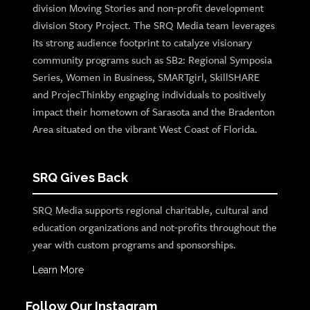
division Moving Stories and non-profit development
division Story Project. The SRQ Media team leverages
its strong audience footprint to catalyze visionary
community programs such as SB2: Regional Symposia
Series, Women in Business, SMARTgirl, SkillSHARE
and ProjecThinkby engaging individuals to positively
impact their hometown of Sarasota and the Bradenton
Area situated on the vibrant West Coast of Florida.
SRQ Gives Back
SRQ Media supports regional charitable, cultural and
education organizations and not-profits throughout the
year with custom programs and sponsorships.
Learn More
Follow Our Instagram