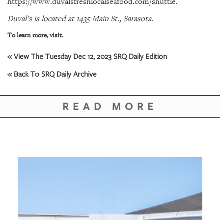
https://www.duvalsfreshlocalseafood.com/shuttle.
GIVES
BACK
Duval’s is located at 1435 Main St., Sarasota.
OUR
To learn more, visit.
PLATFORMS
« View The Tuesday Dec 12, 2023 SRQ Daily Edition
CONTACT
« Back To SRQ Daily Archive
US
READ MORE