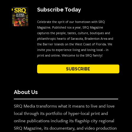
Subscribe Today
Celebrate the sprit of our hometown with SRQ
Magazine. Published 10x a year, SRQ Magazine
captures the people, tastes, culture, boutiques and
philanthropic hearts of Sarasota, Bradenton Area and
the Barrier Islands on the West Coast of Florida. We
invite you to experience living and loving local - in
print and online. Welcome to the SRQ family!
SUBSCRIBE
About Us
SRQ Media transforms what it means to live and love
local through its portfolio of hyper-local print and
online publications including its flagship city regional
SRQ Magazine, its documentary, and video production