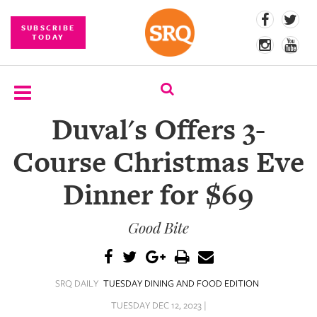
SUBSCRIBE
TODAY
Duval's Offers 3-
SUBSCRIBE
Course Christmas Eve
EVENTS
Dinner for $69
COMPETITIONS
Good Bite
EVENT
PHOTOS
BRANDED
SRQ DAILY
TUESDAY DINING AND FOOD EDITION
CONTENT
TUESDAY DEC 12, 2023 |