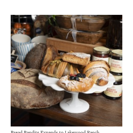
Bread Bandits Expands to Lakewood Ranch