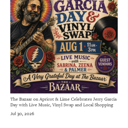
GIVES
BACK
OUR
PLATFORMS
CONTACT
US
The Bazaar on Apricot & Lime Celebrates Jerry Garcia
Day with Live Music, Vinyl Swap and Local Shopping
Jul 30, 2026