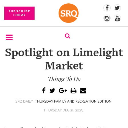
SUBSCRIBE
TODAY
Spotlight on Limelight
SUBSCRIBE
Market
EVENTS
Things To Do
COMPETITIONS
EVENT
PHOTOS
SRQ DAILY
THURSDAY FAMILY AND RECREATION EDITION
BRANDED
THURSDAY DEC 21, 2023 |
CONTENT