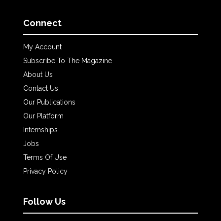
Connect
My Account
Subscribe To The Magazine
About Us
Contact Us
Our Publications
Our Platform
Internships
Jobs
Terms Of Use
Privacy Policy
Follow Us