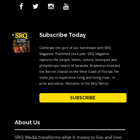
Subscribe Today
Celebrate the sprit of our hometown with SRQ
Magazine. Published 10x a year, SRQ Magazine
captures the people, tastes, culture, boutiques and
philanthropic hearts of Sarasota, Bradenton Area and
the Barrier Islands on the West Coast of Florida. We
invite you to experience living and loving local - in
print and online. Welcome to the SRQ family!
SUBSCRIBE
About Us
SRQ Media transforms what it means to live and love