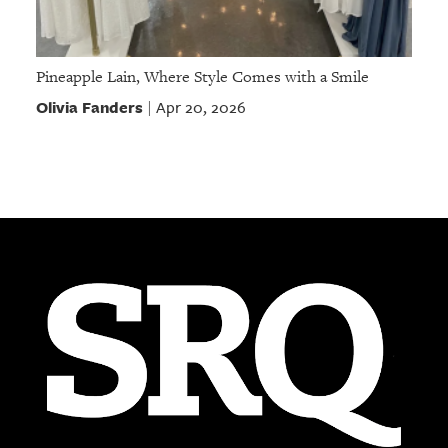
Pineapple Lain, Where Style Comes with a Smile
Olivia Fanders
Apr 20, 2026
|