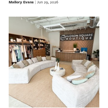
Mallory Evans
Jun 29, 2026
|