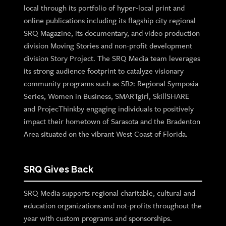
local through its portfolio of hyper-local print and
online publications including its flagship city regional
SRQ Magazine, its documentary, and video production
division Moving Stories and non-profit development
division Story Project. The SRQ Media team leverages
its strong audience footprint to catalyze visionary
community programs such as SB2: Regional Symposia
Series, Women in Business, SMARTgirl, SkillSHARE
and ProjecThinkby engaging individuals to positively
impact their hometown of Sarasota and the Bradenton
Area situated on the vibrant West Coast of Florida.
SRQ Gives Back
SRQ Media supports regional charitable, cultural and
education organizations and not-profits throughout the
year with custom programs and sponsorships.