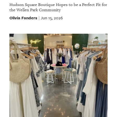
Hudson Square Boutique Hopes to be a Perfect Fit for
the Wellen Park Community
Olivia Fanders
Jun 15, 2026
|