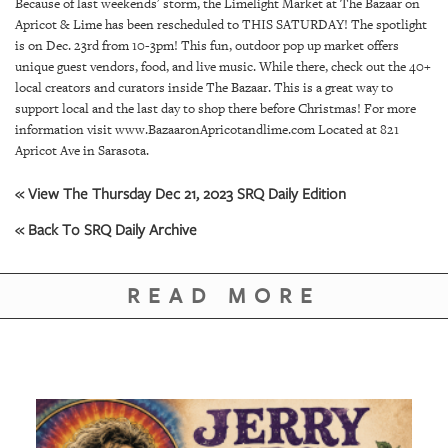
SRQ
Because of last weekends' storm, the Limelight Market at The Bazaar on
DAILY
Apricot & Lime has been rescheduled to THIS SATURDAY! The spotlight
is on Dec. 23rd from 10-3pm! This fun, outdoor pop up market offers
unique guest vendors, food, and live music. While there, check out the 40+
SRQ
VIDEOS
local creators and curators inside The Bazaar. This is a great way to
support local and the last day to shop there before Christmas! For more
information visit www.BazaaronApricotandlime.com Located at 821
STORE
Apricot Ave in Sarasota.
ARCHIVES
« View The Thursday Dec 21, 2023 SRQ Daily Edition
« Back To SRQ Daily Archive
READ MORE
ABOUT
US
OUR
PUBLICATIONS
SRQ