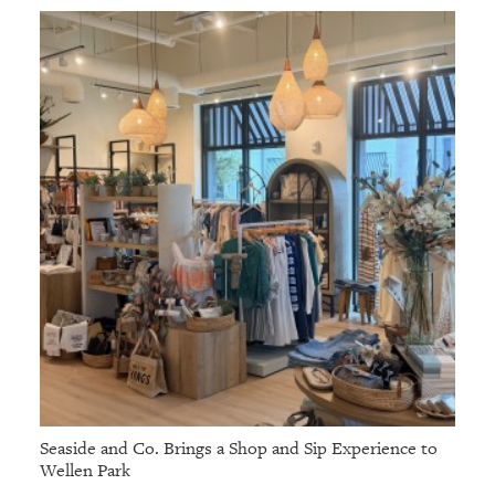
Seaside and Co. Brings a Shop and Sip Experience to
Wellen Park