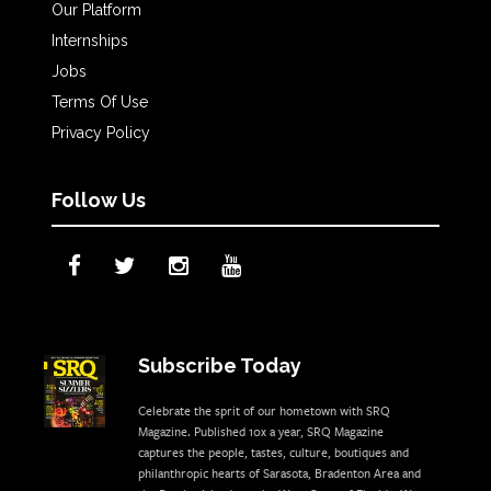
Our Platform
Internships
Jobs
Terms Of Use
Privacy Policy
Follow Us
Subscribe Today
Celebrate the sprit of our hometown with SRQ
Magazine. Published 10x a year, SRQ Magazine
captures the people, tastes, culture, boutiques and
philanthropic hearts of Sarasota, Bradenton Area and