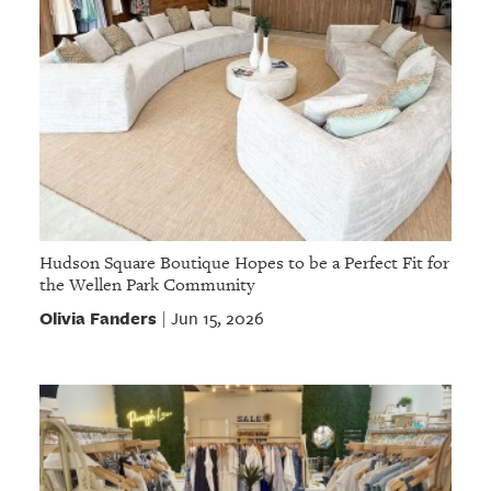
Hudson Square Boutique Hopes to be a Perfect Fit for
the Wellen Park Community
Olivia Fanders
Jun 15, 2026
|