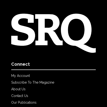
Connect
My Account
Subscribe To The Magazine
About Us
Contact Us
Our Publications