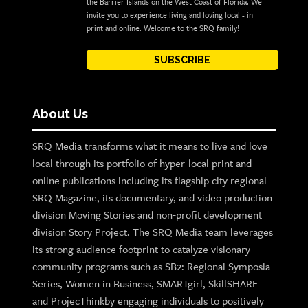
the Barrier Islands on the West Coast of Florida. We
invite you to experience living and loving local - in
print and online. Welcome to the SRQ family!
SUBSCRIBE
About Us
SRQ Media transforms what it means to live and love
local through its portfolio of hyper-local print and
online publications including its flagship city regional
SRQ Magazine, its documentary, and video production
division Moving Stories and non-profit development
division Story Project. The SRQ Media team leverages
its strong audience footprint to catalyze visionary
community programs such as SB2: Regional Symposia
Series, Women in Business, SMARTgirl, SkillSHARE
and ProjecThinkby engaging individuals to positively