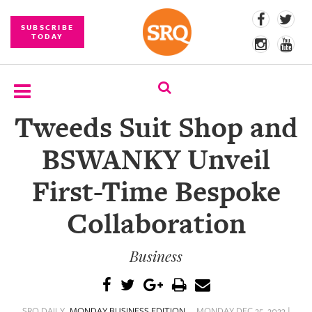
SUBSCRIBE
TODAY
Tweeds Suit Shop and
SUBSCRIBE
BSWANKY Unveil
EVENTS
First-Time Bespoke
COMPETITIONS
Collaboration
EVENT
PHOTOS
Business
BRANDED
CONTENT
SRQ DAILY
MONDAY BUSINESS EDITION
MONDAY DEC 25, 2023 |