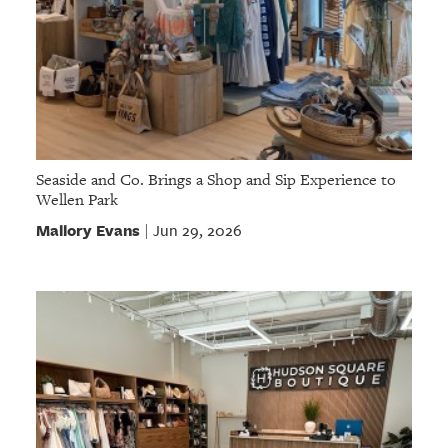
Seaside and Co. Brings a Shop and Sip Experience to
Wellen Park
Mallory Evans
Jun 29, 2026
|