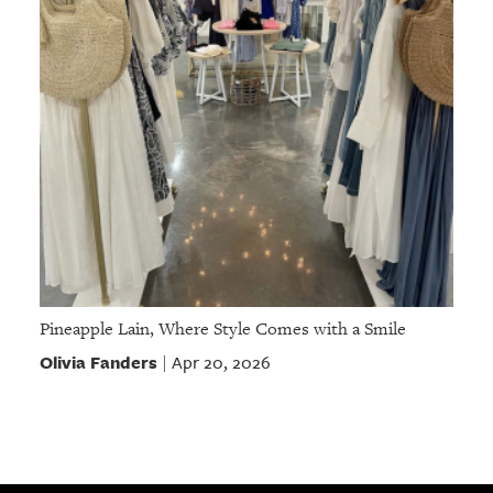
Pineapple Lain, Where Style Comes with a Smile
Olivia Fanders
Apr 20, 2026
|