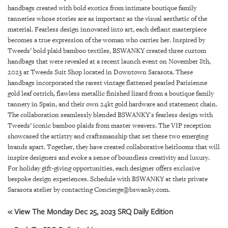
GIVES
handbags created with bold exotics from intimate boutique family
BACK
tanneries whose stories are as important as the visual aesthetic of the
material. Fearless design innovated into art, each defiant masterpiece
OUR
becomes a true expression of the woman who carries her. Inspired by
PLATFORMS
Tweeds’ bold plaid bamboo textiles, BSWANKY created three custom
handbags that were revealed at a recent launch event on November 8th,
CONTACT
2023 at Tweeds Suit Shop located in Downtown Sarasota. These
US
handbags incorporated the rarest vintage flattened pearled Parisienne
gold leaf ostrich, flawless metallic finished lizard from a boutique family
tannery in Spain, and their own 24kt gold hardware and statement chain.
The collaboration seamlessly blended BSWANKY's fearless design with
Tweeds’ iconic bamboo plaids from master weavers. The VIP reception
showcased the artistry and craftsmanship that set these two emerging
brands apart. Together, they have created collaborative heirlooms that will
inspire designers and evoke a sense of boundless creativity and luxury.
For holiday gift-giving opportunities, each designer offers exclusive
bespoke design experiences. Schedule with BSWANKY at their private
Sarasota atelier by contacting Concierge@bswanky.com.
« View The Monday Dec 25, 2023 SRQ Daily Edition