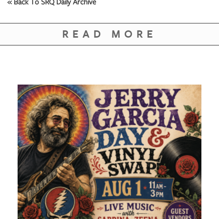
« Back To SRQ Daily Archive
READ MORE