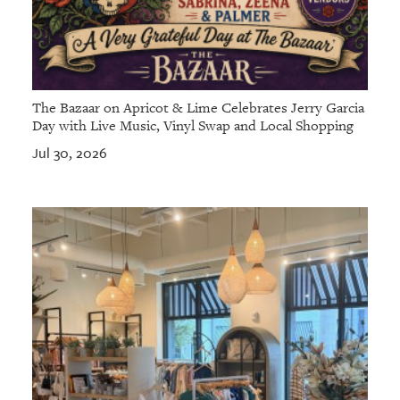
The Bazaar on Apricot & Lime Celebrates Jerry Garcia
Day with Live Music, Vinyl Swap and Local Shopping
Jul 30, 2026