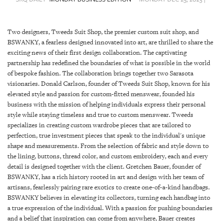
SRQ
DAILY
Two designers, Tweeds Suit Shop, the premier custom suit shop, and
SRQ
BSWANKY, a fearless designed innovated into art, are thrilled to share the
VIDEOS
exciting news of their first design collaboration. The captivating
partnership has redefined the boundaries of what is possible in the world
STORE
of bespoke fashion. The collaboration brings together two Sarasota
visionaries. Donald Carlson, founder of Tweeds Suit Shop, known for his
ARCHIVES
elevated style and passion for custom-fitted menswear, founded his
business with the mission of helping individuals express their personal
style while staying timeless and true to custom menswear. Tweeds
specializes in creating custom wardrobe pieces that are tailored to
perfection, true investment pieces that speak to the individual's unique
shape and measurements. From the selection of fabric and style down to
ABOUT
the lining, buttons, thread color, and custom embroidery, each and every
US
detail is designed together with the client. Gretchen Bauer, founder of
BSWANKY, has a rich history rooted in art and design with her team of
OUR
artisans, fearlessly pairing rare exotics to create one-of-a-kind handbags.
PUBLICATIONS
BSWANKY believes in elevating its collectors, turning each handbag into
a true expression of the individual. With a passion for pushing boundaries
SRQ
and a belief that inspiration can come from anywhere, Bauer creates