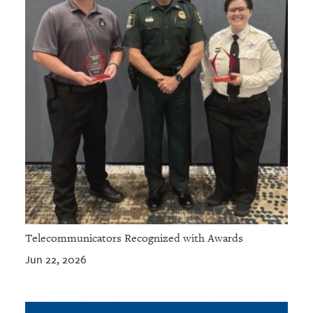
Telecommunicators Recognized with Awards
Jun 22, 2026