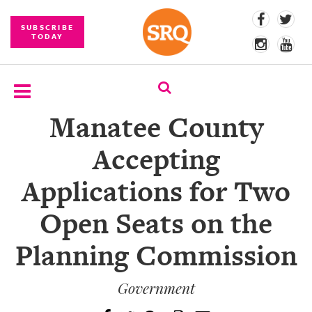
SUBSCRIBE
TODAY
Manatee County
SUBSCRIBE
Accepting
EVENTS
Applications for Two
COMPETITIONS
Open Seats on the
EVENT
PHOTOS
Planning Commission
BRANDED
CONTENT
Government