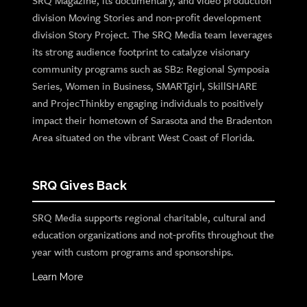
SRQ Magazine, its documentary, and video production
division Moving Stories and non-profit development
division Story Project. The SRQ Media team leverages
its strong audience footprint to catalyze visionary
community programs such as SB2: Regional Symposia
Series, Women in Business, SMARTgirl, SkillSHARE
and ProjecThinkby engaging individuals to positively
impact their hometown of Sarasota and the Bradenton
Area situated on the vibrant West Coast of Florida.
SRQ Gives Back
SRQ Media supports regional charitable, cultural and
education organizations and not-profits throughout the
year with custom programs and sponsorships.
Learn More