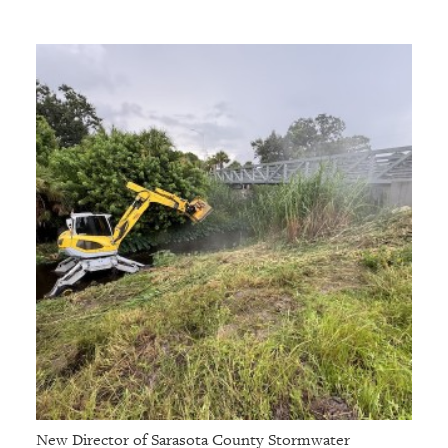
New Director of Sarasota County Stormwater