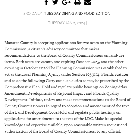
SRQ
DAILY
SRQ DAILY
TUESDAY DINING AND FOOD EDITION
SRQ
TUESDAY JAN 2, 2024 |
VIDEOS
STORE
Manatee County is accepting applications for two seats on the Planning
Commission, a citizen’s advisory committee that makes
ARCHIVES
recommendations to the Board of County Commissioners on land-use
items. Both seats are vacant, one expiring October 2025, and the other
expiring in October 2026.The Planning Commission was established to
act as the Local Planning Agency under Section 163.3174, Florida Statutes
and to do the following: Carry out such duties as may be prescribed by the
Comprehensive Plan. Hold and regulate public hearings on Zoning Atlas
ABOUT
Amendment, Developments of Regional Impact and Florida Quality
US
Development. Initiate, review and make recommendations to the Board of
County Commissioners in regard to adoption and amendment of the text
OUR
of the Land Development Code.Hold and regulate public hearings on
PUBLICATIONS
applications for amendments to the text of the LDC. Make its special
knowledge and expertise available, upon reasonable written request and
SRQ
authorization of the Board of County Commissioners, to any official,