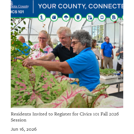
Residents Invited to Register for Civics 101 Fall 2026
Session
Jun 16, 2026