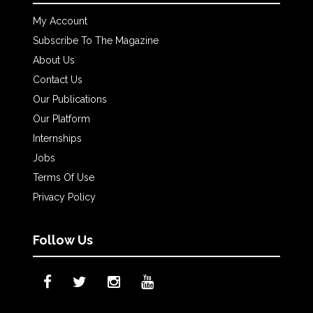
My Account
Subscribe To The Magazine
About Us
Contact Us
Our Publications
Our Platform
Internships
Jobs
Terms Of Use
Privacy Policy
Follow Us