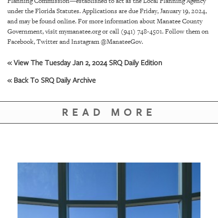
Planning Commission—established to act as the Local Planning Agency
under the Florida Statutes. Applications are due Friday, January 19, 2024,
and may be found online. For more information about Manatee County
Government, visit mymanatee.org or call (941) 748-4501. Follow them on
Facebook, Twitter and Instagram @ManateeGov.
« View The Tuesday Jan 2, 2024 SRQ Daily Edition
« Back To SRQ Daily Archive
READ MORE