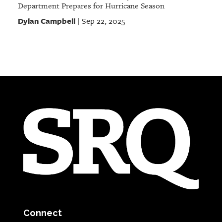
Department Prepares for Hurricane Season
Dylan Campbell
Sep 22, 2025
|
Connect