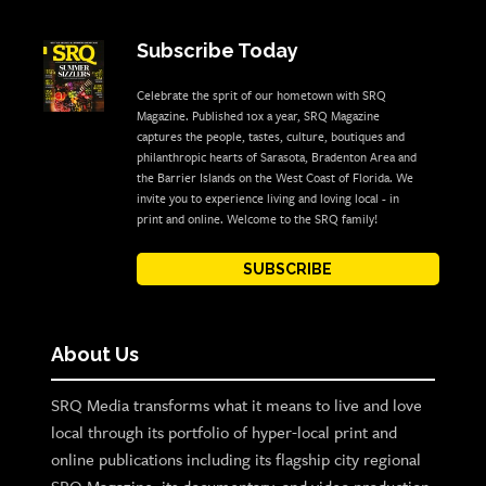
Subscribe Today
Celebrate the sprit of our hometown with SRQ
Magazine. Published 10x a year, SRQ Magazine
captures the people, tastes, culture, boutiques and
philanthropic hearts of Sarasota, Bradenton Area and
the Barrier Islands on the West Coast of Florida. We
invite you to experience living and loving local - in
print and online. Welcome to the SRQ family!
SUBSCRIBE
About Us
SRQ Media transforms what it means to live and love
local through its portfolio of hyper-local print and
online publications including its flagship city regional