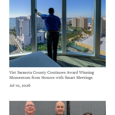
Vist Sarasota County Continues Award Winning
Momentum from Honors with Smart Meetings
Jul 10, 2026