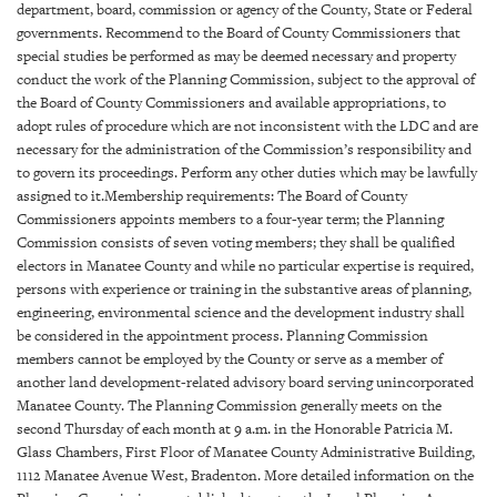
GIVES
department, board, commission or agency of the County, State or Federal
BACK
governments. Recommend to the Board of County Commissioners that
special studies be performed as may be deemed necessary and property
OUR
conduct the work of the Planning Commission, subject to the approval of
PLATFORMS
the Board of County Commissioners and available appropriations, to
adopt rules of procedure which are not inconsistent with the LDC and are
CONTACT
necessary for the administration of the Commission’s responsibility and
US
to govern its proceedings. Perform any other duties which may be lawfully
assigned to it.Membership requirements: The Board of County
Commissioners appoints members to a four-year term; the Planning
Commission consists of seven voting members; they shall be qualified
electors in Manatee County and while no particular expertise is required,
persons with experience or training in the substantive areas of planning,
engineering, environmental science and the development industry shall
be considered in the appointment process. Planning Commission
members cannot be employed by the County or serve as a member of
another land development-related advisory board serving unincorporated
Manatee County. The Planning Commission generally meets on the
second Thursday of each month at 9 a.m. in the Honorable Patricia M.
Glass Chambers, First Floor of Manatee County Administrative Building,
1112 Manatee Avenue West, Bradenton. More detailed information on the