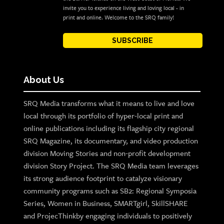
invite you to experience living and loving local - in
print and online. Welcome to the SRQ family!
SUBSCRIBE
About Us
SRQ Media transforms what it means to live and love
local through its portfolio of hyper-local print and
online publications including its flagship city regional
SRQ Magazine, its documentary, and video production
division Moving Stories and non-profit development
division Story Project. The SRQ Media team leverages
its strong audience footprint to catalyze visionary
community programs such as SB2: Regional Symposia
Series, Women in Business, SMARTgirl, SkillSHARE
and ProjecThinkby engaging individuals to positively