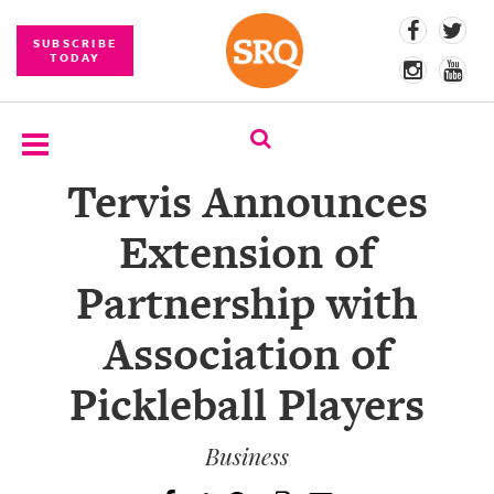
SUBSCRIBE
TODAY
Tervis Announces
SUBSCRIBE
Extension of
EVENTS
Partnership with
COMPETITIONS
Association of
EVENT
PHOTOS
Pickleball Players
BRANDED
CONTENT
Business