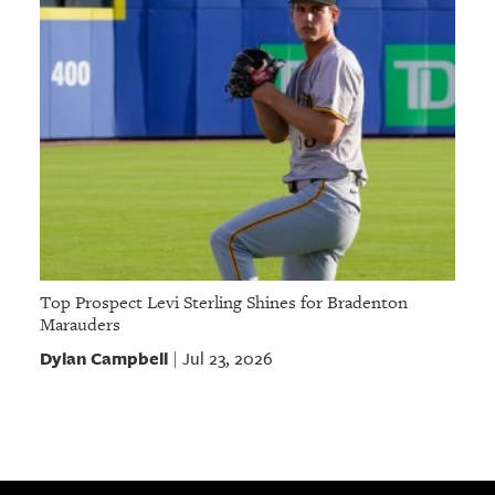
Top Prospect Levi Sterling Shines for Bradenton
Marauders
Dylan Campbell
Jul 23, 2026
|