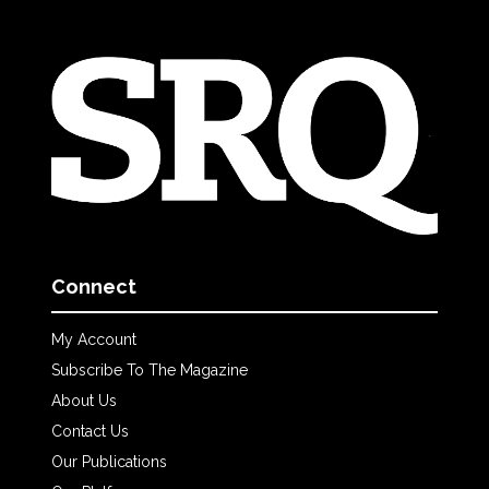
Connect
My Account
Subscribe To The Magazine
About Us
Contact Us
Our Publications