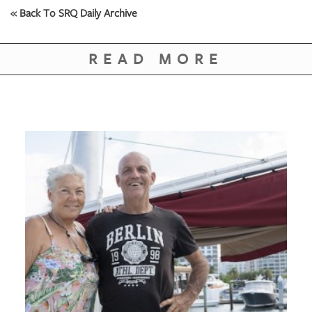
« Back To SRQ Daily Archive
READ MORE