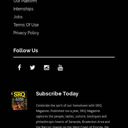
Our Platform
Internships
Jobs
Terms Of Use
Privacy Policy
Follow Us
Subscribe Today
Celebrate the sprit of our hometown with SRQ
Magazine. Published 10x a year, SRQ Magazine
captures the people, tastes, culture, boutiques and
philanthropic hearts of Sarasota, Bradenton Area and
the Barrier Islands on the West Coast of Florida. We