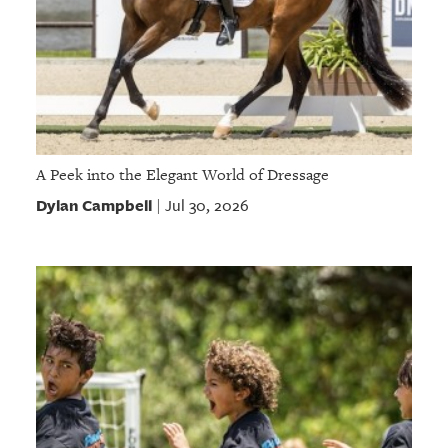
A Peek into the Elegant World of Dressage
Dylan Campbell
Jul 30, 2026
|