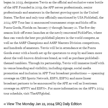
GIVES
began in 2023, designates Tervis as the official and exclusive water bottle
BACK
of the APP. Founded in 2019, the APP serves professionals, senior
professionals and amateurs in the fastest growing sport in the United
OUR
States. The first and only tour officially sanctioned by USA Pickleball, the
PLATFORMS
2024 APP Tour has 12 announced tournament stops and kicks off in
Punta Gorda, Florida on January 17 through January 21. The five-day
CONTACT
season kick-off event launches at the newly renovated PicklePlex, where
US
fans can watch the best pro pickleball players in the world compete, as
well as the AARP Champions and AARP Masters Division competitors,
and hundreds of amateurs. Tervis will be in attendance at the Punta
Gorda event with a booth set up for spectators to stop by and learn more
about the well-known drinkware brand, as well as purchase pickleball-
themed tumblers. Through its partnership, Tervis will immerse itself with
in-venue branding and visibility, including signage, social media
promotion and inclusion in APP Tour broadcast productions — spanning
coverage on CBS Sports Network, ESPN, ESPN2 and more linear
broadcast partners to be announced by the APP, as well as livestream
coverage on APPTV and ESPN+. For more information on the APP’s 2024
tour schedule, visit TheAPP.global.
« View The Monday Jan 22, 2024 SRQ Daily Edition