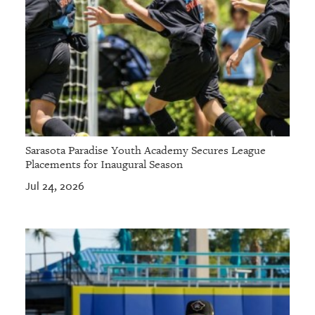
Sarasota Paradise Youth Academy Secures League
Placements for Inaugural Season
Jul 24, 2026