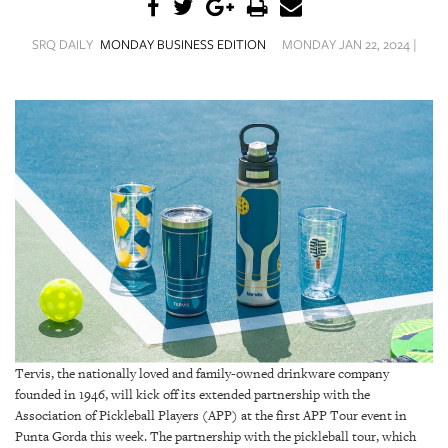
SRQ
DAILY
SRQ DAILY
MONDAY BUSINESS EDITION
MONDAY JAN 22, 2024 |
SRQ
VIDEOS
STORE
ARCHIVES
ABOUT
US
OUR
Tervis, the nationally loved and family-owned drinkware company
PUBLICATIONS
founded in 1946, will kick off its extended partnership with the
Association of Pickleball Players (APP) at the first APP Tour event in
SRQ
Punta Gorda this week. The partnership with the pickleball tour, which