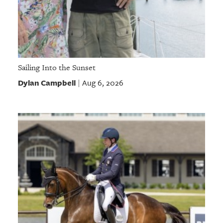
Sailing Into the Sunset
Dylan Campbell
Aug 6, 2026
|