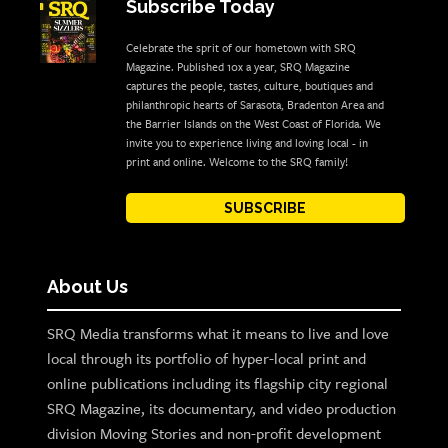
Subscribe Today
Celebrate the sprit of our hometown with SRQ
Magazine. Published 10x a year, SRQ Magazine
captures the people, tastes, culture, boutiques and
philanthropic hearts of Sarasota, Bradenton Area and
the Barrier Islands on the West Coast of Florida. We
invite you to experience living and loving local - in
print and online. Welcome to the SRQ family!
SUBSCRIBE
About Us
SRQ Media transforms what it means to live and love
local through its portfolio of hyper-local print and
online publications including its flagship city regional
SRQ Magazine, its documentary, and video production
division Moving Stories and non-profit development