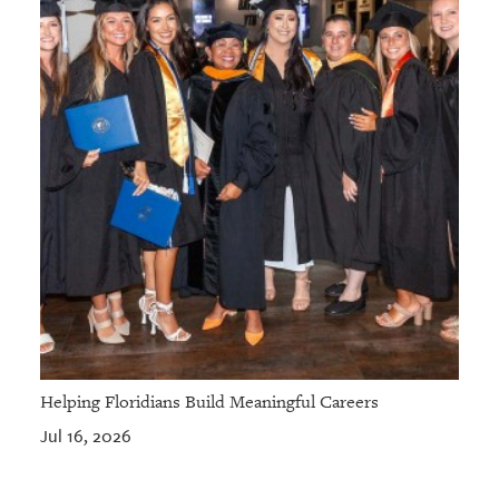
Helping Floridians Build Meaningful Careers
Jul 16, 2026