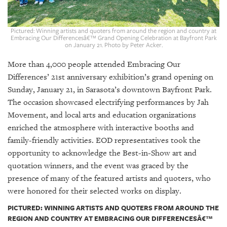
GIVES
BACK
Pictured: Winning artists and quoters from around the region and country at
OUR
Embracing Our Differencesâ€™ Grand Opening Celebration at Bayfront Park
PLATFORMS
on January 21. Photo by Peter Acker.
More than 4,000 people attended Embracing Our
CONTACT
Differences’ 21st anniversary exhibition’s grand opening on
US
Sunday, January 21, in Sarasota’s downtown Bayfront Park.
The occasion showcased electrifying performances by Jah
Movement, and local arts and education organizations
enriched the atmosphere with interactive booths and
family-friendly activities. EOD representatives took the
opportunity to acknowledge the Best-in-Show art and
quotation winners, and the event was graced by the
presence of many of the featured artists and quoters, who
were honored for their selected works on display.
PICTURED: WINNING ARTISTS AND QUOTERS FROM AROUND THE
REGION AND COUNTRY AT EMBRACING OUR DIFFERENCESÂ€™