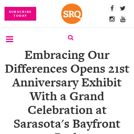
SUBSCRIBE
TODAY
Embracing Our
SUBSCRIBE
Differences Opens 21st
EVENTS
Anniversary Exhibit
COMPETITIONS
With a Grand
EVENT
PHOTOS
Celebration at
BRANDED
Sarasota's Bayfront
CONTENT