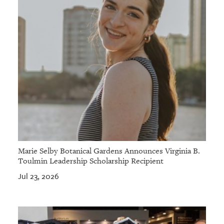
Marie Selby Botanical Gardens Announces Virginia B.
Toulmin Leadership Scholarship Recipient
Jul 23, 2026