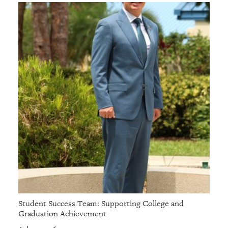
Student Success Team: Supporting College and
Graduation Achievement