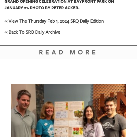
GRAND OPENING CELEBRATION AT BAYFRONT PARK ON
JANUARY 21. PHOTO BY PETER ACKER.
« View The Thursday Feb 1, 2024 SRQ Daily Edition
« Back To SRQ Daily Archive
READ MORE