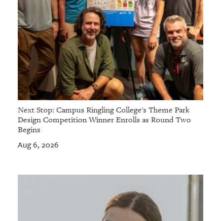
Next Stop: Campus Ringling College's Theme Park
Design Competition Winner Enrolls as Round Two
Begins
Aug 6, 2026