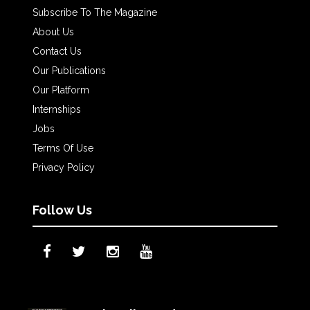
Subscribe To The Magazine
About Us
Contact Us
Our Publications
Our Platform
Internships
Jobs
Terms Of Use
Privacy Policy
Follow Us