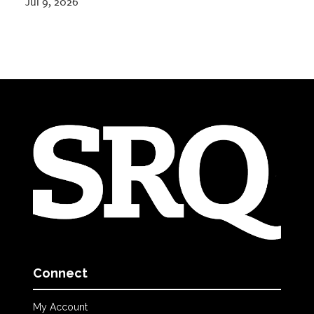
Jul 9, 2026
Connect
My Account