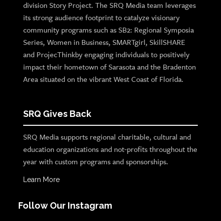
division Story Project. The SRQ Media team leverages
its strong audience footprint to catalyze visionary
community programs such as SB2: Regional Symposia
Series, Women in Business, SMARTgirl, SkillSHARE
and ProjecThinkby engaging individuals to positively
impact their hometown of Sarasota and the Bradenton
Area situated on the vibrant West Coast of Florida.
SRQ Gives Back
SRQ Media supports regional charitable, cultural and
education organizations and not-profits throughout the
year with custom programs and sponsorships.
Learn More
Follow Our Instagram