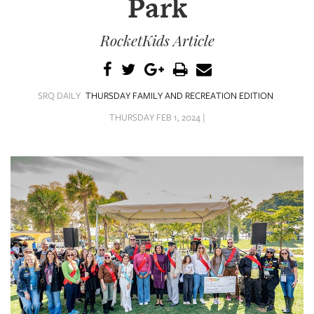
Park
SRQ
DAILY
RocketKids Article
SRQ
VIDEOS
STORE
SRQ DAILY
THURSDAY FAMILY AND RECREATION EDITION
THURSDAY FEB 1, 2024 |
ARCHIVES
ABOUT
US
OUR
PUBLICATIONS
SRQ