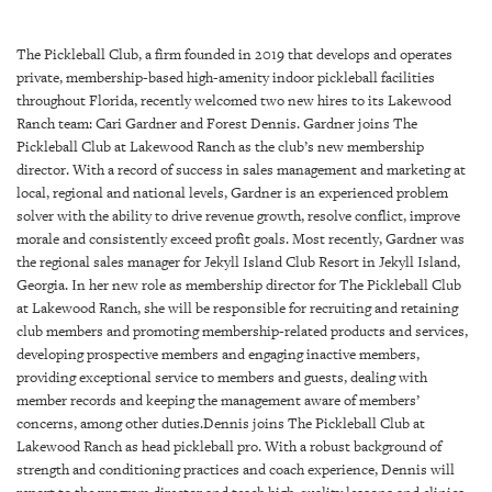
SRQ
DAILY
The Pickleball Club, a firm founded in 2019 that develops and operates
SRQ
private, membership-based high-amenity indoor pickleball facilities
VIDEOS
throughout Florida, recently welcomed two new hires to its Lakewood
Ranch team: Cari Gardner and Forest Dennis. Gardner joins The
STORE
Pickleball Club at Lakewood Ranch as the club’s new membership
director. With a record of success in sales management and marketing at
local, regional and national levels, Gardner is an experienced problem
ARCHIVES
solver with the ability to drive revenue growth, resolve conflict, improve
morale and consistently exceed profit goals. Most recently, Gardner was
the regional sales manager for Jekyll Island Club Resort in Jekyll Island,
Georgia. In her new role as membership director for The Pickleball Club
at Lakewood Ranch, she will be responsible for recruiting and retaining
ABOUT
club members and promoting membership-related products and services,
US
developing prospective members and engaging inactive members,
providing exceptional service to members and guests, dealing with
OUR
member records and keeping the management aware of members’
PUBLICATIONS
concerns, among other duties.Dennis joins The Pickleball Club at
Lakewood Ranch as head pickleball pro. With a robust background of
strength and conditioning practices and coach experience, Dennis will
SRQ