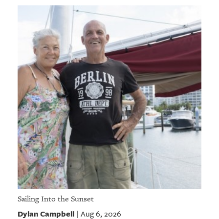
Sailing Into the Sunset
Dylan Campbell
Aug 6, 2026
|