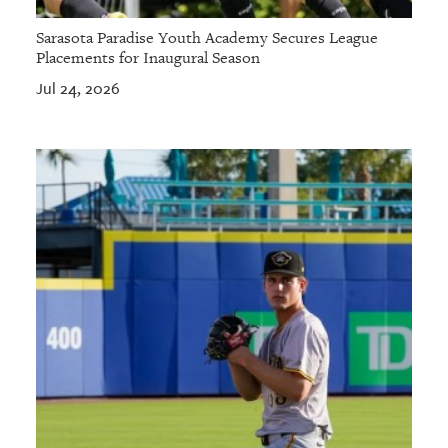
Sarasota Paradise Youth Academy Secures League
Placements for Inaugural Season
Jul 24, 2026