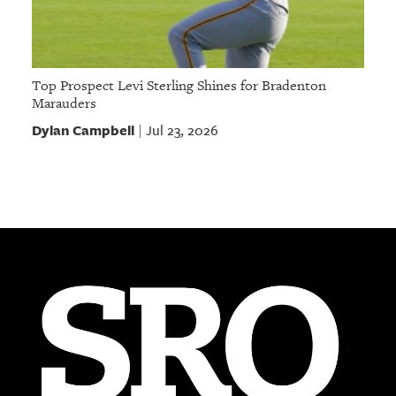
Top Prospect Levi Sterling Shines for Bradenton
Marauders
Dylan Campbell
Jul 23, 2026
|