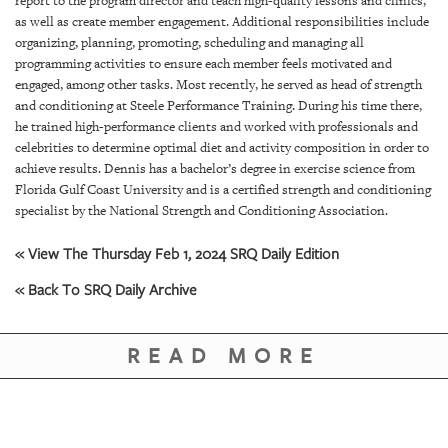
report to the program director and teach high-quality lessons and clinics,
GIVES
as well as create member engagement. Additional responsibilities include
BACK
organizing, planning, promoting, scheduling and managing all
programming activities to ensure each member feels motivated and
OUR
engaged, among other tasks. Most recently, he served as head of strength
PLATFORMS
and conditioning at Steele Performance Training. During his time there,
he trained high-performance clients and worked with professionals and
CONTACT
celebrities to determine optimal diet and activity composition in order to
US
achieve results. Dennis has a bachelor’s degree in exercise science from
Florida Gulf Coast University and is a certified strength and conditioning
specialist by the National Strength and Conditioning Association.
« View The Thursday Feb 1, 2024 SRQ Daily Edition
« Back To SRQ Daily Archive
READ MORE