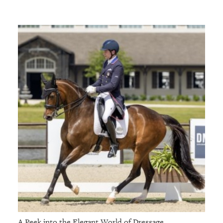
A Peek into the Elegant World of Dressage