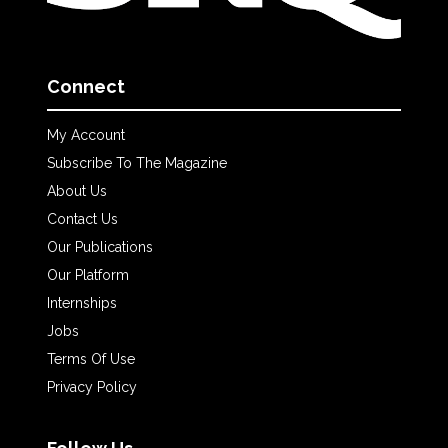
Connect
My Account
Subscribe To The Magazine
About Us
Contact Us
Our Publications
Our Platform
Internships
Jobs
Terms Of Use
Privacy Policy