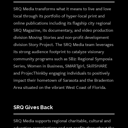
SRQ Media transforms what it means to live and love
local through its portfolio of hyper-local print and
online publications including its flagship city regional
SRQ Magazine, its documentary, and video production
division Moving Stories and non-profit development
division Story Project. The SRQ Media team leverages
its strong audience footprint to catalyze visionary
community programs such as SB2: Regional Symposia
Series, Women in Business, SMARTgirl, SkillSHARE
and ProjecThinkby engaging individuals to positively
impact their hometown of Sarasota and the Bradenton
Area situated on the vibrant West Coast of Florida.
SRQ Gives Back
SRQ Media supports regional charitable, cultural and
education organizations and not-profits throughout the