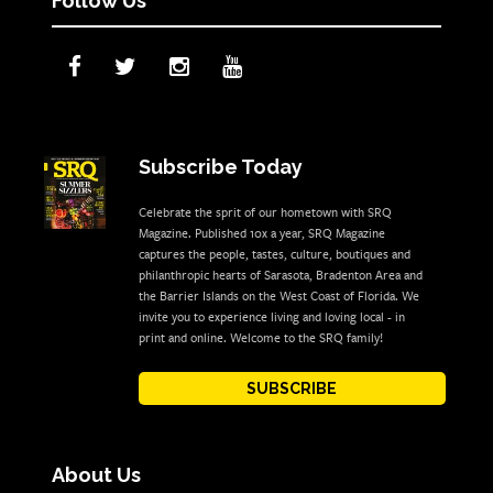
Follow Us
Subscribe Today
Celebrate the sprit of our hometown with SRQ
Magazine. Published 10x a year, SRQ Magazine
captures the people, tastes, culture, boutiques and
philanthropic hearts of Sarasota, Bradenton Area and
the Barrier Islands on the West Coast of Florida. We
invite you to experience living and loving local - in
print and online. Welcome to the SRQ family!
SUBSCRIBE
About Us