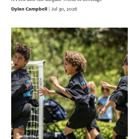
Dylan Campbell
Jul 30, 2026
|