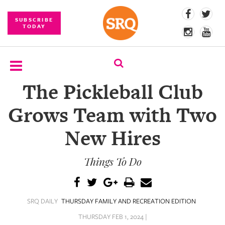
SUBSCRIBE
TODAY
The Pickleball Club
SUBSCRIBE
Grows Team with Two
EVENTS
New Hires
COMPETITIONS
Things To Do
EVENT
PHOTOS
BRANDED
SRQ DAILY
THURSDAY FAMILY AND RECREATION EDITION
CONTENT
THURSDAY FEB 1, 2024 |