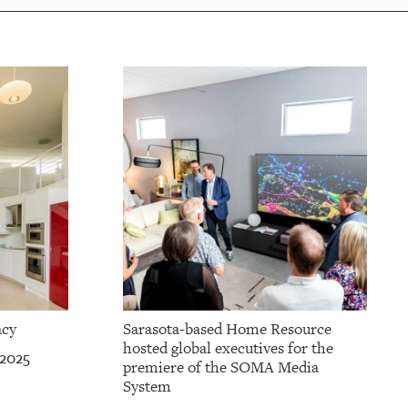
acy
Sarasota-based Home Resource
hosted global executives for the
 2025
premiere of the SOMA Media
System