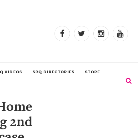
Q VIDEOS
SRQ DIRECTORIES
STORE
 Home
ng 2nd
case