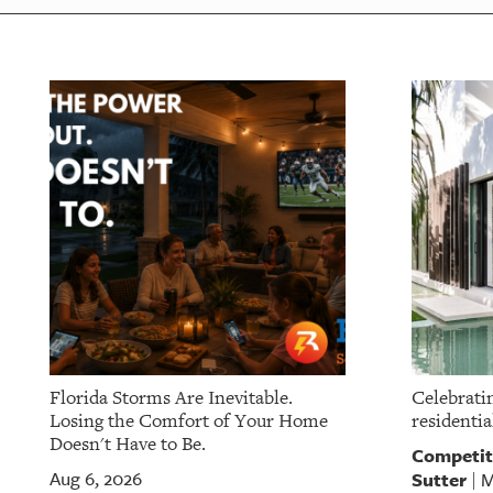
Florida Storms Are Inevitable.
Celebratin
Losing the Comfort of Your Home
residentia
Doesn't Have to Be.
Competit
Sutter
Aug 6, 2026
M
|