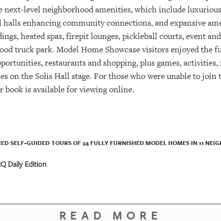
te next-level neighborhood amenities, which include luxurious
ial halls enhancing community connections, and expansive am
ings, heated spas, firepit lounges, pickleball courts, event a
 food truck park. Model Home Showcase visitors enjoyed the
ortunities, restaurants and shopping, plus games, activities, 
on the Solis Hall stage. For those who were unable to join th
book is available for viewing online.
URED SELF-GUIDED TOURS OF 34 FULLY FURNISHED MODEL HOMES IN 11 NE
 Daily Edition
READ MORE