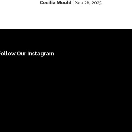
Cecilia Mould
Sep 26, 2025
|
Follow Our Instagram