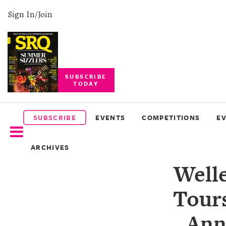
Sign In/Join
SUBSCRIBE
TODAY
SUBSCRIBE
EVENTS
SUBSCRIBE
EVENTS
COMPETITIONS
E
COMPETITIONS
ARCHIVES
EVENT
Well
PHOTOS
Tours
BRANDED
CONTENT
Ann