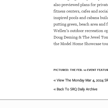
also previewed plans for priva
fitness centers, cafes and soc
inspired pools and cabana build
putting green, beach area and
Wellen’s outdoor recreation opp
Doug Deming & The Jewel Tones 
the Model Home Showcase tour 
PICTURED: THE FEB. 10 EVENT FEAT
« View The Monday Mar 4, 2024 SRQ
« Back To SRQ Daily Archive