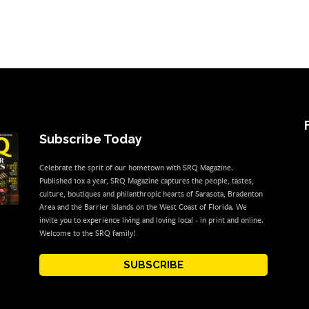
Subscribe Today
Celebrate the sprit of our hometown with SRQ Magazine.
Published 10x a year, SRQ Magazine captures the people, tastes,
culture, boutiques and philanthropic hearts of Sarasota, Bradenton
Area and the Barrier Islands on the West Coast of Florida. We
invite you to experience living and loving local - in print and online.
Welcome to the SRQ family!
SUBSCRIBE