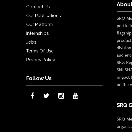
About
Contact Us
Our Publications
SRQ Med
Our Platform
portfoli
flagshi
Internships
product
Jobs
divisio
Terms Of Use
audienc
Privacy Policy
SB2: Re
SkillSH
impact 
Follow Us
on the v
SRQ G
SRQ Med
organiz