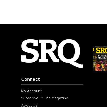
Connect
My Account
Subscribe To The Magazine
About Us