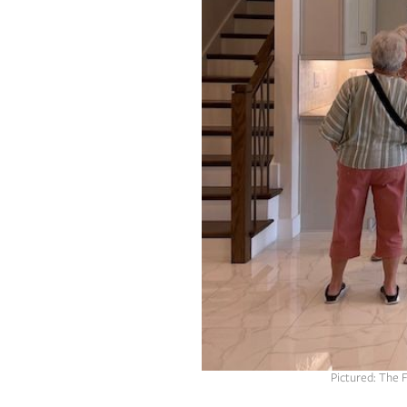
OUR
PLATFORMS
CONTACT
US
Pictured: The 