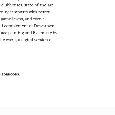
 clubhouses, state-of-the-art
enity campuses with resort-
nd game lawns, and even a
 full complement of Downtown
face painting and live music by
e event, a digital version of
IGHBORHOODS.