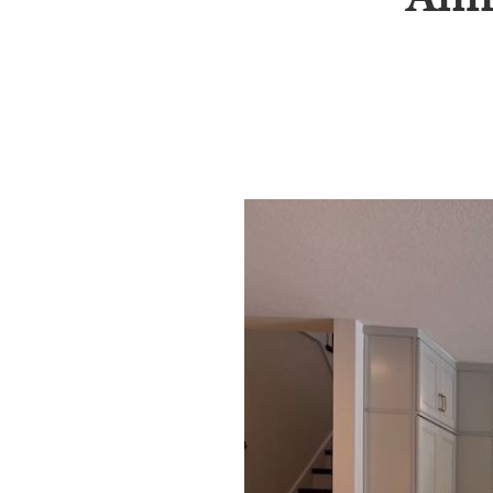
SRQ
DAILY
SRQ
VIDEOS
STORE
ARCHIVES
ABOUT
US
OUR
PUBLICATIONS
SRQ
GIVES
BACK