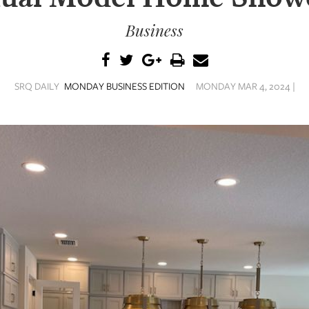
Business
SRQ DAILY
MONDAY BUSINESS EDITION
MONDAY MAR 4, 2024 |