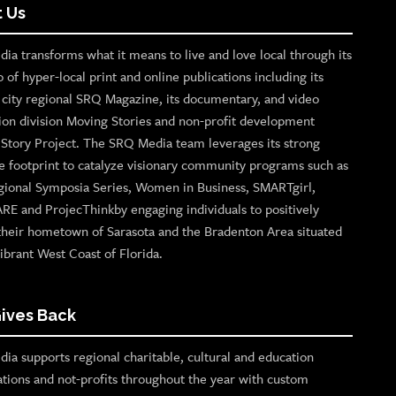
 Us
ia transforms what it means to live and love local through its
o of hyper-local print and online publications including its
p city regional SRQ Magazine, its documentary, and video
ion division Moving Stories and non-profit development
n Story Project. The SRQ Media team leverages its strong
e footprint to catalyze visionary community programs such as
gional Symposia Series, Women in Business, SMARTgirl,
ARE and ProjecThinkby engaging individuals to positively
their hometown of Sarasota and the Bradenton Area situated
ibrant West Coast of Florida.
ives Back
ia supports regional charitable, cultural and education
ations and not-profits throughout the year with custom