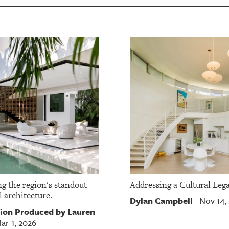
g the region's standout
Addressing a Cultural Leg
l architecture.
Dylan Campbell
Nov 14,
|
ion Produced by Lauren
ar 1, 2026