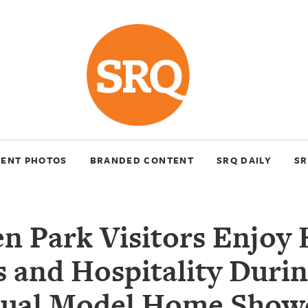
VENT PHOTOS
BRANDED CONTENT
SRQ DAILY
SR
en Park Visitors Enjoy
 and Hospitality Duri
ual Model Home Show