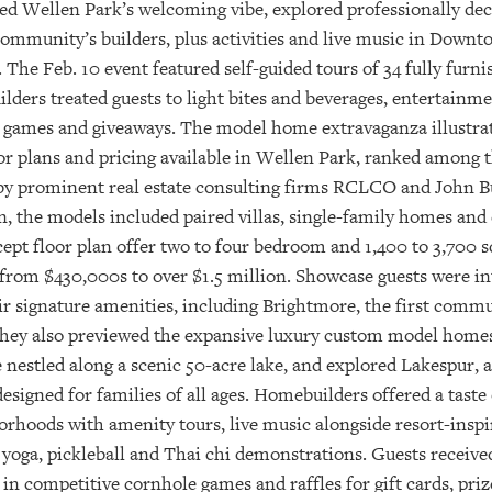
ced Wellen Park’s welcoming vibe, explored professionally d
 community’s builders, plus activities and live music in Dow
e Feb. 10 event featured self-guided tours of 34 fully furn
ers treated guests to light bites and beverages, entertainmen
 games and giveaways. The model home extravaganza illustrat
r plans and pricing available in Wellen Park, ranked among th
y prominent real estate consulting firms RCLCO and John Bur
gn, the models included paired villas, single-family homes and
t floor plan offer two to four bedroom and 1,400 to 3,700 squ
from $430,000s to over $1.5 million. Showcase guests were in
 signature amenities, including Brightmore, the first commun
e. They also previewed the expansive luxury custom model hom
 nestled along a scenic 50-acre lake, and explored Lakespur, 
signed for families of all ages. Homebuilders offered a taste
hborhoods with amenity tours, live music alongside resort-inspi
 yoga, pickleball and Thai chi demonstrations. Guests receiv
in competitive cornhole games and raffles for gift cards, priz