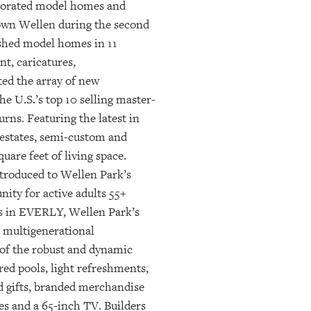
ecorated model homes and
ntown Wellen during the second
ished model homes in 11
t, caricatures,
ed the array of new
e U.S.’s top 10 selling master-
ns. Featuring the latest in
 estates, semi-custom and
are feet of living space.
troduced to Wellen Park’s
ity for active adults 55+
es in EVERLY, Wellen Park’s
a multigenerational
 of the robust and dynamic
red pools, light refreshments,
ed gifts, branded merchandise
es and a 65-inch TV. Builders