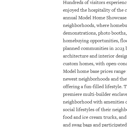
Hundreds of visitors experien
enjoyed the hospitality of the
annual Model Home Showcase. Th
neighborhoods, where homebuild
demonstrations, photo booths,
homebuying opportunities, floo
planned communities in 2023 b
architecture and interior desi
custom homes, with open-concep
Model home base prices range 
newest neighborhoods and their
offering a fun-filled lifestyl
premiere multi-builder enclave
neighborhood with amenities de
social lifestyles of their neig
food and ice cream trucks, and
and swag bags and participated 