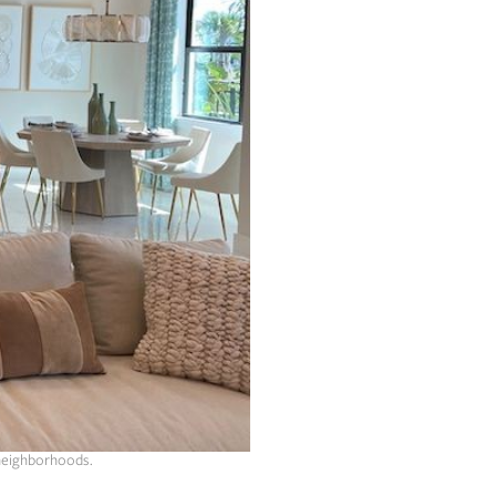
 neighborhoods.