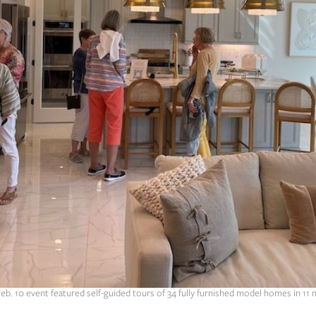
Feb. 10 event featured self-guided tours of 34 fully furnished model homes in 11