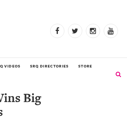
Q VIDEOS
SRQ DIRECTORIES
STORE
ins Big
s