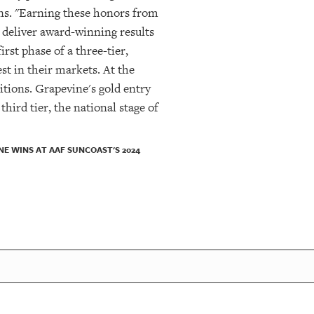
ns. "Earning these honors from
o deliver award-winning results
irst phase of a three-tier,
st in their markets. At the
itions. Grapevine's gold entry
hird tier, the national stage of
E WINS AT AAF SUNCOAST'S 2024