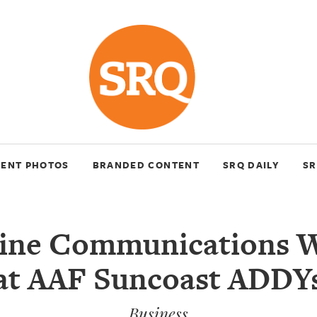
VENT PHOTOS
BRANDED CONTENT
SRQ DAILY
SR
ine Communications W
at AAF Suncoast ADDY
Business