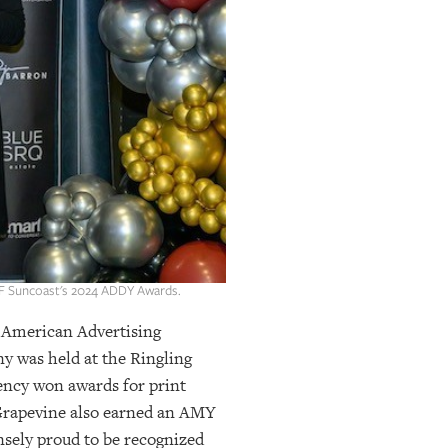
AAF Suncoast's 2024 ADDY Awards.
American Advertising
ny was held at the Ringling
gency won awards for print
. Grapevine also earned an AMY
nsely proud to be recognized