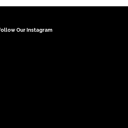
Follow Our Instagram