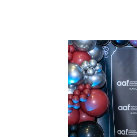
SRQ
DAILY
SRQ
VIDEOS
STORE
ARCHIVES
ABOUT
US
OUR
PUBLICATIONS
SRQ
GIVES
BACK