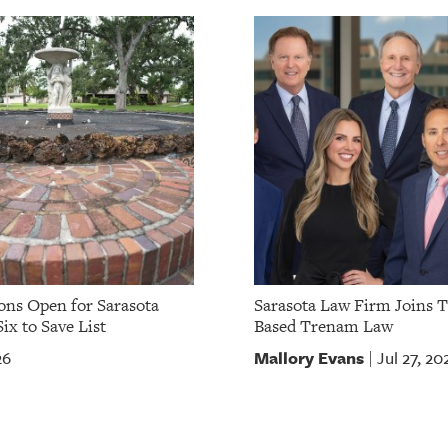
ns Open for Sarasota
Sarasota Law Firm Joins 
ix to Save List
Based Trenam Law
Mallory Evans
26
Jul 27, 20
|