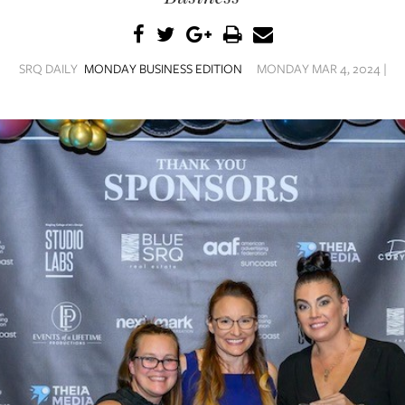
SRQ DAILY
MONDAY BUSINESS EDITION
MONDAY MAR 4, 2024 |