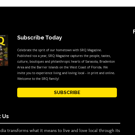
Subscribe Today
Celebrate the sprit of our hometown with SRQ Magazine.
Published 10x a year, SRQ Magazine captures the people, tastes,
culture, boutiques and philanthropic hearts of Sarasota, Bradenton
Area and the Barrier Islands on the West Coast of Florida. We
invite you to experience living and loving local - in print and online.
Welcome to the SRQ family!
SUBSCRIBE
 Us
ia transforms what it means to live and love local through its