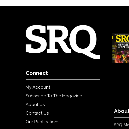
Connect
My Account
Subscribe To The Magazine
About Us
About
Contact Us
Our Publications
SRQ Med