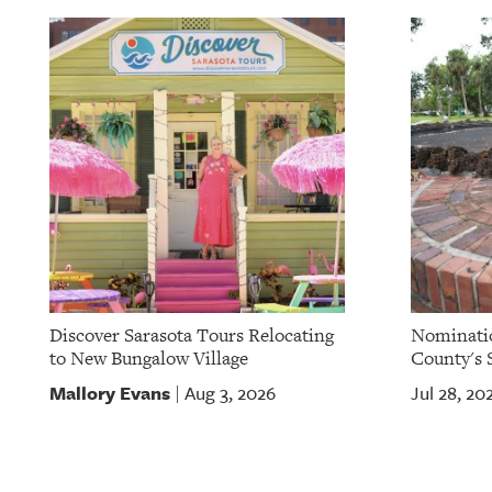
Discover Sarasota Tours Relocating
Nominatio
to New Bungalow Village
County's S
Mallory Evans
Aug 3, 2026
Jul 28, 20
|