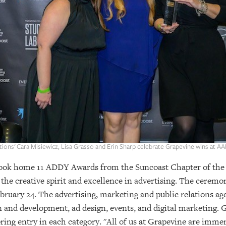
ons' Cara Misiewicz, Lisa Grasso and Erin Sharp celebrate Grapevine wins at 
ok home 11 ADDY Awards from the Suncoast Chapter of the 
the creative spirit and excellence in advertising. The ceremo
bruary 24. The advertising, marketing and public relations a
ign and development, ad design, events, and digital marketing
oring entry in each category. "All of us at Grapevine are imme