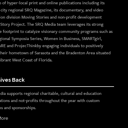
o of hyper-local print and online publications including its
p city regional SRQ Magazine, its documentary, and video
ion division Moving Stories and non-profit development
n Story Project. The SRQ Media team leverages its strong
e footprint to catalyze visionary community programs such as
gional Symposia Series, Women in Business, SMARTgirl,
ARE and ProjecThinkby engaging individuals to positively
their hometown of Sarasota and the Bradenton Area situated
ibrant West Coast of Florida.
ives Back
ia supports regional charitable, cultural and education
ations and not-profits throughout the year with custom
s and sponsorships.
More