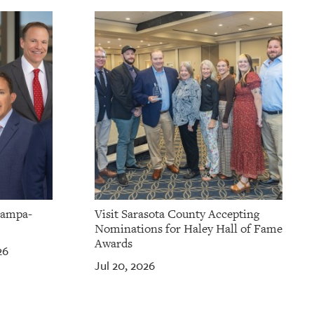
Tampa-
Visit Sarasota County Accepting
Nominations for Haley Hall of Fame
Awards
26
Jul 20, 2026