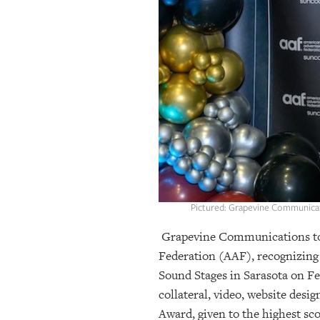
OUR
PLATFORMS
CONTACT
US
Pictured: Grapevine Communicati
Grapevine Communications to
Federation (AAF), recognizing 
Sound Stages in Sarasota on Fe
collateral, video, website des
Award, given to the highest sc