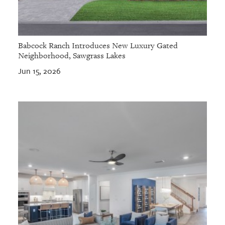
Babcock Ranch Introduces New Luxury Gated
Neighborhood, Sawgrass Lakes
Jun 15, 2026