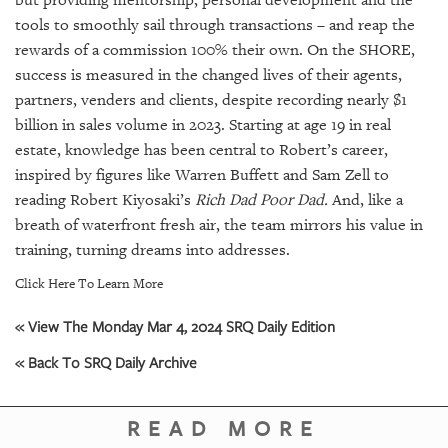
tools to smoothly sail through transactions – and reap the
rewards of a commission 100% their own. On the SHORE,
success is measured in the changed lives of their agents,
partners, venders and clients, despite recording nearly $1
billion in sales volume in 2023. Starting at age 19 in real
estate, knowledge has been central to Robert’s career,
inspired by figures like Warren Buffett and Sam Zell to
reading Robert Kiyosaki’s
Rich Dad Poor Dad.
And, like a
breath of waterfront fresh air, the team mirrors his value in
training, turning dreams into addresses.
Click Here To Learn More
« View The Monday Mar 4, 2024 SRQ Daily Edition
« Back To SRQ Daily Archive
READ MORE