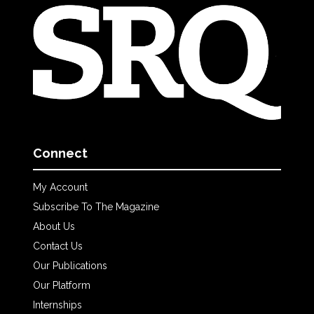
Connect
My Account
Subscribe To The Magazine
About Us
Contact Us
Our Publications
Our Platform
Internships