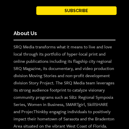
SUBSCRIBE
About Us
SRQ Media transforms what it means to live and love
local through its portfolio of hyper-local print and
online publications including its flagship city regional
SRQ Magazine, its documentary, and video production
division Moving Stories and non-profit development
division Story Project. The SRQ Media team leverages
its strong audience footprint to catalyze visionary
community programs such as SB2: Regional Symposia
Series, Women in Business, SMARTgirl, SkillSHARE
and ProjecThinkby engaging individuals to positively
impact their hometown of Sarasota and the Bradenton
Area situated on the vibrant West Coast of Florida.