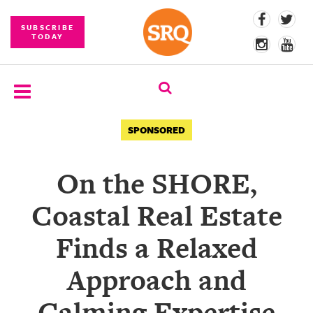
SUBSCRIBE
TODAY
SUBSCRIBE
SPONSORED
EVENTS
On the SHORE,
COMPETITIONS
Coastal Real Estate
EVENT
PHOTOS
Finds a Relaxed
BRANDED
Approach and
CONTENT