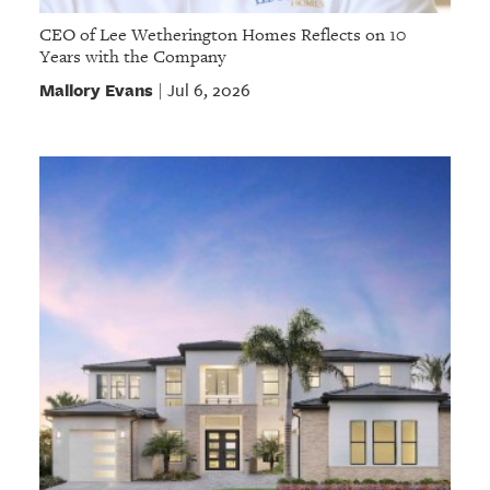
CEO of Lee Wetherington Homes Reflects on 10
Years with the Company
Mallory Evans
Jul 6, 2026
|