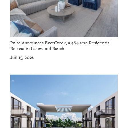
Pulte Announces EverCreek, a 464-acre Residential
Retreat in Lakewood Ranch
Jun 15, 2026