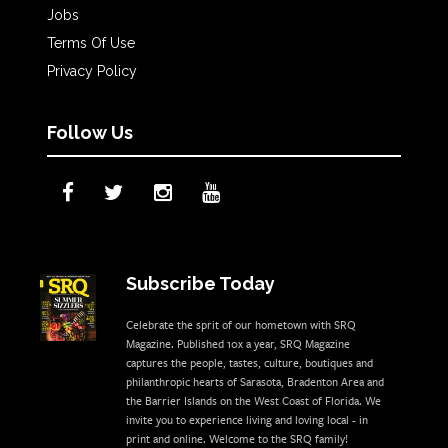
Jobs
Terms Of Use
Privacy Policy
Follow Us
Subscribe Today
Celebrate the sprit of our hometown with SRQ
Magazine. Published 10x a year, SRQ Magazine
captures the people, tastes, culture, boutiques and
philanthropic hearts of Sarasota, Bradenton Area and
the Barrier Islands on the West Coast of Florida. We
invite you to experience living and loving local - in
print and online. Welcome to the SRQ family!