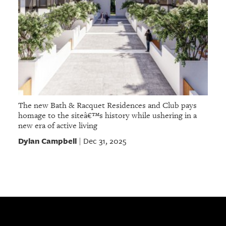
The new Bath & Racquet Residences and Club pays
homage to the siteâ€™s history while ushering in a
new era of active living
Dylan Campbell
Dec 31, 2025
|