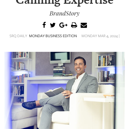
Calming Expertise
SRQ
DAILY
BrandStory
SRQ
VIDEOS
SRQ DAILY
MONDAY BUSINESS EDITION
MONDAY MAR 4, 2024 |
STORE
ARCHIVES
ABOUT
US
OUR
PUBLICATIONS
SRQ