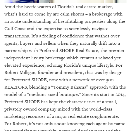
GIVES
Amid the hectic waters of Florida’s real estate market,
BACK
what’s hard to come by are calm shores – a brokerage with
OUR
an acute understanding of breathtaking properties along the
PLATFORMS
Gulf Coast and the expertise to seamlessly navigate
transactions. It’s a feeling of confidence that washes over
CONTACT
agents, buyers and sellers when they naturally drift into a
US
partnership with Preferred SHORE Real Estate, the premier
independent luxury brokerage which creates a relaxed yet
elevated experience, echoing Florida’s unique lifestyle. For
Robert Milligan, founder and president, that was by design
for Preferred SHORE, now with a network of over 300
REALTORS, blending a “Tommy Bahama” approach with the
model of a “medium-sized boutique.” Since its start in 2014,
Preferred SHORE has kept the characteristics of a small,
privately owned company mixed with the world-class
marketing resources of a major real estate conglomerate.
For Robert, it’s not only about knowing each agent by name
but providing mentorship, personal development and the