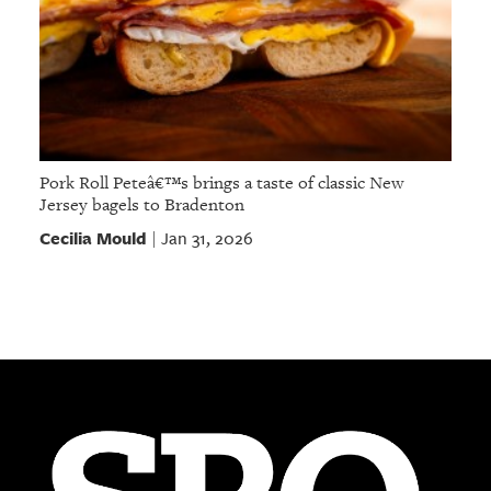
Pork Roll Peteâ€™s brings a taste of classic New
Jersey bagels to Bradenton
Cecilia Mould
Jan 31, 2026
|