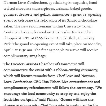
GIVES
Norman Love Confections, specializing in exquisite, hand-
BACK
crafted chocolate masterpieces, artisanal baked goods,
gourmet desserts and gelato, announces a grand re-opening
OUR
event to celebrate the relocation of its Sarasota chocolate
PLATFORMS
salon. The new salon remains within University Town
CONTACT
Center and is now located next to Trader Joe’s at The
US
Shoppes at UTC at 8109 Cooper Creek Blvd., University
Park. The grand re-opening event will take place on Monday,
April 1 at 11:30 am. The first 25 people to arrive will receive
complimentary swag bags.
The Greater Sarasota Chamber of Commerce will
commemorate the event with a ribbon-cutting ceremony,
which will feature remarks from Chef Love and Norman
Love Confections CEO Lisa Fisher. Live entertainment and
complimentary refreshments will follow the ceremony. “We
encourage the local community to stop by and enjoy the
festivities on April 1,” said Fisher. “Guests will have the
chance to mingle with Chef Love who is applauded for his