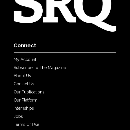
Connect
My Account
Subscribe To The Magazine
About Us
Contact Us
Our Publications
Our Platform
Internships
Jobs
Terms Of Use