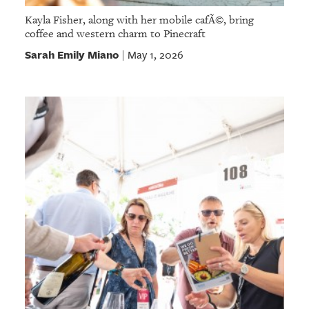
Kayla Fisher, along with her mobile cafÃ©, bring
coffee and western charm to Pinecraft
Sarah Emily Miano
May 1, 2026
|