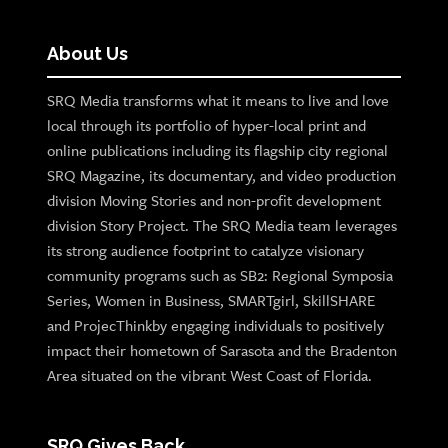
About Us
SRQ Media transforms what it means to live and love
local through its portfolio of hyper-local print and
online publications including its flagship city regional
SRQ Magazine, its documentary, and video production
division Moving Stories and non-profit development
division Story Project. The SRQ Media team leverages
its strong audience footprint to catalyze visionary
community programs such as SB2: Regional Symposia
Series, Women in Business, SMARTgirl, SkillSHARE
and ProjecThinkby engaging individuals to positively
impact their hometown of Sarasota and the Bradenton
Area situated on the vibrant West Coast of Florida.
SRQ Gives Back