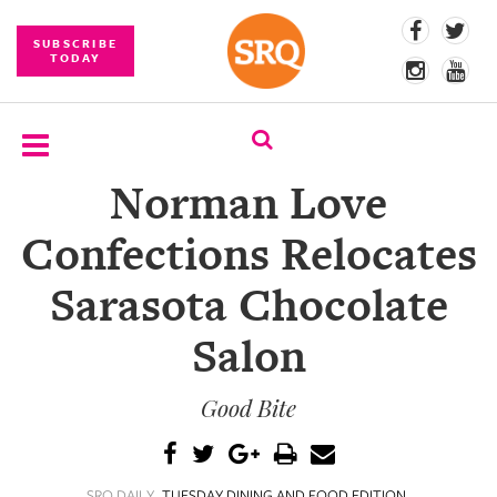
SUBSCRIBE
TODAY
Norman Love
SUBSCRIBE
Confections Relocates
EVENTS
Sarasota Chocolate
COMPETITIONS
Salon
EVENT
PHOTOS
Good Bite
BRANDED
CONTENT
SRQ DAILY
TUESDAY DINING AND FOOD EDITION