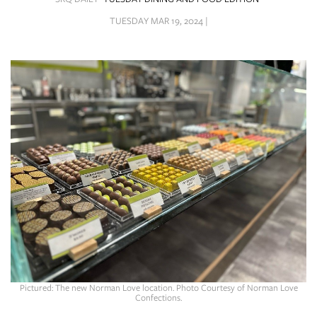
SRQ
DAILY
TUESDAY MAR 19, 2024 |
SRQ
VIDEOS
STORE
ARCHIVES
ABOUT
US
OUR
PUBLICATIONS
Pictured: The new Norman Love location. Photo Courtesy of Norman Love
Confections.
SRQ