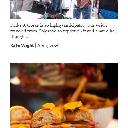
Forks & Corks is so highly-anticipated, our writer
traveled from Colorado to report on it and shared her
thoughts.
Kate Wight
Apr 1, 2026
|