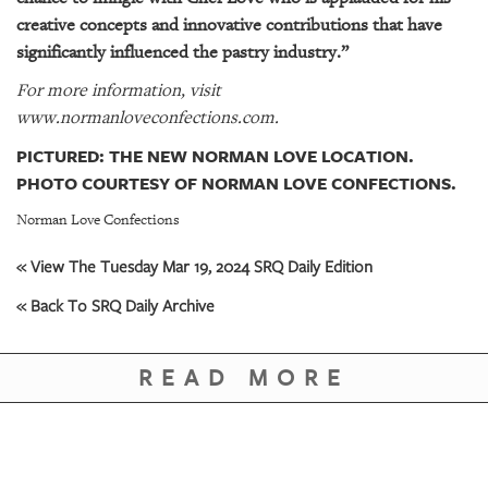
creative concepts and innovative contributions that have
significantly influenced the pastry industry.”
For more information, visit
www.normanloveconfections.com.
PICTURED: THE NEW NORMAN LOVE LOCATION.
PHOTO COURTESY OF NORMAN LOVE CONFECTIONS.
Norman Love Confections
« View The Tuesday Mar 19, 2024 SRQ Daily Edition
« Back To SRQ Daily Archive
READ MORE