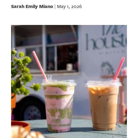
Sarah Emily Miano
May 1, 2026
|