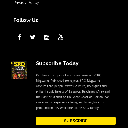
Privacy Policy
Follow Us
Subscribe Today
Celebrate the sprit of our hometown with SRQ
Magazine. Published 10x a year, SRQ Magazine
captures the people, tastes, culture, boutiques and
philanthropic hearts of Sarasota, Bradenton Area and
the Barrier Islands on the West Coast of Florida. We
invite you to experience living and loving local - in
print and online. Welcome to the SRQ family!
SUBSCRIBE