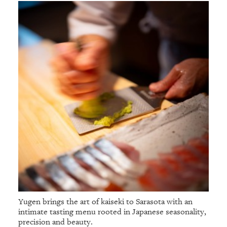
Yugen brings the art of kaiseki to Sarasota with an
intimate tasting menu rooted in Japanese seasonality,
precision and beauty.