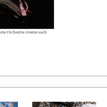
ota Orchestra creates such