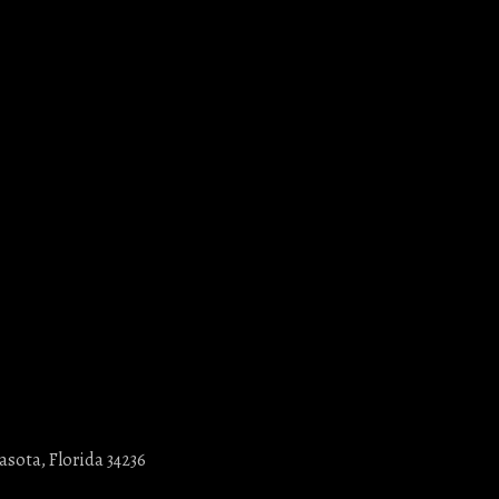
asota, Florida 34236