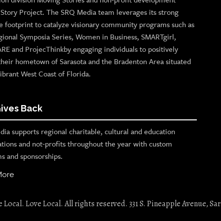
n Story Project. The SRQ Media team leverages its strong
e footprint to catalyze visionary community programs such as
gional Symposia Series, Women in Business, SMARTgirl,
ARE and ProjecThinkby engaging individuals to positively
their hometown of Sarasota and the Bradenton Area situated
ibrant West Coast of Florida.
ives Back
ia supports regional charitable, cultural and education
ations and not-profits throughout the year with custom
s and sponsorships.
More
Local. Love Local. All rights reserved. 331 S. Pineapple Avenue, Sar