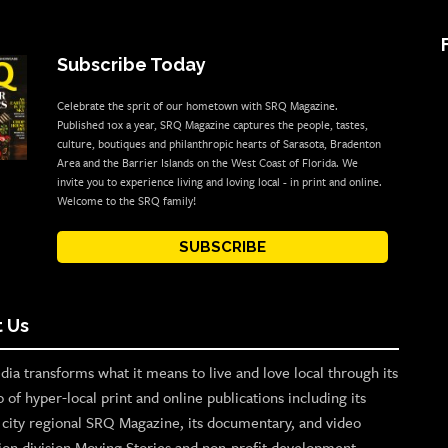
Subscribe Today
Celebrate the sprit of our hometown with SRQ Magazine.
Published 10x a year, SRQ Magazine captures the people, tastes,
culture, boutiques and philanthropic hearts of Sarasota, Bradenton
Area and the Barrier Islands on the West Coast of Florida. We
invite you to experience living and loving local - in print and online.
Welcome to the SRQ family!
SUBSCRIBE
 Us
ia transforms what it means to live and love local through its
o of hyper-local print and online publications including its
p city regional SRQ Magazine, its documentary, and video
ion division Moving Stories and non-profit development