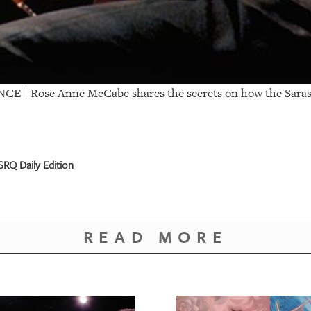
NCE |
Rose Anne McCabe shares the secrets on how the Saras
RQ Daily Edition
READ MORE