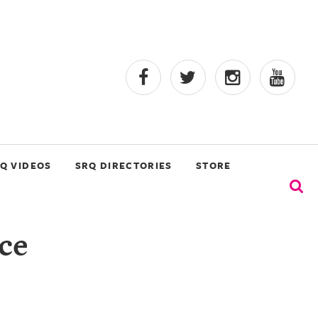
Q VIDEOS
SRQ DIRECTORIES
STORE
ce