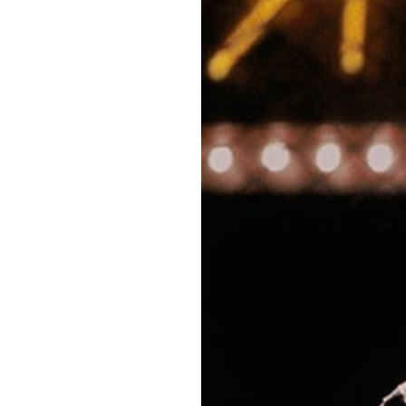
OUR
PLATFORMS
CONTACT
US