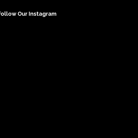
Follow Our Instagram