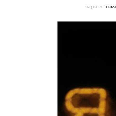
SRQ
SRQ DAILY
THURSD
DAILY
SRQ
VIDEOS
STORE
ARCHIVES
ABOUT
US
OUR
PUBLICATIONS
SRQ
GIVES
BACK