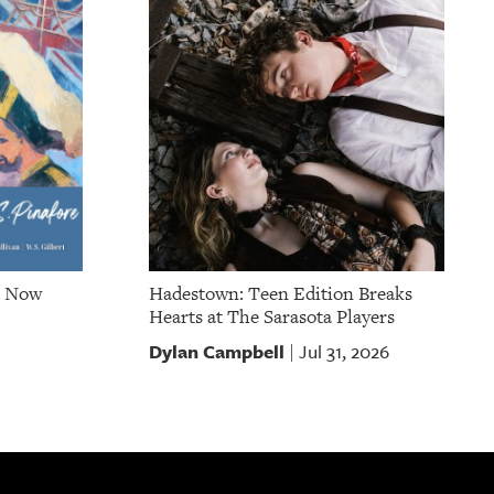
e Now
Hadestown: Teen Edition Breaks
Hearts at The Sarasota Players
Dylan Campbell
Jul 31, 2026
|