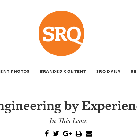
VENT PHOTOS
BRANDED CONTENT
SRQ DAILY
SR
ngineering by Experien
In This Issue