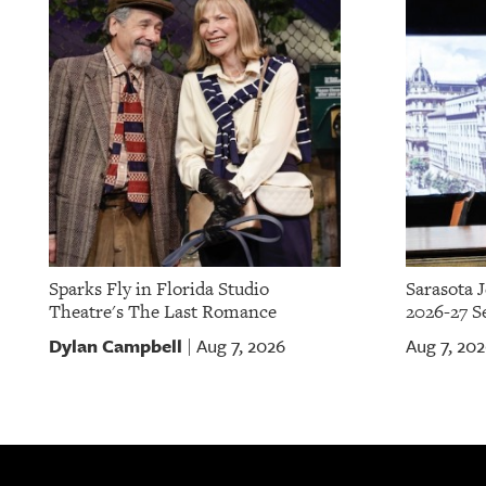
Sparks Fly in Florida Studio
Sarasota 
Theatre's The Last Romance
2026-27 S
Dylan Campbell
Aug 7, 2026
Aug 7, 20
|