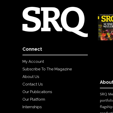
Connect
My Account
Subscribe To The Magazine
About Us
About
Contact Us
Our Publications
SRQ Med
Our Platform
portfoli
flagshi
Internships
product