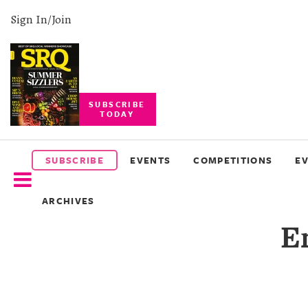
Sign In/Join
SUBSCRIBE
TODAY
SUBSCRIBE
EVENTS
SUBSCRIBE
EVENTS
COMPETITIONS
E
COMPETITIONS
ARCHIVES
EVENT
E
PHOTOS
BRANDED
CONTENT