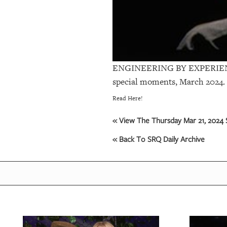
ENGINEERING BY EXPERIE
special moments, March 2024.
Read Here!
« View The Thursday Mar 21, 2024 S
« Back To SRQ Daily Archive