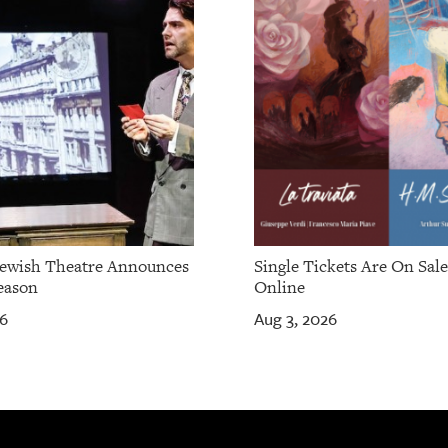
Jewish Theatre Announces
Single Tickets Are On Sal
eason
Online
26
Aug 3, 2026