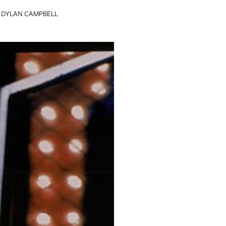
DYLAN CAMPBELL