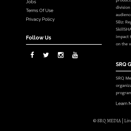
Jobs
divisio
Terms Of Use
audienc
Privacy Policy
SB2: Re
SkillSH
impact 
Follow Us
on the v
SRQ G
SRQ Med
organiz
program
Learn 
© SRQ MEDIA | Live 