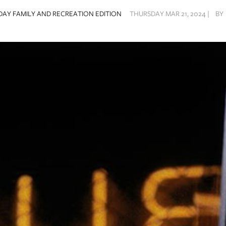
AY FAMILY AND RECREATION EDITION
THURSDAY MAR 21, 2024 |
BY